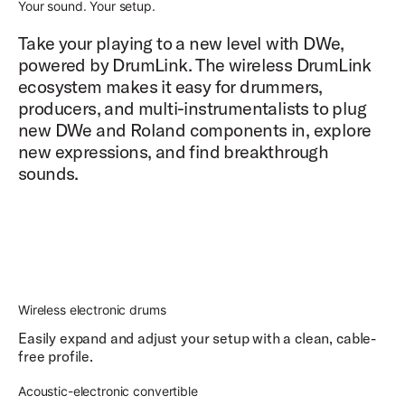
Your sound. Your setup.
Take your playing to a new level with DWe,
powered by DrumLink. The wireless DrumLink
ecosystem makes it easy for drummers,
producers, and multi-instrumentalists to plug
new DWe and Roland components in, explore
new expressions, and find breakthrough
sounds.
Wireless electronic drums
Easily expand and adjust your setup with a clean, cable-
free profile.
Acoustic-electronic convertible