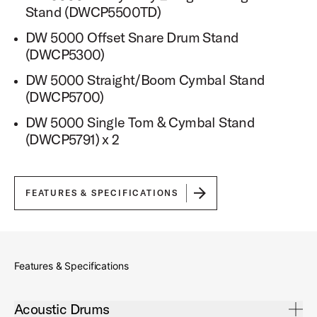
Stand (DWCP5500TD)
DW 5000 Offset Snare Drum Stand
(DWCP5300)
DW 5000 Straight/Boom Cymbal Stand
(DWCP5700)
DW 5000 Single Tom & Cymbal Stand
(DWCP5791) x 2
FEATURES & SPECIFICATIONS
Features & Specifications
Open Acoustic Drums Accordion
Acoustic Drums