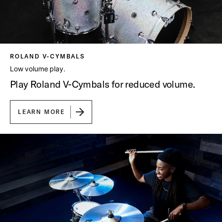
ROLAND V-CYMBALS
Low volume play.
Play Roland V-Cymbals for reduced volume.
LEARN MORE