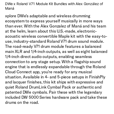
DWe x Roland V71 Module Kit Bundles with Alex González of
Maná
xplore DWe’s adaptable and wireless drumming
ecosystem to express yourself musically in more ways
than ever. With the Alex Gonzalez of Maná and his team
at the helm, learn about this U.S.-made, electronic-
acoustic wireless convertible Maple kit with the easy-to-
use, industry-standard Roland V71 drum sound module.
The road-ready V71 drum module features a balanced
main XLR and 1/4-inch outputs, as well as eight balanced
1/4-inch direct audio outputs, enabling seamless
connection to any stage setup. With a flagship sound
engine that is endlessly expandable through the Roland
Cloud Connect app, you’re ready for any musical
situation. Available in 4- and 5-piece setups in FinishPly
and lacquer finishes, this kit ships with expressive and
quiet Roland DrumLink Cymbal Pack or authentic and
patented DWe cymbals. Pair these with the legendary
included DW 5000 Series hardware pack and take these
drums on the road.