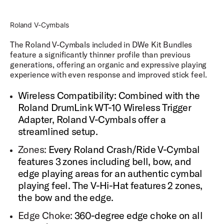
External Drive Access
Roland V-Cymbals
Store your sound libraries on an external hard drive so
you never run out of space to store your favorite sounds.
The Roland V-Cymbals included in DWe Kit Bundles
feature a significantly thinner profile than previous
Updateable Firmware & Software
generations, offering an organic and expressive playing
Keep your software and firmware constantly updated
experience with even response and improved stick feel.
through Roland Cloud Manager.
Wireless Compatibility: Combined with the
Roland DrumLink WT-10 Wireless Trigger
Adapter, Roland V-Cymbals offer a
streamlined setup.
Zones:
Every Roland Crash/Ride V-Cymbal
features 3 zones including bell, bow, and
edge playing areas for an authentic cymbal
playing feel. The V-Hi-Hat features 2 zones,
the bow and the edge.
Edge Choke:
360-degree edge choke on all