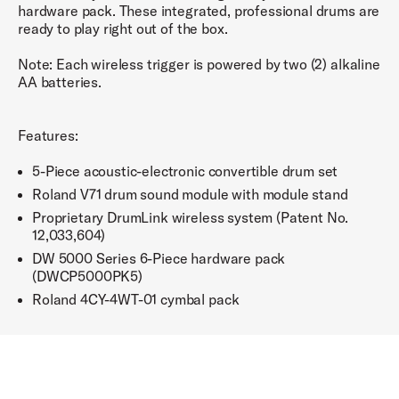
hardware pack. These integrated, professional drums are
ready to play right out of the box.
Note: Each wireless trigger is powered by two (2) alkaline
AA batteries.
Features:
5-Piece acoustic-electronic convertible drum set
Roland V71 drum sound module with module stand
Proprietary DrumLink wireless system (Patent No.
12,033,604)
DW 5000 Series 6-Piece hardware pack
(DWCP5000PK5)
Roland 4CY-4WT-01 cymbal pack