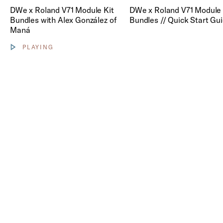
Play DWe x Roland V71 Module
DWe x Roland V71 Module Kit
DWe x Roland V71 Module 
Bundles with Alex González of
Bundles // Quick Start Gu
Maná
PLAYING
Show video controls
Sound Sources.
DWe products are compatible with select
Roland drum modules or your personal laptop
via DrumLink. Both options offer access to
growing libraries to help you find a
breakthrough sound.