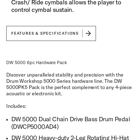
Crash/ Ride cymbals allows the player to
control cymbal sustain.
FEATURES & SPECIFICATIONS
DW 5000 6pc Hardware Pack
Discover unparalleled stability and precision with the
Drum Workshop 5000 Series hardware line. The DW
5000PK5 Pack is the perfect complement to any 4-piece
acoustic or electronic kit.
Includes:
DW 5000 Dual Chain Drive Bass Drum Pedal
(DWCP5000AD4)
DW 5000 Heavy-duty 2-Leg Rotating Hi-Hat