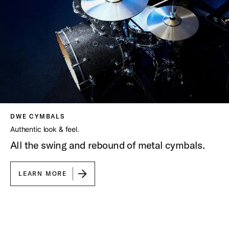
DWE CYMBALS
Authentic look & feel.
All the swing and rebound of metal cymbals.
LEARN MORE
Play