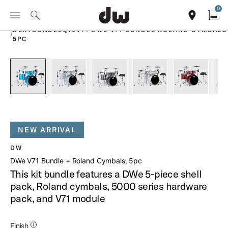
Summer savings on select pedals and practice kits.
Learn More.
0
Toggle Navigation Menu
PRODUCTS
search
find our sho
Open
DEKTBUNDLEQT5V71 DWE V71 BUNDLE ROLAND CYMBALS
/
5PC
open a
PartId DEKTLC05TBLBMCPRCV71 - DWe V71 Bundle Roland C
PartId DEKTFP05TBDNCPRCV71 - DWe V71 Bundl
PartId DEKTFP05TB070CPRCV71 - D
PartId DEKTFP05TBWMC
PartId DE
NEW ARRIVAL
DW
DWe V71 Bundle + Roland Cymbals, 5pc
This kit bundle features a DWe 5-piece shell
pack, Roland cymbals, 5000 series hardware
pack, and V71 module
Additional Details for Finishes
Finish