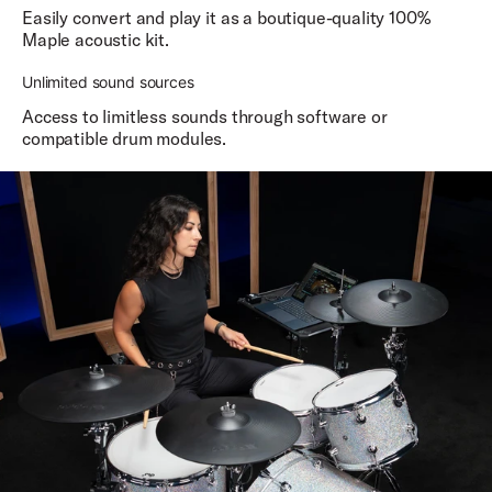
Easily convert and play it as a boutique-quality 100%
Maple acoustic kit.
Unlimited sound sources
Access to limitless sounds through software or
compatible drum modules.