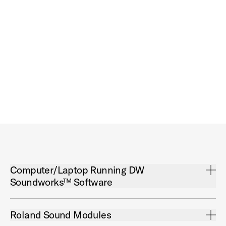
Open Computer/Laptop Running DW Soundworks™ Software Acco
Computer/Laptop Running DW
Soundworks™ Software
Open Roland Sound Modules Accordion
Roland Sound Modules
DW Soundworks™