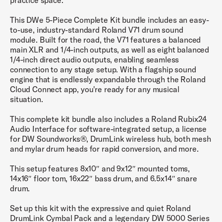
practice space.
This DWe 5-Piece Complete Kit bundle includes an easy-
to-use, industry-standard Roland V71 drum sound
module. Built for the road, the V71 features a balanced
main XLR and 1/4-inch outputs, as well as eight balanced
1/4-inch direct audio outputs, enabling seamless
connection to any stage setup. With a flagship sound
engine that is endlessly expandable through the Roland
Cloud Connect app, you're ready for any musical
situation.
This complete kit bundle also includes a Roland Rubix24
Audio Interface for software-integrated setup, a license
for DW Soundworks®, DrumLink wireless hub, both mesh
and mylar drum heads for rapid conversion, and more.
This setup features 8x10″ and 9x12″ mounted toms,
14x16″ floor tom, 16x22″ bass drum, and 6.5x14″ snare
drum.
Set up this kit with the expressive and quiet Roland
DrumLink Cymbal Pack and a legendary DW 5000 Series