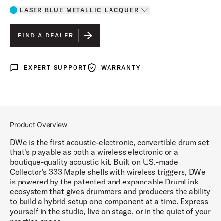
LASER BLUE METALLIC LACQUER
Toggle options
LASER BLUE METALLIC LACQUER
IS SELECTED
FIND A DEALER
DIAMOND NEBULA FINISH PLY
EXPERT SUPPORT
WARRANTY
Expert Support
Warranty
BLACK GALAXY FINISH PLY
WHITE MARINE FINISH PLY
BLACK CHERRY METALLIC LACQUER
Product Overview
MIDNIGHT BLUE METALLIC LACQUER
DWe is the first acoustic-electronic, convertible drum set
that's playable as both a wireless electronic or a
boutique-quality acoustic kit. Built on U.S.-made
Collector's 333 Maple shells with wireless triggers, DWe
is powered by the patented and expandable DrumLink
ecosystem that gives drummers and producers the ability
to build a hybrid setup one component at a time. Express
yourself in the studio, live on stage, or in the quiet of your