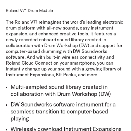
layers per articulation on each instrument you create and
built-in FX modules.
Roland V71 Drum Module
The Roland V71 reimagines the world’s leading electronic
Active Instruments
drum platform with all-new sounds, easy instrument
DW Soundworks™ enables up to 30 active instruments
expansion, and enhanced creative tools. It features a
simultaneously for category-leading expandability.
newly recorded onboard sound library created in
collaboration with Drum Workshop (DW) and support for
Sample Recording
computer-based drumming with DW Soundworks
Each sound sample was recorded with up to 15
software. And with built-in wireless connectivity and
microphones, each individually accessible within DW
Roland Cloud Connect on your smartphone, you can
Soundworks for precise control and customization of
instantly change up your sound with a growing library of
your sound.
Instrument Expansions, Kit Packs, and more.
All drum samples are recorded in high fidelity at 88.2kHz
and 24-bit and output at 44.1kHz, 16-bit in DW
Multi-sampled sound library created in
Soundworks.
collaboration with Drum Workshop (DW)
Round Robin
DW Soundworks software instrument for a
Each velocity layer is sampled with up to 8 sample
variations that playback in a round robin method to avoid
seamless transition to computer-based
the dreaded "machine gunning" effect of playing the
playing
same sample repeatedly.
Wirelessly download Instrument Expansions