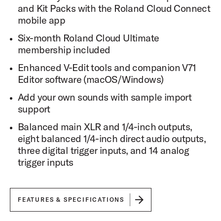
Dynamic Range
and Kit Packs with the Roland Cloud Connect
Each articulation includes up to 18 velocity levels to
mobile app
provide broad dynamic range and expressive articulation
for the player.
Six-month Roland Cloud Ultimate
membership included
Snare Sampling
Enhanced V-Edit tools and companion V71
Each snare drum in DW Soundworks is sampled in 10
unique zones including 5 with the snares engaged and 5
Editor software (macOS/Windows)
with the snares disengaged.
Add your own sounds with sample import
support
Cymbal Sampling
Cymbals are sampled with 3 zones: Edge, Bow, and Bell.
Balanced main XLR and 1/4-inch outputs,
eight balanced 1/4-inch direct audio outputs,
Setlist and Favorites Mode
three digital trigger inputs, and 14 analog
DW Soundworks™ features a setlist and a favorites
mode to provide easy access for changing sounds and
trigger inputs
settings while on a gig.
Groove Library
DW Soundworks™ comes with a robust groove library to
FEATURES & SPECIFICATIONS
allow you to choose from a library of drum grooves for
any recording situation.