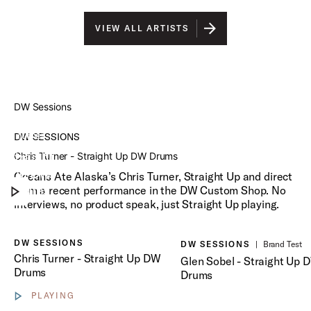
VIEW ALL ARTISTS
DW Sessions
Chris
Turner
DW SESSIONS
Straight
Chris Turner - Straight Up DW Drums
Play DW Sessions
Up DW
Oceans Ate Alaska’s Chris Turner, Straight Up and direct
Drums
from a recent performance in the DW Custom Shop. No
interviews, no product speak, just Straight Up playing.
Play Glen Sobel - Straight 
DW SESSIONS
DW SESSIONS
|
Brand Test
Chris Turner - Straight Up DW
Glen Sobel - Straight Up 
Drums
Drums
PLAYING
Show video controls