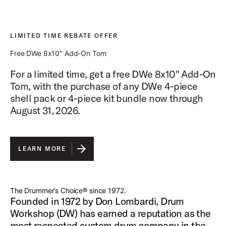
LIMITED TIME REBATE OFFER
Free DWe 8x10" Add-On Tom
For a limited time, get a free DWe 8x10" Add-On
Tom, with the purchase of any DWe 4-piece
shell pack or 4-piece kit bundle now through
August 31, 2026.
LEARN MORE
The Drummer’s Choice® since 1972.
Founded in 1972 by Don Lombardi, Drum
Workshop (DW) has earned a reputation as the
most respected custom drum company in the