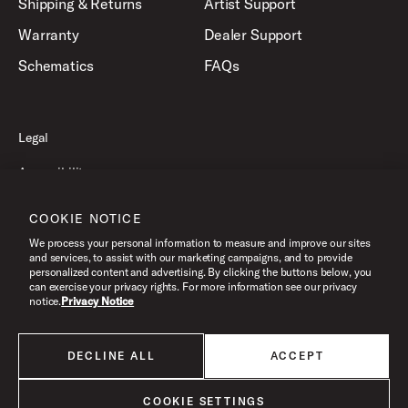
Shipping & Returns
Artist Support
Warranty
Dealer Support
Schematics
FAQs
Legal
Accessibility
Privacy Policy
COOKIE NOTICE
Terms of Use
We process your personal information to measure and improve our sites
and services, to assist with our marketing campaigns, and to provide
personalized content and advertising. By clicking the buttons below, you
can exercise your privacy rights. For more information see our privacy
©2026 Drum Workshop, Inc. All Rights Reserved.
notice.
Privacy Notice
DECLINE ALL
ACCEPT
All products listed on this website are done so at U.S. MAP pricing or
Minimum Advertised Price. This is the lowest price that an authorized U.S.
retailer can advertise products as dictated by the manufacturer. All prices
COOKIE SETTINGS
are subject to change without notice.