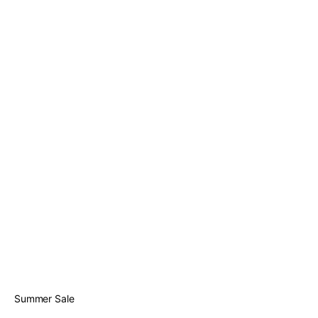
Summer Sale