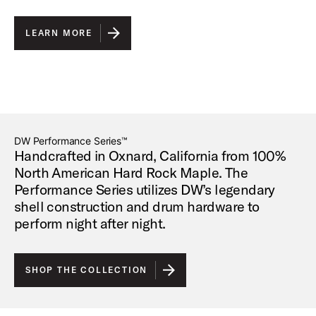
LEARN MORE
DW Performance Series™
Handcrafted in Oxnard, California from 100%
North American Hard Rock Maple. The
Performance Series utilizes DW’s legendary
shell construction and drum hardware to
perform night after night.
SHOP THE COLLECTION