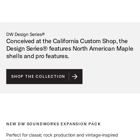
DW Design Series®
Conceived at the California Custom Shop, the
Design Series® features North American Maple
shells and pro features.
SHOP THE COLLECTION
NEW DW SOUNDWORKS EXPANSION PACK
Perfect for classic rock production and vintage-inspired