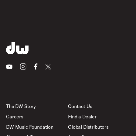
Youtube
Instagram
Facebook
X
The DW Story
Contact Us
Careers
Find a Dealer
DW Music Foundation
Global Distributors