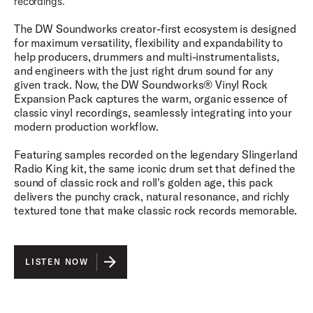
recordings.
The DW Soundworks creator-first ecosystem is designed
for maximum versatility, flexibility and expandability to
help producers, drummers and multi-instrumentalists,
and engineers with the just right drum sound for any
given track. Now, the DW Soundworks® Vinyl Rock
Expansion Pack captures the warm, organic essence of
classic vinyl recordings, seamlessly integrating into your
modern production workflow.
Featuring samples recorded on the legendary Slingerland
Radio King kit, the same iconic drum set that defined the
sound of classic rock and roll's golden age, this pack
delivers the punchy crack, natural resonance, and richly
textured tone that make classic rock records memorable.
LISTEN NOW