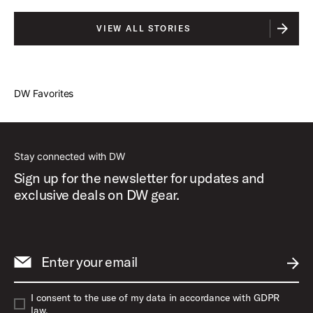
VIEW ALL STORIES
DW Favorites
Stay connected with DW
Sign up for the newsletter for updates and
exclusive deals on DW gear.
Enter your email
SUBM
I consent to the use of my data in accordance with GDPR
law.