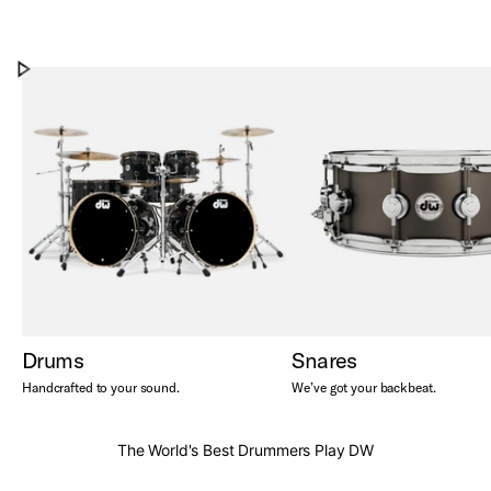
Our Story
DW from 1972 to today
Play Our Story
Drums
Snares
Handcrafted to your sound.
We’ve got your backbeat.
The World's Best Drummers Play DW