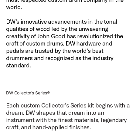
world.
DW’s innovative advancements in the tonal
qualities of wood led by the unwavering
creativity of John Good has revolutionized the
craft of custom drums. DW hardware and
pedals are trusted by the world’s best
drummers and recognized as the industry
standard.
DW Collector’s Series®
Each custom Collector’s Series kit begins with a
dream. DW shapes that dream into an
instrument with the finest materials, legendary
craft, and hand-applied finishes.