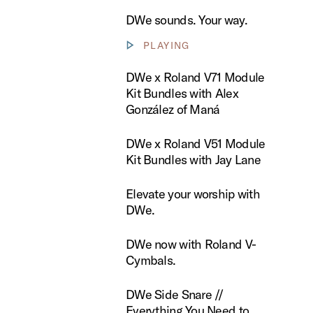
DWe sounds. Your way.
PLAYING
Show video controls
 Roland V71 Module Kit Bundles with Alex González of Maná
DWe x Roland V71 Module
Kit Bundles with Alex
González of Maná
 Roland V51 Module Kit Bundles with Jay Lane
DWe x Roland V51 Module
Kit Bundles with Jay Lane
te your worship with DWe.
Elevate your worship with
DWe.
now with Roland V-Cymbals.
DWe now with Roland V-
Cymbals.
ide Snare // Everything You Need to Know
DWe Side Snare //
Everything You Need to