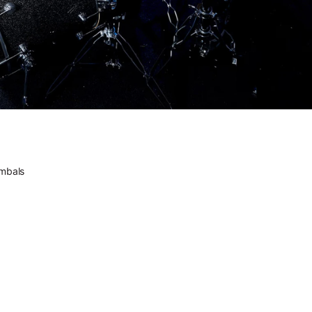
the source.
he future feels familiar.
DWe. The future feels
familiar.
Versatility comes standard.
DWe. Versatility comes
standard.
ectrified.
DW. Electrified.
ic. Electronic. All DW.
mbals
Acoustic. Electronic. All
DW.
ctrum of Sound // Introducing DW Soundworks™
A Spectrum of Sound //
Introducing DW
Soundworks™