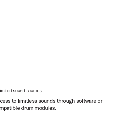
limited sound sources
cess to limitless sounds through software or
mpatible drum modules.