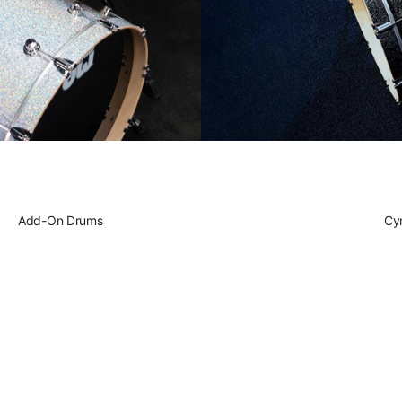
Play DWe. T
Play DWe. 
Play DW. El
Add-On Drums
Play Acoust
Cy
Play A Spe