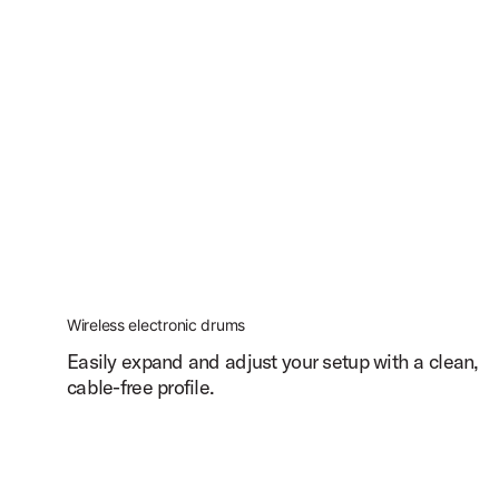
Wireless electronic drums
Easily expand and adjust your setup with a clean,
cable-free profile.