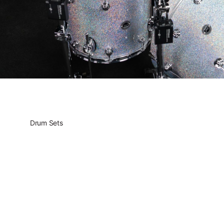
Drum Sets