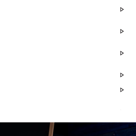
Play DWe. 
Play DWe. 
Play DWe. 
Play Your S
Play DWe.
Play Ranc