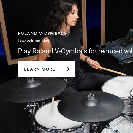
ROLAND V-CYMBALS
Low volume play.
Play Roland V-Cymbals for reduced vo
LEARN MORE