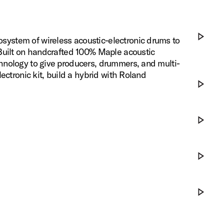
ystem of wireless acoustic-electronic drums to
 Built on handcrafted 100% Maple acoustic
Play DWe x
hnology to give producers, drummers, and multi-
ectronic kit, build a hybrid with Roland
Play DWe x
Play Eleva
Play DWe 
Play DWe S