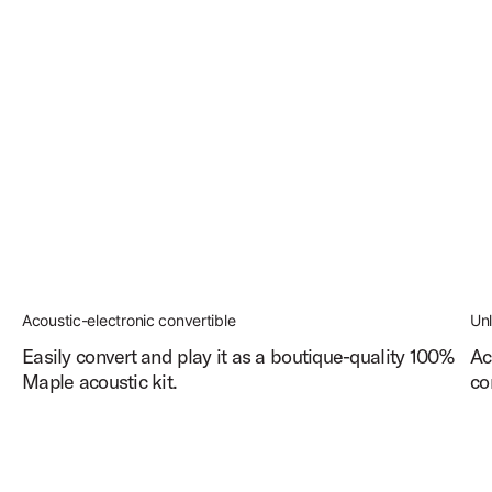
Acoustic-electronic convertible
Un
Easily convert and play it as a boutique-quality 100%
Ac
Maple acoustic kit.
co