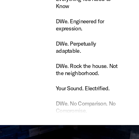
Know
Engineered for expression.
DWe. Engineered for
expression.
Perpetually adaptable.
DWe. Perpetually
adaptable.
Rock the house. Not the neighborhood.
DWe. Rock the house. Not
the neighborhood.
ound. Electrified.
Your Sound. Electrified.
 No Comparison. No Compromise.
DWe. No Comparison. No
Compromise.
e Dopson uses DW Soundworks
Rance Dopson uses DW
Soundworks