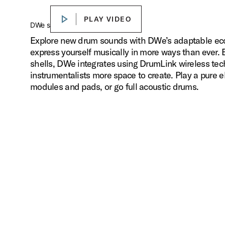
PLAY VIDEO
PLAY VIDEO
Play
DWe sounds. Your way.
Explore new drum sounds with DWe’s adaptable ecos
express yourself musically in more ways than ever.
shells, DWe integrates using DrumLink wireless tec
instrumentalists more space to create. Play a pure el
modules and pads, or go full acoustic drums.