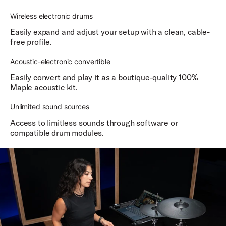
Wireless electronic drums
Easily expand and adjust your setup with a clean, cable-
free profile.
Acoustic-electronic convertible
Easily convert and play it as a boutique-quality 100%
Maple acoustic kit.
Unlimited sound sources
Access to limitless sounds through software or
compatible drum modules.