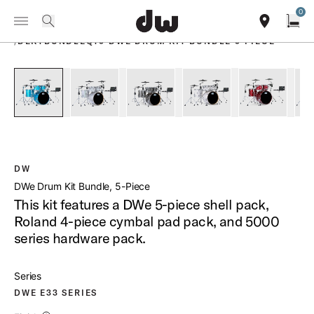
Summer savings on select pedals and practice kits.
Learn More.
0
Toggle Navigation Menu
PRODUCTS
search
find our sho
Open
/
DEKTBUNDLEQT5 DWE DRUM KIT BUNDLE 5 PIECE
open a
PartId DEKTLC05TBLBMCPRC - DWe Drum Kit Bundle 5-Piece
PartId DEKTFP05TBDNCPRC - DWe Drum Kit Bund
PartId DEKTFP05TB070CPRC - DWe D
PartId DEKTFP05TBWMC
PartId DE
DW
DWe Drum Kit Bundle, 5-Piece
This kit features a DWe 5-piece shell pack,
Roland 4-piece cymbal pad pack, and 5000
series hardware pack.
Series
DWE E33 SERIES