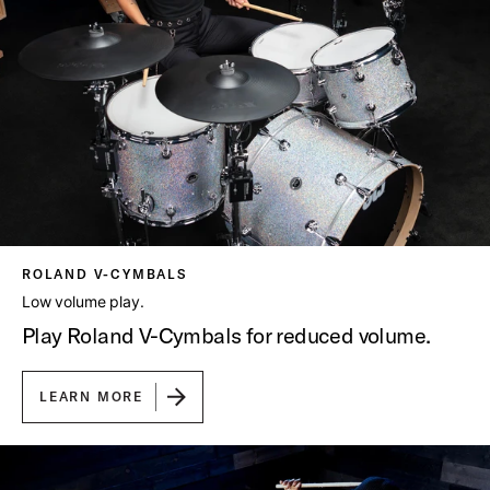
ROLAND V-CYMBALS
Low volume play.
Play Roland V-Cymbals for reduced volume.
LEARN MORE