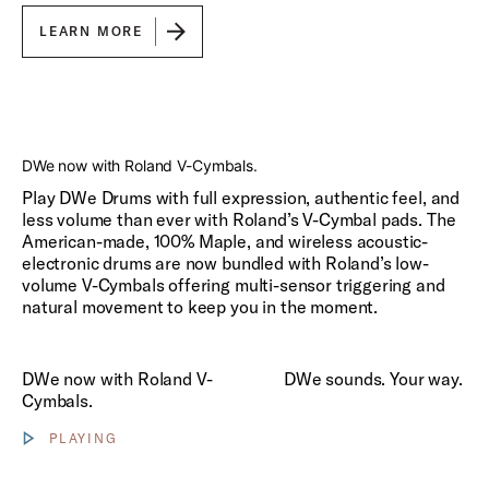
LEARN MORE
Play
DWe now with Roland V-Cymbals.
Play DWe Drums with full expression, authentic feel, and
less volume than ever with Roland’s V-Cymbal pads. The
American-made, 100% Maple, and wireless acoustic-
electronic drums are now bundled with Roland’s low-
volume V-Cymbals offering multi-sensor triggering and
natural movement to keep you in the moment.
Play DWe sounds. Your way.
DWe now with Roland V-
DWe sounds. Your way.
Cymbals.
PLAYING
Show video controls