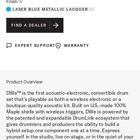
Additional Details for Finishes
Finish
LASER BLUE METALLIC LACQUER
Toggle options
LASER BLUE METALLIC LACQUER
IS SELECTED
FIND A DEALER
DIAMOND NEBULA FINISH PLY
EXPERT SUPPORT
WARRANTY
Expert Support
Warranty
BLACK GALAXY FINISH PLY
WHITE MARINE PEARL FINISH PLY
BLACK CHERRY METALLIC LACQUER
Product Overview
MIDNIGHT BLUE METALLIC LACQUER
DWe™ is the first acoustic-electronic, convertible drum
set that's playable as both a wireless electronic or a
boutique-quality acoustic kit. Built on U.S.-made 100%
Maple shells with wireless triggers, DWe is powered by
the patented and expandable DrumLink ecosystem that
gives drummers and producers the ability to build a
hybrid setup one component one at a time. Express
yourself in the studio, live on stage, or in the quiet of your