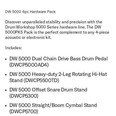
unique zones including 5 with the snares engaged and 5
with the snares disengaged.
DW 5000 6pc Hardware Pack
Cymbal Sampling
Discover unparalleled stability and precision with the
Cymbals are sampled with 3 zones: Edge, Bow, and Bell.
Drum Workshop 5000 Series hardware line. The DW
5000PK5 Pack is the perfect complement to any 4-piece
Setlist and Favorites Mode
acoustic or electronic kit.
DW Soundworks™ features a setlist and a favorites
mode to provide easy access for changing sounds and
Includes:
settings while on a gig.
DW 5000 Dual Chain Drive Bass Drum Pedal
Groove Library
(DWCP5000AD4)
DW Soundworks™ comes with a robust groove library to
allow you to choose from a library of drum grooves for
DW 5000 Heavy-duty 2-Leg Rotating Hi-Hat
any recording situation.
Stand (DWCP5500TD)
External Drive Access
DW 5000 Offset Snare Drum Stand
Store your sound libraries on an external hard drive so
(DWCP5300)
you never run out of space to store your favorite sounds.
DW 5000 Straight/Boom Cymbal Stand
Updateable Firmware & Software
(DWCP5700)
Keep your software and firmware constantly updated