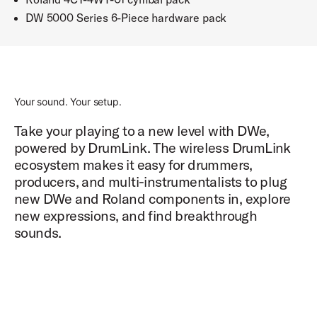
DW 5000 Series 6-Piece hardware pack
Your sound. Your setup.
Take your playing to a new level with DWe,
powered by DrumLink. The wireless DrumLink
ecosystem makes it easy for drummers,
producers, and multi-instrumentalists to plug
new DWe and Roland components in, explore
new expressions, and find breakthrough
sounds.