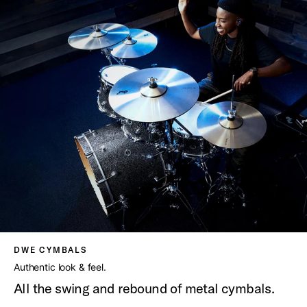
DWE CYMBALS
Authentic look & feel.
All the swing and rebound of metal cymbals.