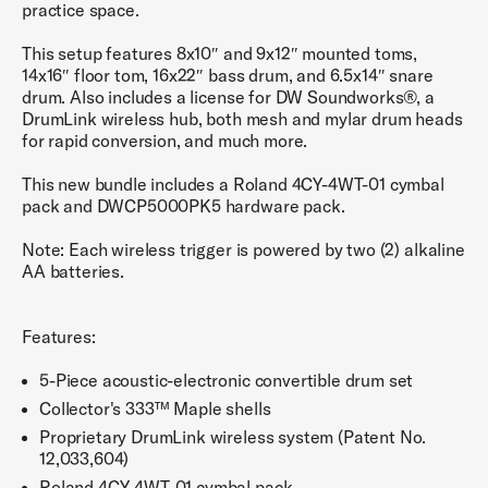
practice space.
This setup features 8x10″ and 9x12″ mounted toms,
14x16″ floor tom, 16x22″ bass drum, and 6.5x14″ snare
drum. Also includes a license for DW Soundworks®, a
DrumLink wireless hub, both mesh and mylar drum heads
for rapid conversion, and much more.
This new bundle includes a Roland 4CY-4WT-01 cymbal
pack and DWCP5000PK5 hardware pack.
Note: Each wireless trigger is powered by two (2) alkaline
AA batteries.
Features:
5-Piece acoustic-electronic convertible drum set
Collector's 333™ Maple shells
Proprietary DrumLink wireless system (Patent No.
12,033,604)
Roland 4CY-4WT-01 cymbal pack