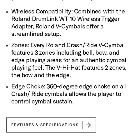
Sample Recording
Wireless Compatibility: Combined with the
Each sound sample was recorded with up to 15
microphones, each individually accessible within DW
Roland DrumLink WT-10 Wireless Trigger
Soundworks for precise control and customization of
Adapter, Roland V-Cymbals offer a
your sound.
streamlined setup.
All drum samples are recorded in high fidelity at 88.2kHz
and 24-bit and output at 44.1kHz, 16-bit in DW
Zones:
Every Roland Crash/Ride V-Cymbal
Soundworks.
features 3 zones including bell, bow, and
edge playing areas for an authentic cymbal
Round Robin
playing feel. The V-Hi-Hat features 2 zones,
Each velocity layer is sampled with up to 8 sample
variations that playback in a round robin method to avoid
the bow and the edge.
the dreaded "machine gunning" effect of playing the
Edge Choke:
360-degree edge choke on all
same sample repeatedly.
Crash/ Ride cymbals allows the player to
Dynamic Range
control cymbal sustain.
Each articulation includes up to 18 velocity levels to
provide broad dynamic range and expressive articulation
for the player.
FEATURES & SPECIFICATIONS
Snare Sampling
Each snare drum in DW Soundworks is sampled in 10