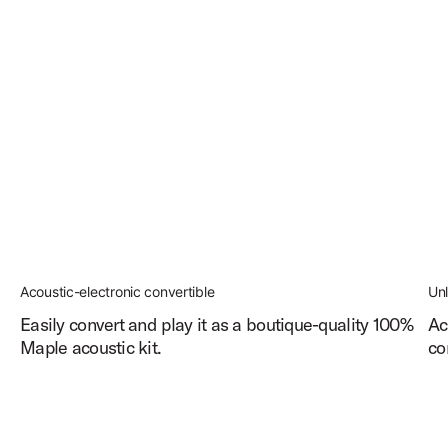
Acoustic-electronic convertible
Un
Easily convert and play it as a boutique-quality 100%
Ac
Maple acoustic kit.
co