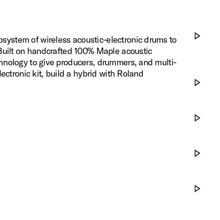
ystem of wireless acoustic-electronic drums to
 Built on handcrafted 100% Maple acoustic
Play DWe x
hnology to give producers, drummers, and multi-
ectronic kit, build a hybrid with Roland
Play DWe x
Play Eleva
Play DWe 
Play DWe S