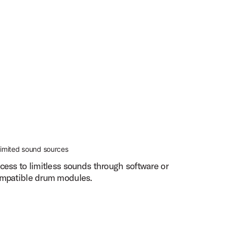
limited sound sources
cess to limitless sounds through software or
mpatible drum modules.