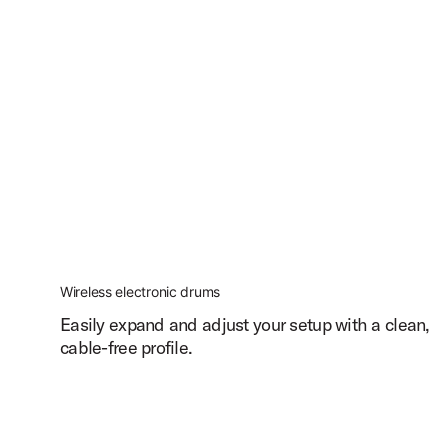
Wireless electronic drums
Easily expand and adjust your setup with a clean,
cable-free profile.