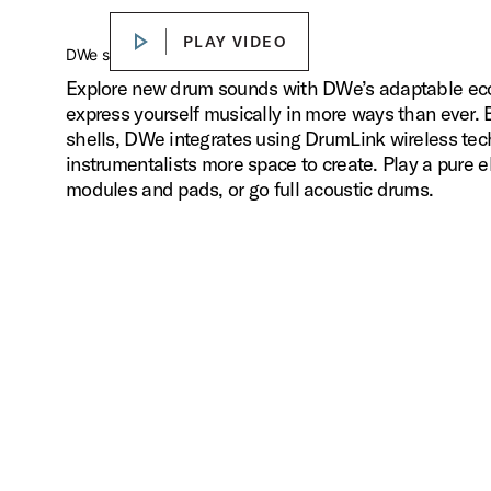
PLAY VIDEO
PLAY VIDEO
Play
DWe sounds. Your way.
Explore new drum sounds with DWe’s adaptable ecos
express yourself musically in more ways than ever.
shells, DWe integrates using DrumLink wireless tec
instrumentalists more space to create. Play a pure el
modules and pads, or go full acoustic drums.