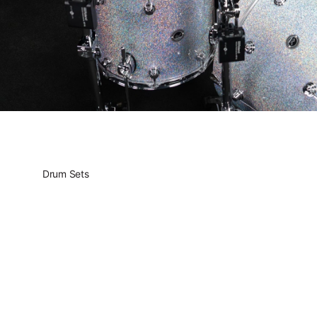
Drum Sets