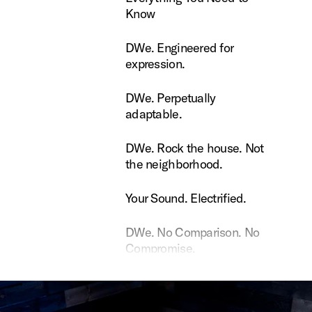
Know
Engineered for expression.
DWe. Engineered for
expression.
Perpetually adaptable.
DWe. Perpetually
adaptable.
Rock the house. Not the neighborhood.
DWe. Rock the house. Not
the neighborhood.
ound. Electrified.
Your Sound. Electrified.
 No Comparison. No Compromise.
DWe. No Comparison. No
Compromise.
e Dopson uses DW Soundworks
Rance Dopson uses DW
Soundworks