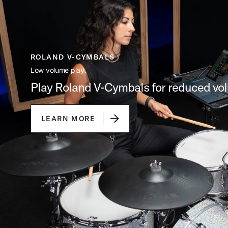
ROLAND V-CYMBALS
Low volume play.
Play Roland V-Cymbals for reduced vo
LEARN MORE