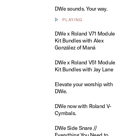
DWe sounds. Your way.
PLAYING
Show video controls
 Roland V71 Module Kit Bundles with Alex González of Maná
DWe x Roland V71 Module
Kit Bundles with Alex
González of Maná
 Roland V51 Module Kit Bundles with Jay Lane
DWe x Roland V51 Module
Kit Bundles with Jay Lane
te your worship with DWe.
Elevate your worship with
DWe.
now with Roland V-Cymbals.
DWe now with Roland V-
Cymbals.
ide Snare // Everything You Need to Know
DWe Side Snare //
Everything You Need to