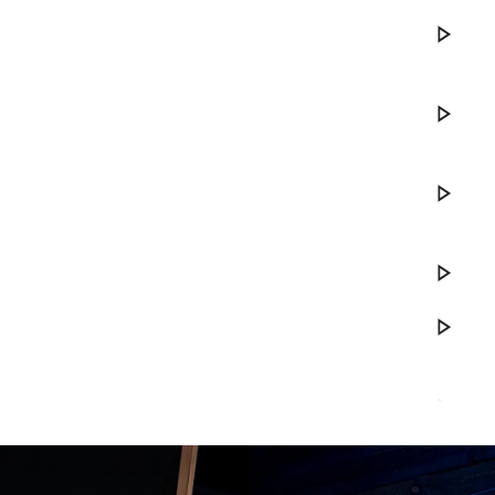
Play DWe. 
Play DWe. 
Play DWe. 
Play Your S
Play DWe.
Play Ranc