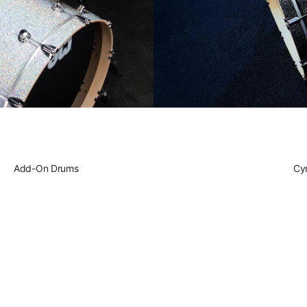
Play DWe. T
Play DWe. 
Play DW. El
Add-On Drums
Play Acoust
Cy
Play A Spe