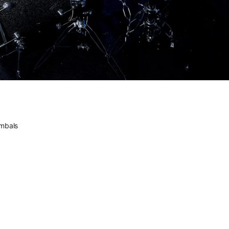
the source.
he future feels familiar.
DWe. The future feels
familiar.
Versatility comes standard.
DWe. Versatility comes
standard.
ectrified.
DW. Electrified.
ic. Electronic. All DW.
mbals
Acoustic. Electronic. All
DW.
ctrum of Sound // Introducing DW Soundworks™
A Spectrum of Sound //
Introducing DW
Soundworks™