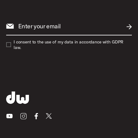
Enter your email
SUBM
I consent to the use of my data in accordance with GDPR
law.
Youtube
Instagram
Facebook
X