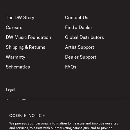
The DW Story
Contact Us
Careers
Find a Dealer
DW Music Foundation
Global Distributors
Shipping & Returns
Artist Support
Warranty
Dealer Support
Schematics
FAQs
Legal
Accessibility
Privacy Policy
COOKIE NOTICE
Terms of Use
We process your personal information to measure and improve our sites
and services, to assist with our marketing campaigns, and to provide