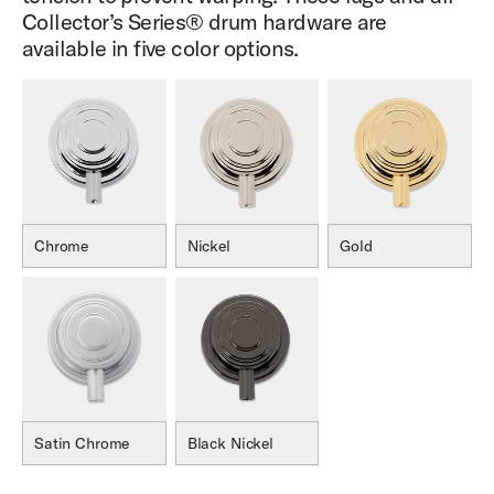
Collector’s Series® drum hardware are
available in five color options.
Chrome
Nickel
Gold
Satin Chrome
Black Nickel