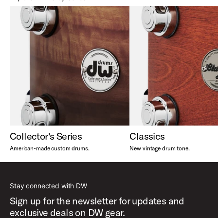
Collector's Series
Classics
American-made custom drums.
New vintage drum tone.
Stay connected with DW
Sign up for the newsletter for updates and
exclusive deals on DW gear.