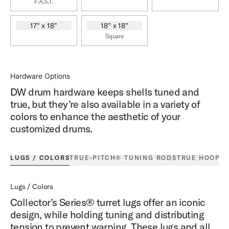
F.A.S.T.
17" x 18"
18" x 18"
Square
Hardware Options
DW drum hardware keeps shells tuned and
true, but they’re also available in a variety of
colors to enhance the aesthetic of your
customized drums.
LUGS / COLORS
TRUE-PITCH® TUNING RODS
TRUE HOOPS
Lugs / Colors
Collector’s Series® turret lugs offer an iconic
design, while holding tuning and distributing
tension to prevent warping. These lugs and all