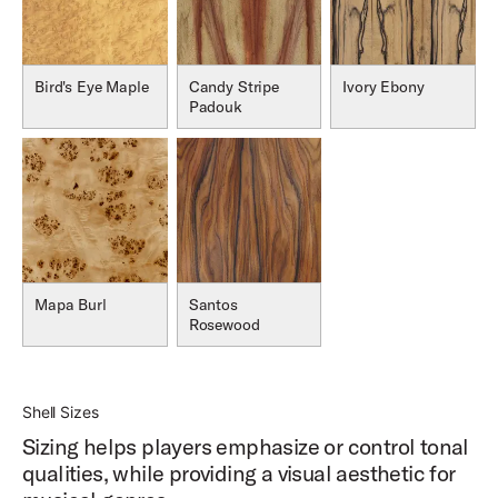
Bird's Eye Maple
Candy Stripe
Ivory Ebony
Padouk
Mapa Burl
Santos
Rosewood
Shell Sizes
Sizing helps players emphasize or control tonal
qualities, while providing a visual aesthetic for