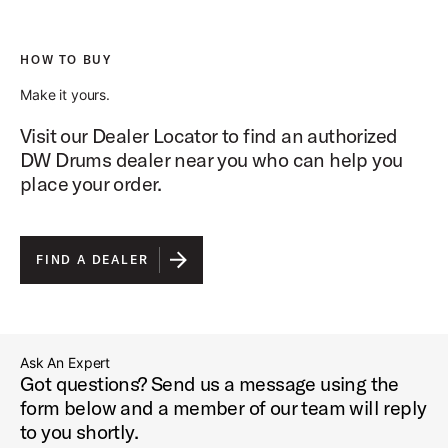
HOW TO BUY
Make it yours.
Visit our Dealer Locator to find an authorized
DW Drums dealer near you who can help you
place your order.
FIND A DEALER
Ask An Expert
Got questions? Send us a message using the
form below and a member of our team will reply
to you shortly.