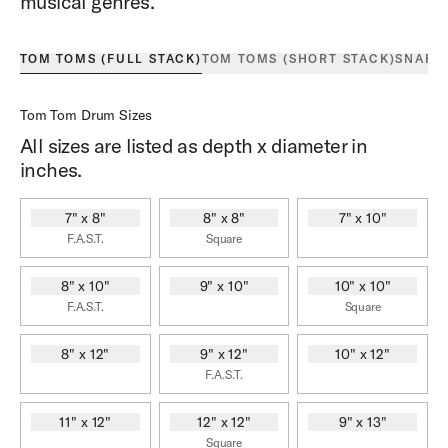
musical genres.
TOM TOMS (FULL STACK)
TOM TOMS (SHORT STACK)
SNARE
Tom Tom Drum Sizes
All sizes are listed as depth x diameter in
inches.
7" x 8"
8" x 8"
7" x 10"
F.A.S.T.
Square
8" x 10"
9" x 10"
10" x 10"
F.A.S.T.
Square
8" x 12"
9" x 12"
10" x 12"
F.A.S.T.
11" x 12"
12" x 12"
9" x 13"
Square