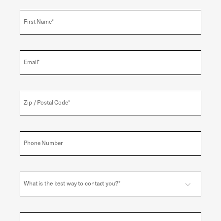
First Name*
Email*
Zip / Postal Code*
Phone Number
What is the best way to contact you?*
Email
Toggle options