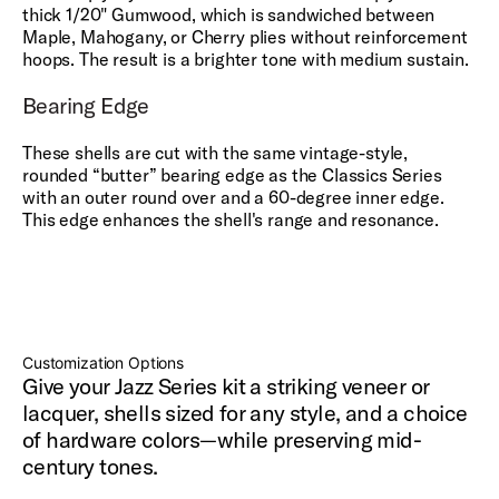
thick 1/20" Gumwood, which is sandwiched between
Maple, Mahogany, or Cherry plies without reinforcement
hoops. The result is a brighter tone with medium sustain.
Bearing Edge
These shells are cut with the same vintage-style,
rounded “butter” bearing edge as the Classics Series
with an outer round over and a 60-degree inner edge.
This edge enhances the shell's range and resonance.
Customization Options
Give your Jazz Series kit a striking veneer or
lacquer, shells sized for any style, and a choice
of hardware colors—while preserving mid-
century tones.