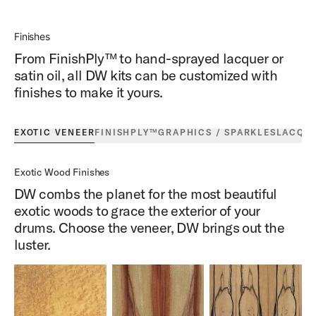
Finishes
From FinishPly™ to hand-sprayed lacquer or
satin oil, all DW kits can be customized with
finishes to make it yours.
EXOTIC VENEER
FINISHPLY™
GRAPHICS / SPARKLES
LACQU
Exotic Wood Finishes
DW combs the planet for the most beautiful
exotic woods to grace the exterior of your
drums. Choose the veneer, DW brings out the
luster.