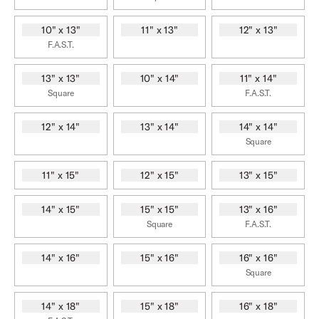
10" x 13"
11" x 13"
12" x 13"
F.A.S.T.
13" x 13"
10" x 14"
11" x 14"
Square
F.A.S.T.
12" x 14"
13" x 14"
14" x 14"
Square
11" x 15"
12" x 15"
13" x 15"
14" x 15"
15" x 15"
13" x 16"
Square
F.A.S.T.
14" x 16"
15" x 16"
16" x 16"
Square
14" x 18"
15" x 18"
16" x 18"