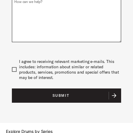
How can we help?
Phone
I agree to receiving relevant marketing e-mails. This
includes: information about similar or related
products, services, promotions and special offers that
may be of interest.
SUBMIT
Explore Drums by Series