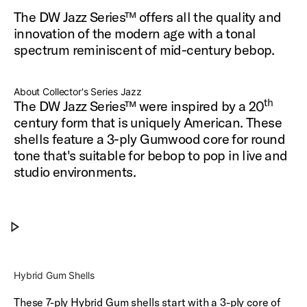
The DW Jazz Series™ offers all the quality and
innovation of the modern age with a tonal
spectrum reminiscent of mid-century bebop.
About Collector's Series Jazz
th
The DW Jazz Series™ were inspired by a 20
century form that is uniquely American.
These
shells feature a 3-ply Gumwood core for round
tone that's suitable for bebop to pop
in live and
studio environments.
DW Jazz Drums
Play DW Jazz Drums
Hybrid Gum Shells
These 7-ply Hybrid Gum shells start with a 3-ply core of