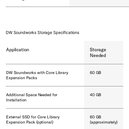
DW Soundworks Storage Specifications
Application
Storage
Needed
DW Soundworks with Core Library
60 GB
Expansion Packs
Additional Space Needed for
40 GB
Installation
External SSD for Core Library
60 GB
Expansion Pack (optional)
(approximately)