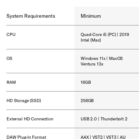
System Requirements
Minimum
CPU
Quad-Core i5 (PC) | 2019
Intel (Mac)
OS
Windows 11x | MacOS
Ventura 13x
RAM
16GB
HD Storage (SSD)
256GB
External HD Connection
USB 2.0 | Thunderbolt 2
DAW Plug-In Format
AAX | VST2 | VST3 | AU