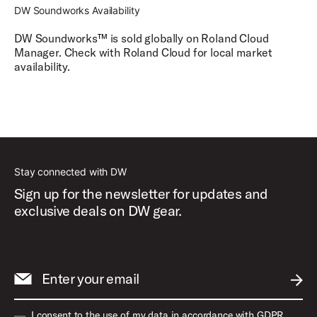
DW Soundworks Availability
DW Soundworks
™
is sold globally on Roland Cloud
Manager. Check with Roland Cloud for local market
availability.
Stay connected with DW
Sign up for the newsletter for updates and
exclusive deals on DW gear.
Enter your email
SUBM
I consent to the use of my data in accordance with GDPR