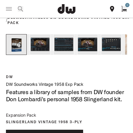
Summer savings on select pedals and practice kits.
Learn More.
0
Toggle Navigation Menu
PRODUCTS
search
find our sho
Open
DESWSLVINTAGE58 DW SOUNDWORKS VINTAGE 1958 EXP
/
PACK
open a
PartId DESWSLVINTAGE58 - DW Soundworks Vintage 1958 Ex
PartId DESWSLVINTAGE58 - DW Soundworks Vin
PartId DESWSLVINTAGE58 - DW Sou
PartId DESWSLVINTAGE
PartId DE
DW
DW Soundworks Vintage 1958 Exp Pack
Features a library of samples from DW founder
Don Lombardi's personal 1958 Slingerland kit.
Expansion Pack
SLINGERLAND VINTAGE 1958 3-PLY