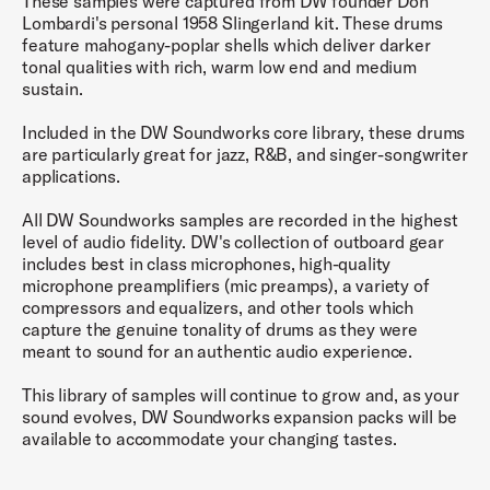
These samples were captured from DW founder Don
Lombardi's personal 1958 Slingerland kit. These drums
feature mahogany-poplar shells which deliver darker
tonal qualities with rich, warm low end and medium
sustain.
Included in the DW Soundworks core library, these drums
are particularly great for jazz, R&B, and singer-songwriter
applications.
All DW Soundworks samples are recorded in the highest
level of audio fidelity. DW's collection of outboard gear
includes best in class microphones, high-quality
microphone preamplifiers (mic preamps), a variety of
compressors and equalizers, and other tools which
capture the genuine tonality of drums as they were
meant to sound for an authentic audio experience.
This library of samples will continue to grow and, as your
sound evolves, DW Soundworks expansion packs will be
available to accommodate your changing tastes.