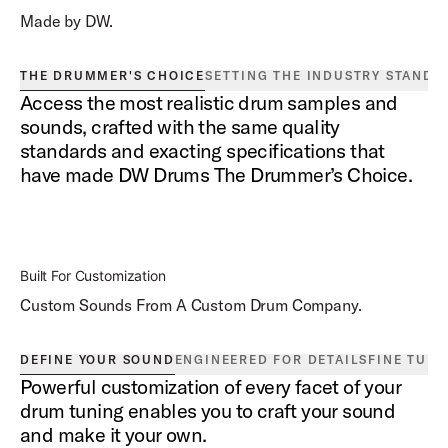
Made by DW.
THE DRUMMER'S CHOICE
SETTING THE INDUSTRY STANDA
Access the most realistic drum samples and
sounds, crafted with the same quality
standards and exacting specifications that
have made DW Drums The Drummer’s Choice.
Built For Customization
Custom Sounds From A Custom Drum Company.
DEFINE YOUR SOUND
ENGINEERED FOR DETAILS
FINE TUN
Powerful customization of every facet of your
drum tuning enables you to craft your sound
and make it your own.