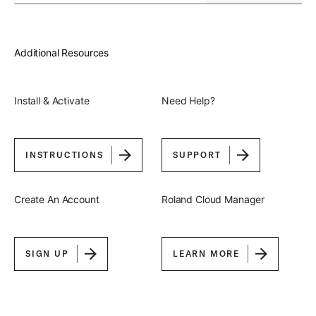
Additional Resources
Install & Activate
Need Help?
INSTRUCTIONS
SUPPORT
Create An Account
Roland Cloud Manager
SIGN UP
LEARN MORE