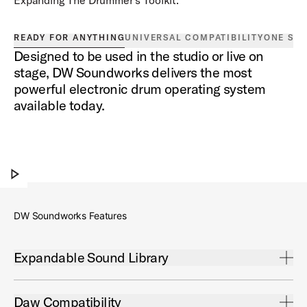
READY FOR ANYTHING
UNIVERSAL COMPATIBILITY
ONE SO
Designed to be used in the studio or live on
stage, DW Soundworks delivers the most
powerful electronic drum operating system
available today.
DW Soundworks®
Play DW Soundworks®
DW Soundworks Features
Open Expandable Sound Library Accordion
Expandable Sound Library
DW Soundworks™ Expansion Packs allow you to add
new sounds to your library including additional drum kits,
Open Daw Compatibility Accordion
Daw Compatibility
signature artist sounds, and more.