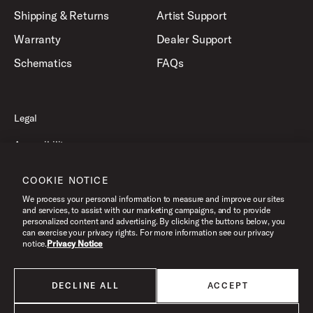
Shipping & Returns
Artist Support
Warranty
Dealer Support
Schematics
FAQs
Legal
Accessibility
Privacy Policy
COOKIE NOTICE
Terms of Use
We process your personal information to measure and improve our sites
and services, to assist with our marketing campaigns, and to provide
personalized content and advertising. By clicking the buttons below, you
can exercise your privacy rights. For more information see our privacy
©2026 Drum Workshop, Inc. All Rights Reserved.
notice.
Privacy Notice
DECLINE ALL
ACCEPT
All products listed on this website are done so at U.S. MAP pricing or
Minimum Advertised Price. This is the lowest price that an authorized U.S.