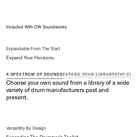
Included With DW Soundworks
Expandable From The Start
Expand Your Horizons.
A SPECTRUM OF SOUNDS
EXPAND YOUR LIBRARY
STAY CUR
Choose your own sound from a library of a wide
variety of drum manufacturers past and
present.
Versatility By Design
Expanding The Drummer's Toolkit.