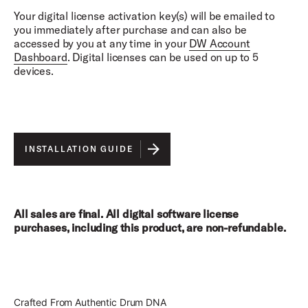
Shure SM57, Neumann KM84, Shure SM57,
Your digital license activation key(s) will be emailed to
Sennheiser MD 421, AKG C414, Sennheiser MD 421,
you immediately after purchase and can also be
AKG C414, Audio-Technica AT4047, AKG D112,
accessed by you at any time in your
DW Account
Audio-Technica AT404, DW Moon Mic, Neumann
Dashboard
. Digital licenses can be used on up to 5
KM84
devices.
Overhead Mics:
Neumann M149, Royer R122
Room Mics:
Telefunken U47, Coles 4038, AKG C414,
INSTALLATION GUIDE
AKG/NORELCO C
All sales are final. All digital software license
purchases, including this product, are non-refundable.
Crafted From Authentic Drum DNA