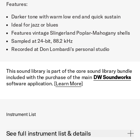
Features:
Darker tone with warm low end and quick sustain
Ideal for jazz or blues
Features vintage Slingerland Poplar-Mahogany shells
Sampled at 24-bit, 88.2 kHz
Recorded at Don Lombardi's personal studio
This sound library is part of the core sound library bundle
included with the purchase of the main
DW Soundworks
software application. [
Learn More
]
Instrument List
Open See full instrument list & details Accordion
See full instrument list & details