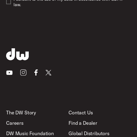
law.
Youtube
Instagram
Facebook
X
The DW Story
Contact Us
Careers
Find a Dealer
DW Music Foundation
Global Distributors