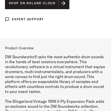
SHOP ON ROLAND CLOUD
EXPERT SUPPORT
Expert Support
Product Overview
DW Soundworks® puts the most authentic drum sounds
in the hands of beat creators everywhere. This
revolutionary software is a virtual instrument that equips
drummers, multi-instrumentalists, and producers with a
sonic canvas to find just the right drum sound. This
platform offers an expandable library of samples and
effects with countless controls to produce a drum sound
to your exact tastes.
The Slingerland Vintage 1958 3-Ply Expansion Pack adds
an exclusive sound to the DW Soundworks collection.