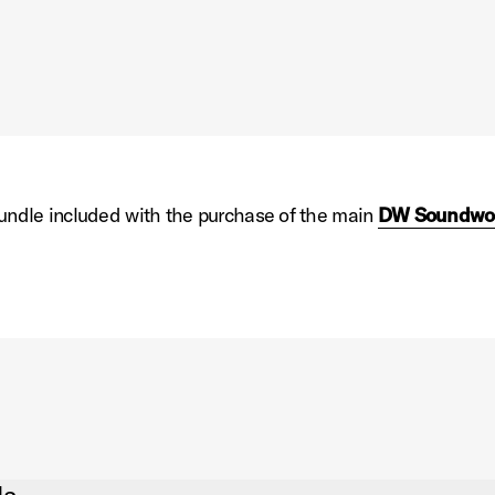
 bundle included with the purchase of the main
DW Soundwo
n