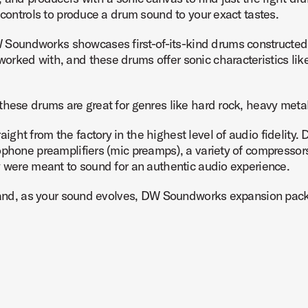
 controls to produce a drum sound to your exact tastes.
Soundworks showcases first-of-its-kind drums constructe
ked with, and these drums offer sonic characteristics like a
these drums are great for genres like hard rock, heavy meta
ht from the factory in the highest level of audio fidelity. 
ophone preamplifiers (mic preamps), a variety of compressor
y were meant to sound for an authentic audio experience.
ow and, as your sound evolves, DW Soundworks expansion pac