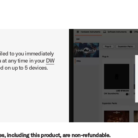
ary Presets Demo
ailed to you immediately
 at any time in your
DW
ed on up to 5 devices.
ses, including this product, are non-refundable.