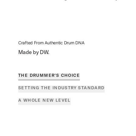
Crafted From Authentic Drum DNA
Made by DW.
THE DRUMMER'S CHOICE
SETTING THE INDUSTRY STANDARD
A WHOLE NEW LEVEL