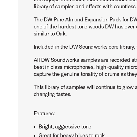
library of samples and effects with countless
The DW Pure Almond Expansion Pack for DW 
one of the hardest tone woods DW has ever wor
similar to Oak.
Included in the DW Soundworks core library, 
All DW Soundworks samples are recorded straig
best in class microphones, high-quality micr
capture the genuine tonality of drums as the
This library of samples will continue to gr
changing tastes.
Features:
Bright, aggressive tone
Great for heavy blues to rock