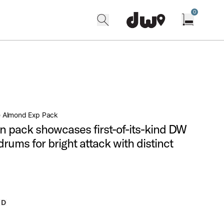
0
search
find our shops
Open cart w
 Almond Exp Pack
n pack showcases first-of-its-kind DW
rums for bright attack with distinct
ND