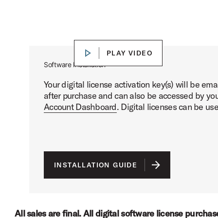
DW Soundworks™ Core Library Presets Demo
Play DW Soundworks™ Core Libr
PLAY VIDEO
PLAY VIDEO
Software Installation
Your digital license activation key(s) will be em
after purchase and can also be accessed by you
Account Dashboard
. Digital licenses can be us
INSTALLATION GUIDE
All sales are final. All digital software license purcha