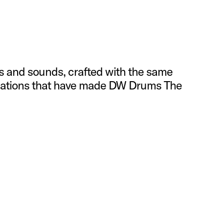
s and sounds, crafted with the same
ications that have made DW Drums The