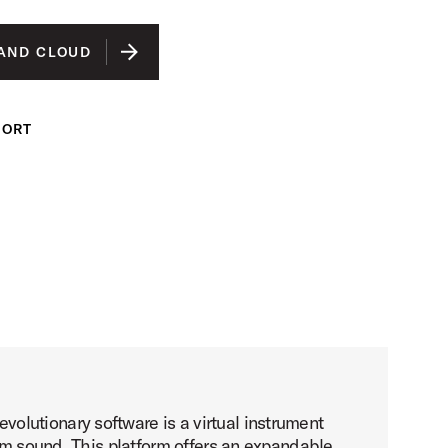
AND CLOUD
PORT
lutionary software is a virtual instrument
rum sound. This platform offers an expandable