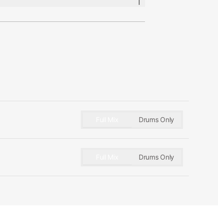
es
lose Mics:
er MD 421, AKG C414, AKG
io-Technica AT4047, DW Moon
umann KM84
Full Mix
Drums Only
d Mics:
 M149, Royer R122
Full Mix
Drums Only
cs:
en U47, Coles 4038, AKG C414,
RELCO C