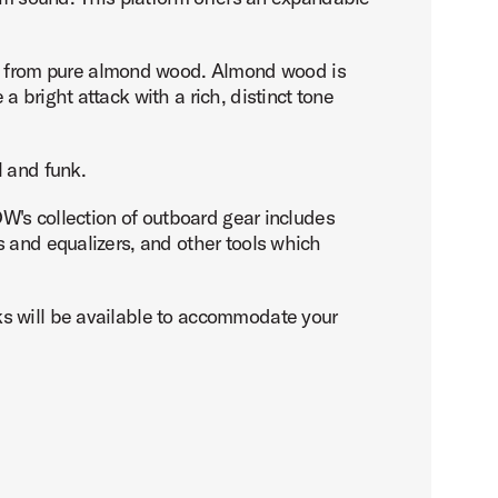
d from pure almond wood. Almond wood is
 bright attack with a rich, distinct tone
l and funk.
DW's collection of outboard gear includes
s and equalizers, and other tools which
ks will be available to accommodate your