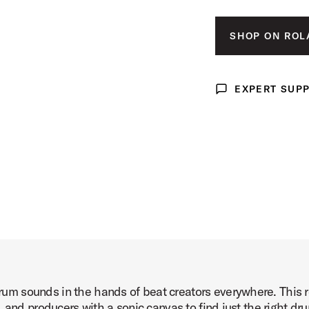
xp Pack Product Image (image 3 of 6)
SHOP ON ROL
EXPERT SUP
Expert Support
xp Pack Product Image (image 4 of 6)
xp Pack Product Image (image 5 of 6)
 sounds in the hands of beat creators everywhere. This revo
xp Pack Product Image (image 6 of 6)
 and producers with a sonic canvas to find just the right d