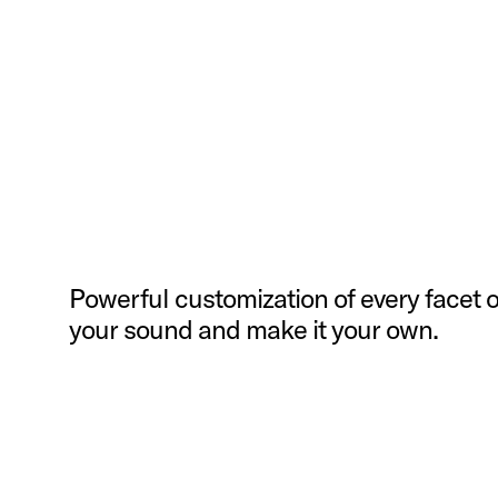
Powerful customization of every facet o
your sound and make it your own.