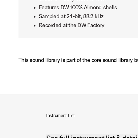
Features DW 100% Almond shells
Sampled at 24-bit, 88.2 kHz
Recorded at the DW Factory
This sound library is part of the core sound library
Instrument List
Open See full instrument list & details Accordio