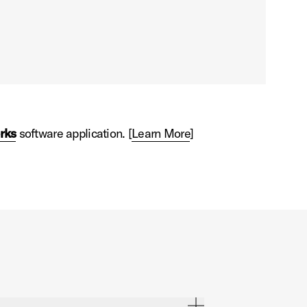
rks
software application. [
Learn More
]