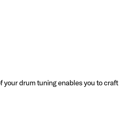
f your drum tuning enables you to craft