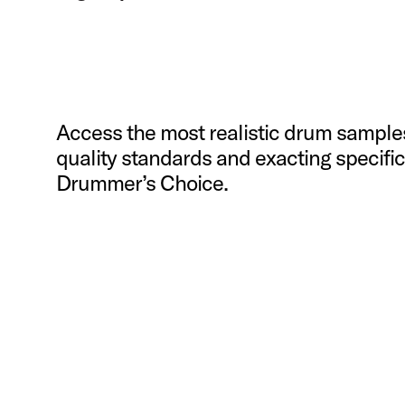
Access the most realistic drum sample
quality standards and exacting specif
Drummer’s Choice.