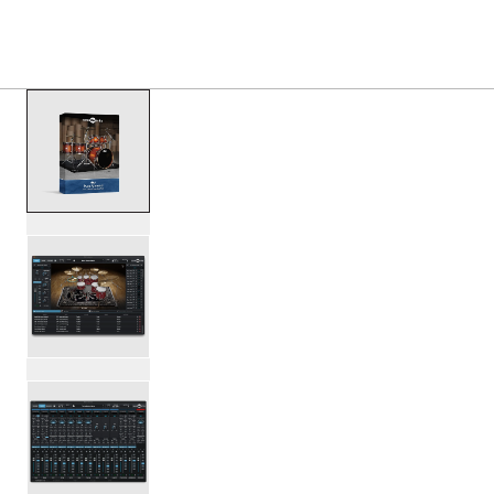
PRODUCTS
/
DESWDWPALMOND DW SOUNDWORKS
Toggle Navigation Menu
scroll media
PartId DESWDWPALMOND - DW Soundworks Pure Almond E
PartId DESWDWPALMOND - DW Soundworks Pure Almond E