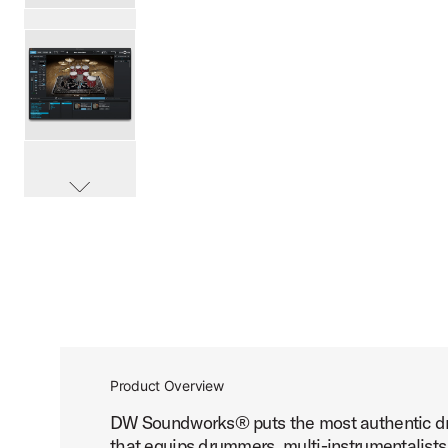
PartId DESWDWPALMOND - DW Soundworks Pure Almond E
PartId DESWDWPALMOND - DW Soundworks Pure Almond E
scroll media
PartId DESWDWPALMOND - DW Soundworks Pure Almond E
Product Overview
DW Soundworks® puts the most authentic drum
PartId DESWDWPALMOND - DW Soundworks Pure Almond E
that equips drummers, multi-instrumentalists,