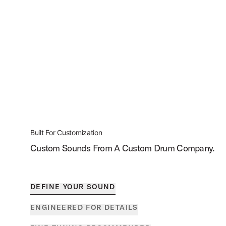
Built For Customization
Custom Sounds From A Custom Drum Company.
DEFINE YOUR SOUND
ENGINEERED FOR DETAILS