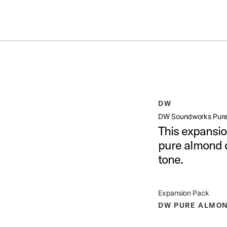
Summer savings on select pedals and practice kits.
Learn More.
 PURE ALMOND EXP PACK
open artist modal
DW
xp Pack Product Image (image 1 of 6)
DW Soundworks Pure
This expansio
pure almond d
tone.
xp Pack Product Image (image 2 of 6)
Expansion Pack
DW PURE ALMO