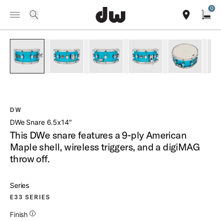
Summer savings on select pedals and practice kits.
Learn More.
0
Toggle Navigation Menu
/
PRODUCTS
DESD6514 DWE SNARE 6 5X14
search
find our sho
Open
open a
PartId DELC6514SDCLBM - DWe Snare 6 5x14 Product Image
PartId DELC6514SDCLBM - DWe Snare 6 5x14 P
PartId DELC6514SDCLBM - DWe Sna
PartId DELC6514SDCLB
PartId DE
DW
DWe Snare 6.5x14″
This DWe snare features a 9-ply American
Maple shell, wireless triggers, and a digiMAG
throw off.
Series
E33 SERIES
Additional Details for Finishes
Finish