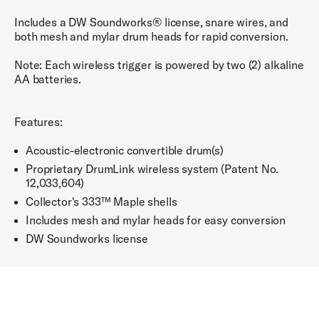
Includes a DW Soundworks® license, snare wires, and
both mesh and mylar drum heads for rapid conversion.
Note: Each wireless trigger is powered by two (2) alkaline
AA batteries.
Features:
Acoustic-electronic convertible drum(s)
Proprietary DrumLink wireless system (Patent No.
12,033,604)
Collector's 333™ Maple shells
Includes mesh and mylar heads for easy conversion
DW Soundworks license