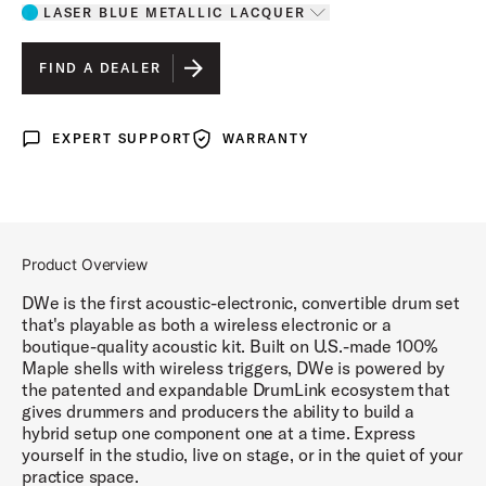
LASER BLUE METALLIC LACQUER
Toggle options
LASER BLUE METALLIC LACQUER
IS SELECTED
FIND A DEALER
DIAMOND NEBULA FINISH PLY
EXPERT SUPPORT
WARRANTY
Expert Support
Warranty
BLACK GALAXY FINISH PLY
WHITE MARINE PEARL FINISH PLY
BLACK CHERRY METALLIC LACQUER
Product Overview
MIDNIGHT BLUE METALLIC LACQUER
DWe is the first acoustic-electronic, convertible drum set
that's playable as both a wireless electronic or a
boutique-quality acoustic kit. Built on U.S.-made 100%
Maple shells with wireless triggers, DWe is powered by
the patented and expandable DrumLink ecosystem that
gives drummers and producers the ability to build a
hybrid setup one component one at a time. Express
yourself in the studio, live on stage, or in the quiet of your
practice space.