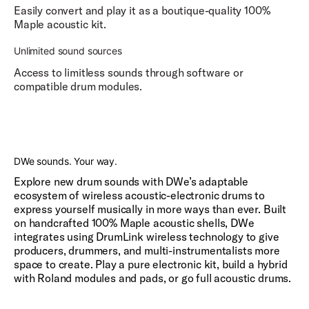
Easily convert and play it as a boutique-quality 100%
Maple acoustic kit.
Unlimited sound sources
Access to limitless sounds through software or
compatible drum modules.
Play
DWe sounds. Your way.
Explore new drum sounds with DWe’s adaptable
ecosystem of wireless acoustic-electronic drums to
express yourself musically in more ways than ever. Built
on handcrafted 100% Maple acoustic shells, DWe
integrates using DrumLink wireless technology to give
producers, drummers, and multi-instrumentalists more
space to create. Play a pure electronic kit, build a hybrid
with Roland modules and pads, or go full acoustic drums.