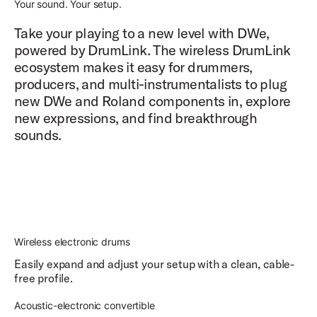
Your sound. Your setup.
Take your playing to a new level with DWe,
powered by DrumLink. The wireless DrumLink
ecosystem makes it easy for drummers,
producers, and multi-instrumentalists to plug
new DWe and Roland components in, explore
new expressions, and find breakthrough
sounds.
Wireless electronic drums
Easily expand and adjust your setup with a clean, cable-
free profile.
Acoustic-electronic convertible