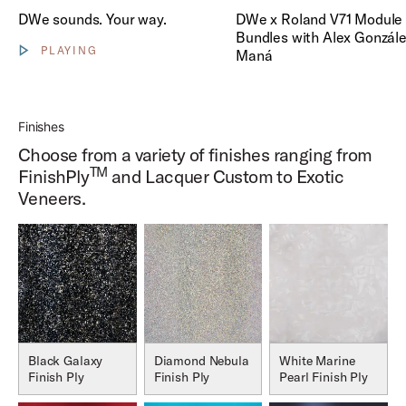
Play DWe x Roland V71 Modul
DWe sounds. Your way.
DWe x Roland V71 Module 
Bundles with Alex Gonzále
PLAYING
Maná
Show video controls
Finishes
Choose from a variety of finishes ranging from
TM
FinishPly
and Lacquer Custom to Exotic
Veneers.
Black Galaxy
Diamond Nebula
White Marine
Finish Ply
Finish Ply
Pearl Finish Ply