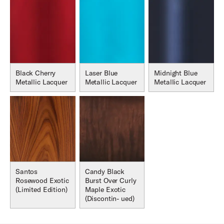
Black Cherry
Laser Blue
Midnight Blue
Metallic Lacquer
Metallic Lacquer
Metallic Lacquer
Santos
Candy Black
Rosewood Exotic
Burst Over Curly
(Limited Edition)
Maple Exotic
(Discontin- ued)