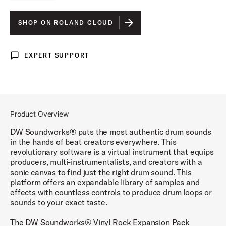
SHOP ON ROLAND CLOUD
EXPERT SUPPORT
Expert Support
Product Overview
DW Soundworks® puts the most authentic drum sounds
in the hands of beat creators everywhere. This
revolutionary software is a virtual instrument that equips
producers, multi-instrumentalists, and creators with a
sonic canvas to find just the right drum sound. This
platform offers an expandable library of samples and
effects with countless controls to produce drum loops or
sounds to your exact taste.
The DW Soundworks® Vinyl Rock Expansion Pack