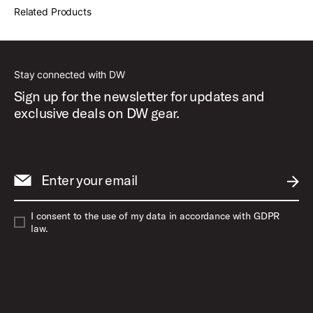
Related Products
Stay connected with DW
Sign up for the newsletter for updates and
exclusive deals on DW gear.
Enter your email
SUBM
I consent to the use of my data in accordance with GDPR
law.