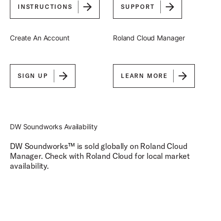
INSTRUCTIONS
SUPPORT
Create An Account
Roland Cloud Manager
SIGN UP
LEARN MORE
DW Soundworks Availability
DW Soundworks
™
is sold globally on Roland Cloud
Manager. Check with Roland Cloud for local market
availability.