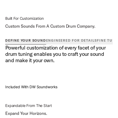
Built For Customization
Custom Sounds From A Custom Drum Company.
DEFINE YOUR SOUND
ENGINEERED FOR DETAILS
FINE TUN
Powerful customization of every facet of your
drum tuning enables you to craft your sound
and make it your own.
Included With DW Soundworks
Expandable From The Start
Expand Your Horizons.