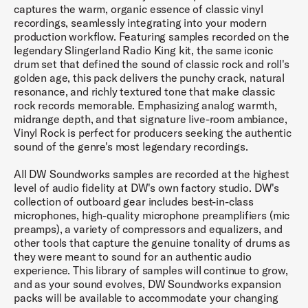
captures the warm, organic essence of classic vinyl
recordings, seamlessly integrating into your modern
production workflow. Featuring samples recorded on the
legendary Slingerland Radio King kit, the same iconic
drum set that defined the sound of classic rock and roll's
golden age, this pack delivers the punchy crack, natural
resonance, and richly textured tone that make classic
rock records memorable. Emphasizing analog warmth,
midrange depth, and that signature live-room ambiance,
Vinyl Rock is perfect for producers seeking the authentic
sound of the genre's most legendary recordings.
All DW Soundworks samples are recorded at the highest
level of audio fidelity at DW's own factory studio. DW's
collection of outboard gear includes best-in-class
microphones, high-quality microphone preamplifiers (mic
preamps), a variety of compressors and equalizers, and
other tools that capture the genuine tonality of drums as
they were meant to sound for an authentic audio
experience. This library of samples will continue to grow,
and as your sound evolves, DW Soundworks expansion
packs will be available to accommodate your changing