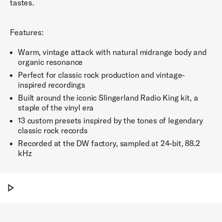
tastes.
Features:
Warm, vintage attack with natural midrange body and
organic resonance
Perfect for classic rock production and vintage-
inspired recordings
Built around the iconic Slingerland Radio King kit, a
staple of the vinyl era
13 custom presets inspired by the tones of legendary
classic rock records
Recorded at the DW factory, sampled at 24-bit, 88.2
kHz
Play