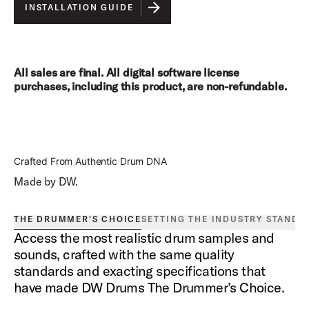
INSTALLATION GUIDE
All sales are final. All digital software license
purchases, including this product, are non-refundable.
Crafted From Authentic Drum DNA
Made by DW.
THE DRUMMER'S CHOICE
SETTING THE INDUSTRY STANDA
Access the most realistic drum samples and
sounds, crafted with the same quality
standards and exacting specifications that
have made DW Drums The Drummer’s Choice.