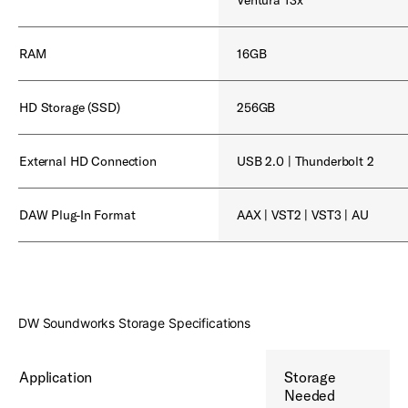
RAM
16GB
HD Storage (SSD)
256GB
External HD Connection
USB 2.0 | Thunderbolt 2
DAW Plug-In Format
AAX | VST2 | VST3 | AU
DW Soundworks Storage Specifications
Application
Storage
Needed