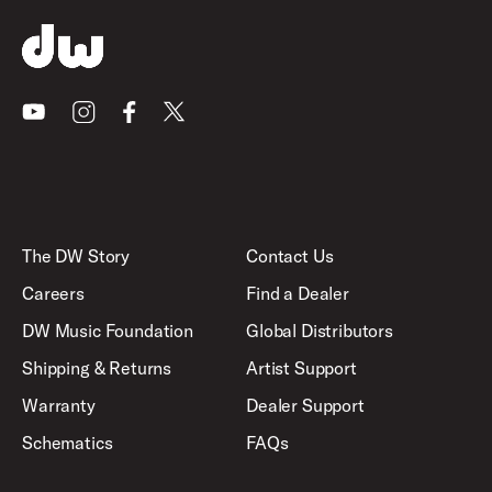
Youtube
Instagram
Facebook
X
The DW Story
Contact Us
Careers
Find a Dealer
DW Music Foundation
Global Distributors
Shipping & Returns
Artist Support
Warranty
Dealer Support
Schematics
FAQs