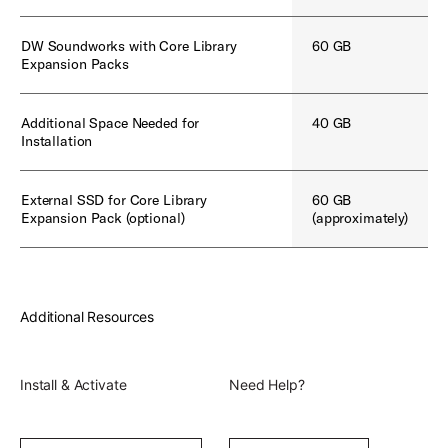
DW Soundworks with Core Library
60 GB
Expansion Packs
Additional Space Needed for
40 GB
Installation
External SSD for Core Library
60 GB
Expansion Pack (optional)
(approximately)
Additional Resources
Install & Activate
Need Help?