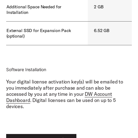
Earthworks SR25, Neumann U47, Electro Voice
Additional Space Needed for
2 GB
RE20
Installation
Shure Beta 52, Telefunken M82, Earthworks SR25,
Neumann U47, Yamaha NS-10, Lewitt DTP 340,
Shure SM81
External SSD for Expansion Pack
6.52 GB
(optional)
Overhead Mics:
AKG 414
Room Mics:
AKG 414, Coles 4038s, Telefunken TF47s, Neumann
Software Installation
U87
Your digital license activation key(s) will be emailed to
you immediately after purchase and can also be
accessed by you at any time in your
DW Account
Dashboard
. Digital licenses can be used on up to 5
devices.