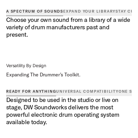
A SPECTRUM OF SOUNDS
EXPAND YOUR LIBRARY
STAY CUR
Choose your own sound from a library of a wide
variety of drum manufacturers past and
present.
Versatility By Design
Expanding The Drummer's Toolkit.
READY FOR ANYTHING
UNIVERSAL COMPATIBILITY
ONE SO
Designed to be used in the studio or live on
stage, DW Soundworks delivers the most
powerful electronic drum operating system
available today.