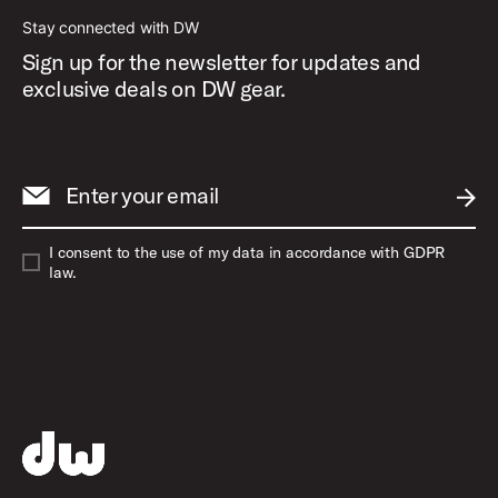
Stay connected with DW
Sign up for the newsletter for updates and
exclusive deals on DW gear.
Enter your email
SUBM
I consent to the use of my data in accordance with GDPR
law.