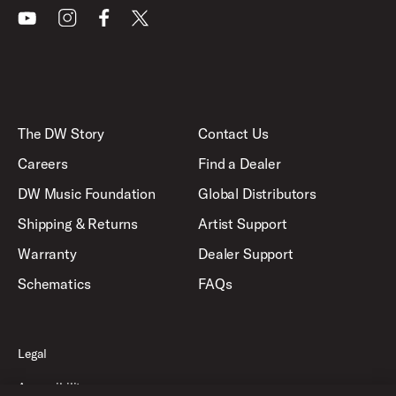
Youtube
Instagram
Facebook
X
The DW Story
Contact Us
Careers
Find a Dealer
DW Music Foundation
Global Distributors
Shipping & Returns
Artist Support
Warranty
Dealer Support
Schematics
FAQs
Legal
Accessibility