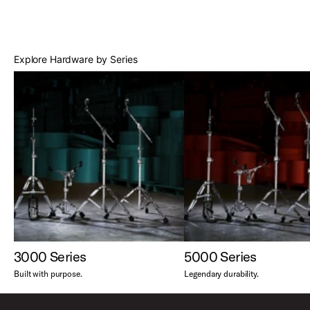
Best Sellers
Explore Hardware by Series
3000 Series
5000 Series
Built with purpose.
Legendary durability.