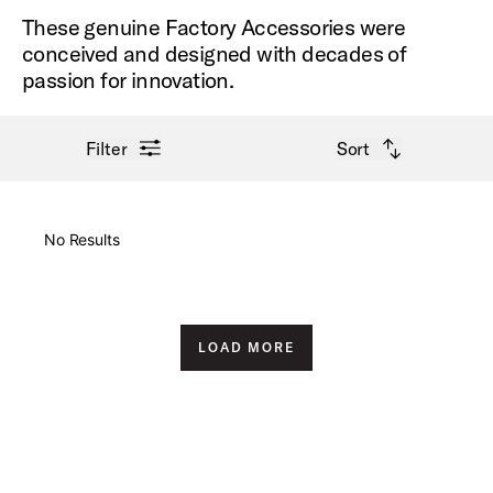
These genuine Factory Accessories were
conceived and designed with decades of
passion for innovation.
open filter menu
open sort options
Filter
Sort
New Arrivals
No Results
Price High to Low
Price Low to High
LOAD MORE
A-Z
Z-A