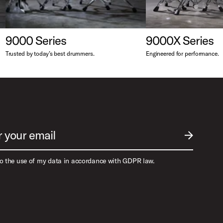
9000 Series
9000X Series
Trusted by today’s best drummers.
Engineered for performance.
r your email
SUBMIT EM
to the use of my data in accordance with GDPR law.