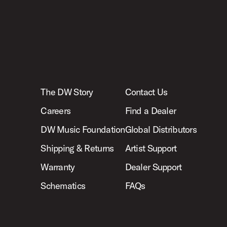
The DW Story
Contact Us
Careers
Find a Dealer
DW Music Foundation
Global Distributors
Shipping & Returns
Artist Support
Warranty
Dealer Support
Schematics
FAQs