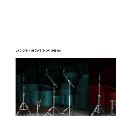
Explore Hardware by Series