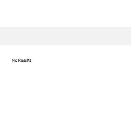
No Results