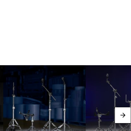
Best Sellers
next