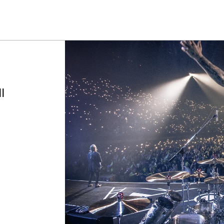
Summer savings on select pedals and practice kits.
Learn More.
l