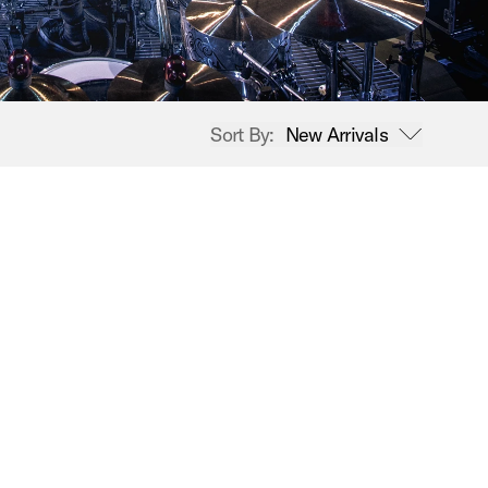
Sort By:
New Arrivals
open sort options
New Arrivals
Price High to Low
Price Low to High
A-Z
Z-A