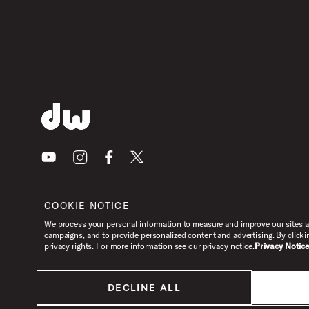
Youtube
Instagram
Facebook
X
COOKIE NOTICE
We process your personal information to measure and improve our sites an
campaigns, and to provide personalized content and advertising. By clicki
privacy rights. For more information see our privacy notice.
Privacy Notic
DECLINE ALL
All products listed on this website are done so at U.S. MAP pricing or