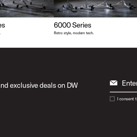
es
6000 Series
.
Retro style, modern tech.
Ente
 and exclusive deals on DW
I consent 