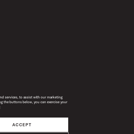
d services, to assist with our marketing
ng the buttons below, you can exercise your
e
ACCEPT