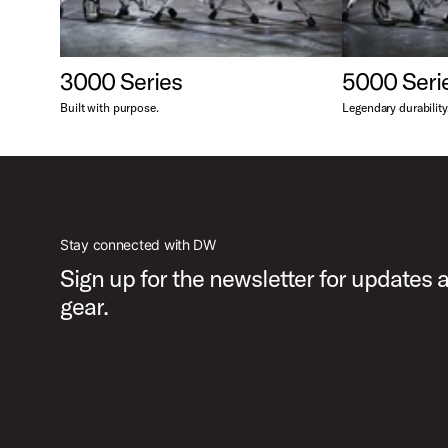
3000 Series
5000 Seri
Built with purpose.
Legendary durability
Stay connected with DW
Sign up for the newsletter for updates
gear.