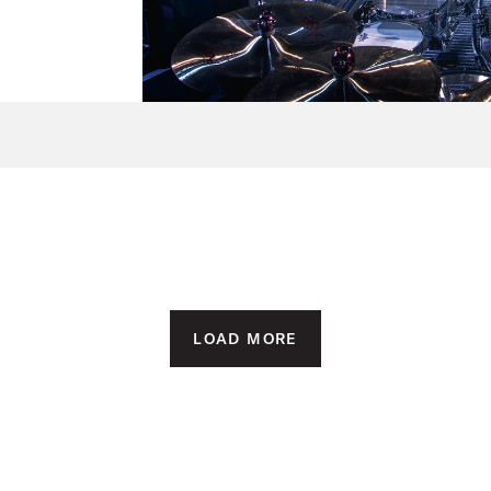
LOAD MORE