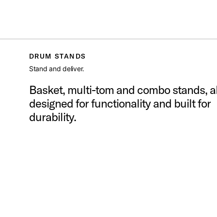
DW
/
HARDWARE
/
DRUM STANDS
Toggle Navigation Menu
DRUM STANDS
Stand and deliver.
Basket, multi-tom and combo stands, al
designed for functionality and built for
durability.