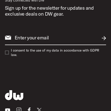
Stay connected with DW
Sign up for the newsletter for updates and
exclusive deals on DW gear.
Enter your email
SUBM
I consent to the use of my data in accordance with GDPR
law.
Youtube
Instagram
Facebook
X