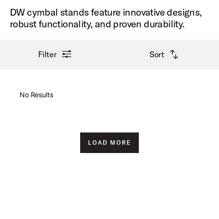
DW cymbal stands feature innovative designs,
robust functionality, and proven durability.
open filter menu
open sort options
Filter
Sort
New Arrivals
No Results
Price High to Low
Price Low to High
LOAD MORE
A-Z
Z-A