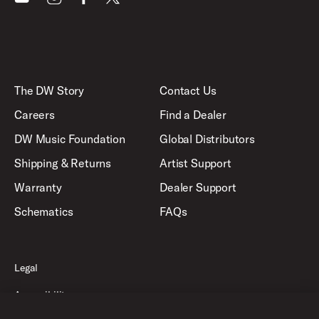
The DW Story
Contact Us
Careers
Find a Dealer
DW Music Foundation
Global Distributors
Shipping & Returns
Artist Support
Warranty
Dealer Support
Schematics
FAQs
Legal
Accessibility