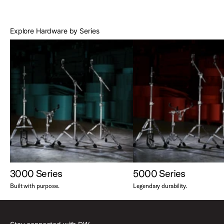
Best Sellers
Explore Hardware by Series
3000 Series
5000 Series
Built with purpose.
Legendary durability.