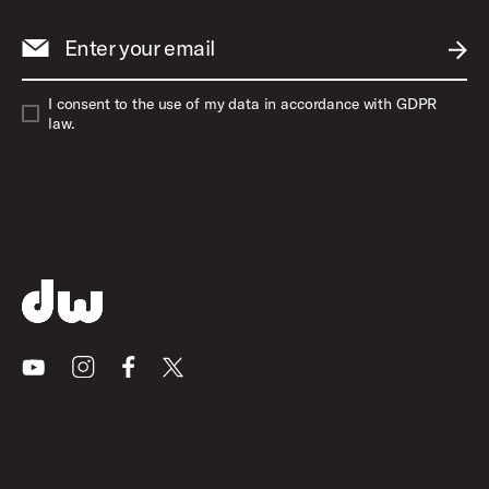
Enter your email
SUBM
I consent to the use of my data in accordance with GDPR
law.
Youtube
Instagram
Facebook
X