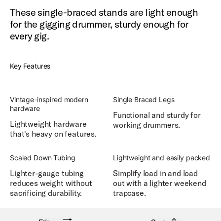
These single-braced stands are light enough
for the gigging drummer, sturdy enough for
every gig.
Key Features
Vintage-inspired modern
Single Braced Legs
hardware
Functional and sturdy for
Lightweight hardware
working drummers.
that's heavy on features.
Scaled Down Tubing
Lightweight and easily packed
Lighter-gauge tubing
Simplify load in and load
reduces weight without
out with a lighter weekend
sacrificing durability.
trapcase.