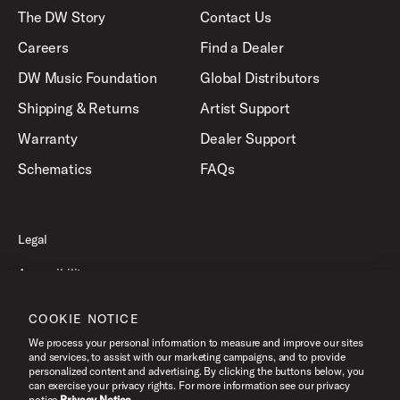
The DW Story
Contact Us
Careers
Find a Dealer
DW Music Foundation
Global Distributors
Shipping & Returns
Artist Support
Warranty
Dealer Support
Schematics
FAQs
Legal
Accessibility
Privacy Policy
COOKIE NOTICE
Terms of Use
We process your personal information to measure and improve our sites
and services, to assist with our marketing campaigns, and to provide
personalized content and advertising. By clicking the buttons below, you
can exercise your privacy rights. For more information see our privacy
©2026 Drum Workshop, Inc. All Rights Reserved.
notice.
Privacy Notice