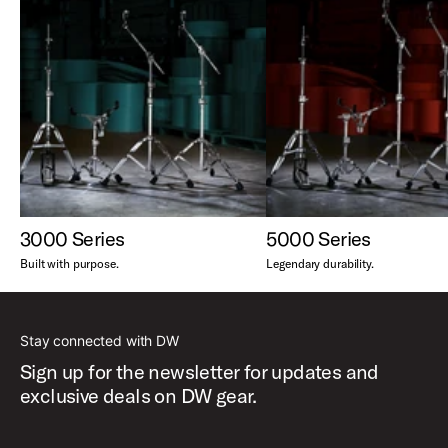
3000 Series
5000 Series
Built with purpose.
Legendary durability.
Stay connected with DW
Sign up for the newsletter for updates and
exclusive deals on DW gear.