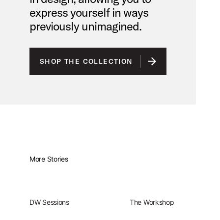
express yourself in ways
previously unimagined.
SHOP THE COLLECTION
More Stories
DW Sessions
The Workshop