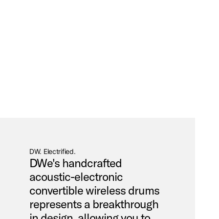
DW. Electrified.
DWe's handcrafted
acoustic-electronic
convertible wireless drums
represents a breakthrough
in design, allowing you to