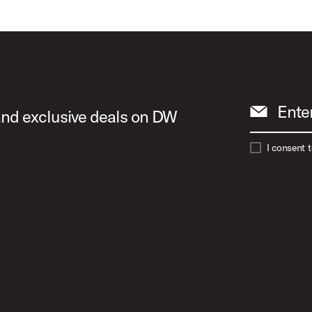
Play Acoust
Play A Spe
Ente
 and exclusive deals on DW
I consent 