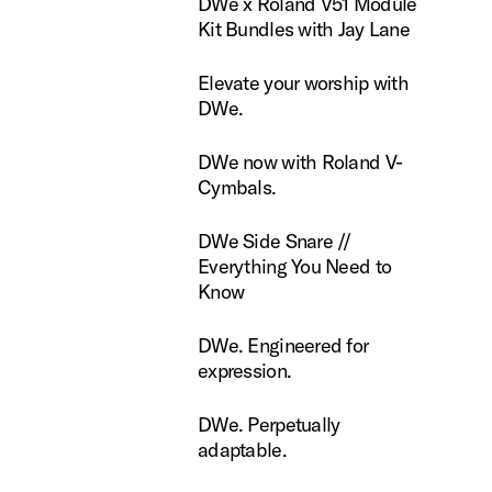
DWe x Roland V51 Module
Kit Bundles with Jay Lane
te your worship with DWe.
Elevate your worship with
DWe.
now with Roland V-Cymbals.
DWe now with Roland V-
Cymbals.
ide Snare // Everything You Need to Know
DWe Side Snare //
Everything You Need to
Know
Engineered for expression.
DWe. Engineered for
expression.
Perpetually adaptable.
DWe. Perpetually
adaptable.