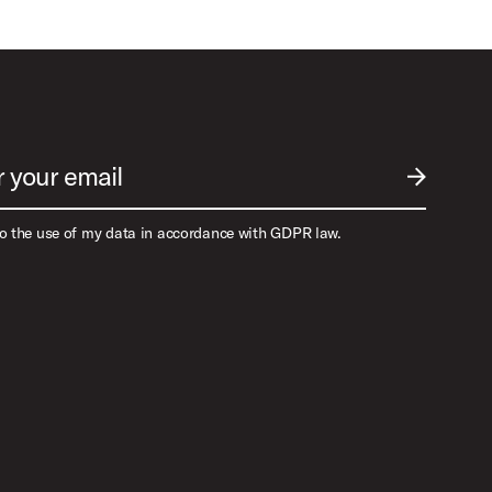
DW. Electrified.
ic. Electronic. All DW.
Acoustic. Electronic. All
DW.
ctrum of Sound // Introducing DW Soundworks™
A Spectrum of Sound //
Introducing DW
r your email
SUBMIT EM
Soundworks™
to the use of my data in accordance with GDPR law.