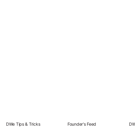
Play DWe. N
Play DWe. P
Play DWe. C
Play DWe. 
Play DWe. T
Play DWe. 
DWe Tips & Tricks
Founder's Feed
DW
Play DW. El