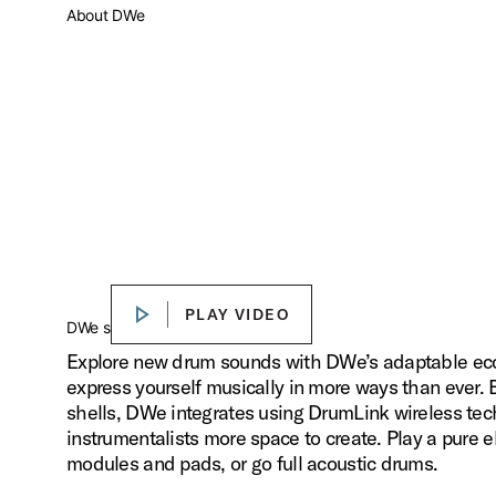
About DWe
PLAY VIDEO
PLAY VIDEO
Play
DWe sounds. Your way.
Explore new drum sounds with DWe’s adaptable ecos
express yourself musically in more ways than ever.
shells, DWe integrates using DrumLink wireless tec
instrumentalists more space to create. Play a pure el
modules and pads, or go full acoustic drums.