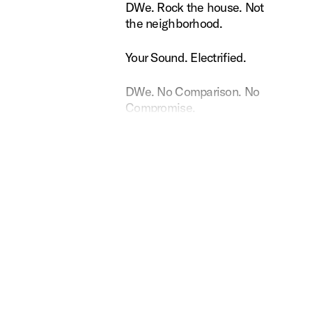
Rock the house. Not the neighborhood.
DWe. Rock the house. Not
the neighborhood.
ound. Electrified.
Your Sound. Electrified.
 No Comparison. No Compromise.
DWe. No Comparison. No
Compromise.
e Dopson uses DW Soundworks
Rance Dopson uses DW
Soundworks
ssibilities. Electrified.
DWe. Possibilities.
Electrified.
No wires, no problem.
DWe. No wires, no
problem.
American made. Universally crafted.
DWe. American made.
Universally crafted.