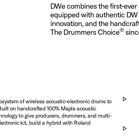
DWe combines the first-ever 
equipped with authentic DW 
innovation, ​and the handcraf
®
The Drummers Choice
since
ystem of wireless acoustic-electronic drums to
 Built on handcrafted 100% Maple acoustic
Play DWe x
hnology to give producers, drummers, and multi-
ectronic kit, build a hybrid with Roland
Play DWe x