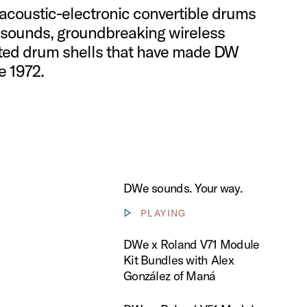
​acoustic-electronic convertible drums
sounds, ​groundbreaking wireless
ted drum shells ​that have made DW ​
 1972.​
DWe sounds. Your way.
PLAYING
Show video controls
 Roland V71 Module Kit Bundles with Alex González of Maná
DWe x Roland V71 Module
Kit Bundles with Alex
González of Maná
 Roland V51 Module Kit Bundles with Jay Lane