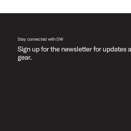
Stay connected with DW
Sign up for the newsletter for updates
gear.