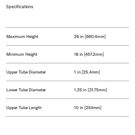
Specifications
Maximum Height
26 in [660.4mm]
Minimum Height
18 in [457.2mm]
Upper Tube Diameter
1 in [25.4mm]
Lower Tube Diameter
1.25 in [31.75mm]
Upper Tube Length
10 in [254mm]