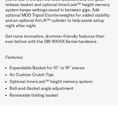
release basket and optional InnerLock™ height memory
system keeps settings saved in between gigs. Add
optional MOD Tripod Counterweights for added stability
and an optional AirLift™ cylinder to help assist setup
night after night.
Get more innovative, drummer-friendly features than
ever before with the DW 9000X Series hardware.
Features:
Expandable Basket for 10″ to 16″ snares
Air Cushion Crutch Tips
Optional InnerLock™ height memory system
Ball-and-Socket angle adjustment
Removable folding basket