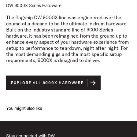
DW 9000X Series Hardware
The flagship DW 9000X line was engineered over the
course of a decade to be the ultimate in drum hardware.
Built on the industry standard line of 9000 Series
hardware, it has been reimagined from the ground up to
enhance every aspect of your hardware experience from
setup to performance to teardown, night after night. For
the most demanding gigs and the most specific setup
requirements, 9000X is designed to deliver.
EXPLORE ALL 9000X HARDWARE
You might also like
Stay connected with DW