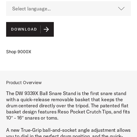
Select language...
English
DOWNLOAD
Shop 9000X
Product Overview
The DW 9339X Ball Snare Stand is the first snare stand
with a quick-release removable basket that keeps the
drum centered directly over the tripod. The patented flat
basket design features Reso Pocket Crutch Tips, and fits
10″ - 16″ snares or toms.
A new True-Grip ball-and-socket angle adjustment allows
you to dial in the perfect drum position, and the quick-