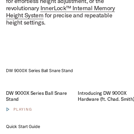
for effortless height adjustment, or the
revolutionary
InnerLock™ Internal Memory
Height System
for precise and repeatable
height settings.
Play
DW 9000X Series Ball Snare Stand
Play Introducing DW 9000X H
DW 9000X Series Ball Snare
Introducing DW 9000X
Stand
Hardware (ft. Chad. Smith
PLAYING
Show video controls
Quick Start Guide