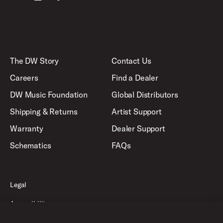
The DW Story
Contact Us
Careers
Find a Dealer
DW Music Foundation
Global Distributors
Shipping & Returns
Artist Support
Warranty
Dealer Support
Schematics
FAQs
Legal
Accessibility
Privacy Policy