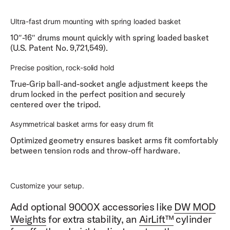
Ultra-fast drum mounting with spring loaded basket
10″-16″ drums mount quickly with spring loaded basket
(U.S. Patent No. 9,721,549).
Precise position, rock-solid hold
True-Grip ball-and-socket angle adjustment keeps the
drum locked in the perfect position and securely
centered over the tripod.
Asymmetrical basket arms for easy drum fit
Optimized geometry ensures basket arms fit comfortably
between tension rods and throw-off hardware.
Customize your setup.
Add optional 9000X accessories like
DW MOD
Weights
for extra stability, an
AirLift™
cylinder