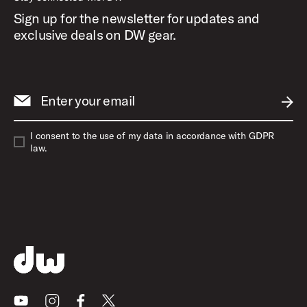
Sign up for the newsletter for updates and
exclusive deals on DW gear.
Enter your email
SUBM
I consent to the use of my data in accordance with GDPR
law.
Youtube
Instagram
Facebook
X