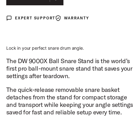
EXPERT SUPPORT
WARRANTY
Expert Support
Warranty
Lock in your perfect snare drum angle.
The DW 9000X Ball Snare Stand is the world’s
first pro ball-mount snare stand that saves your
settings after teardown.
The quick-release removable snare basket
detaches from the stand for compact storage
and transport while keeping your angle settings
saved for fast and reliable setup every time.