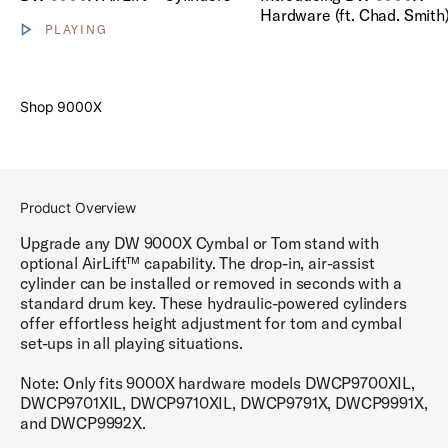
Hardware (ft. Chad. Smith
PLAYING
Show video controls
Shop 9000X
Product Overview
Upgrade any DW 9000X Cymbal or Tom stand with
optional AirLift™ capability. The drop-in, air-assist
cylinder can be installed or removed in seconds with a
standard drum key. These hydraulic-powered cylinders
offer effortless height adjustment for tom and cymbal
set-ups in all playing situations.
Note: Only fits 9000X hardware models DWCP9700XIL,
DWCP9701XIL, DWCP9710XIL, DWCP9791X, DWCP9991X,
and DWCP9992X.