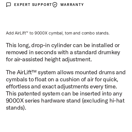
EXPERT SUPPORT
WARRANTY
Expert Support
Warranty
Add AirLift™ to 9000X cymbal, tom and combo stands.
This long, drop-in cylinder can be installed or
removed in seconds with a standard drumkey
for air-assisted height adjustment.
The AirLift™ system allows mounted drums and
cymbals to float on a cushion of air for quick,
effortless and exact adjustments every time.
This patented system can be inserted into any
9000X series hardware stand (excluding hi-hat
stands).