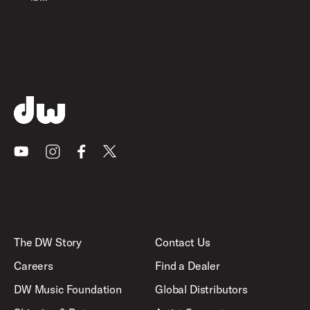
Youtube
Instagram
Facebook
X
The DW Story
Contact Us
Careers
Find a Dealer
DW Music Foundation
Global Distributors