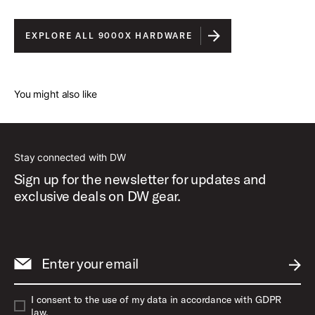
EXPLORE ALL 9000X HARDWARE
You might also like
Stay connected with DW
Sign up for the newsletter for updates and
exclusive deals on DW gear.
Enter your email
SUBM
I consent to the use of my data in accordance with GDPR
law.