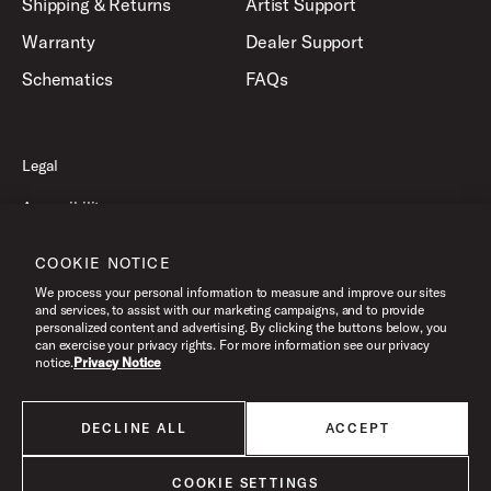
Shipping & Returns
Artist Support
Warranty
Dealer Support
Schematics
FAQs
Legal
Accessibility
Privacy Policy
COOKIE NOTICE
Terms of Use
We process your personal information to measure and improve our sites
and services, to assist with our marketing campaigns, and to provide
personalized content and advertising. By clicking the buttons below, you
can exercise your privacy rights. For more information see our privacy
©2026 Drum Workshop, Inc. All Rights Reserved.
notice.
Privacy Notice
DECLINE ALL
ACCEPT
All products listed on this website are done so at U.S. MAP pricing or
Minimum Advertised Price. This is the lowest price that an authorized U.S.
retailer can advertise products as dictated by the manufacturer. All prices
COOKIE SETTINGS
are subject to change without notice.