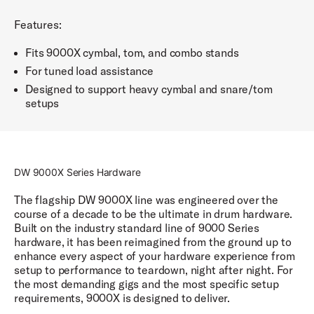
Features:
Fits 9000X cymbal, tom, and combo stands
For tuned load assistance
Designed to support heavy cymbal and snare/tom
setups
DW 9000X Series Hardware
The flagship DW 9000X line was engineered over the
course of a decade to be the ultimate in drum hardware.
Built on the industry standard line of 9000 Series
hardware, it has been reimagined from the ground up to
enhance every aspect of your hardware experience from
setup to performance to teardown, night after night. For
the most demanding gigs and the most specific setup
requirements, 9000X is designed to deliver.