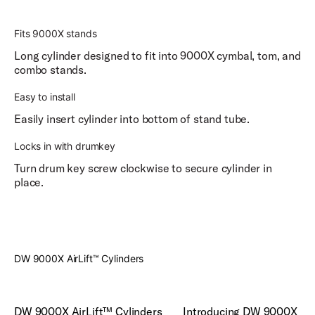
Fits 9000X stands
Long cylinder designed to fit into 9000X cymbal, tom, and
combo stands.
Easy to install
Easily insert cylinder into bottom of stand tube.
Locks in with drumkey
Turn drum key screw clockwise to secure cylinder in
place.
Play
DW 9000X AirLift™ Cylinders
Play Introducing DW 9000X H
DW 9000X AirLift™ Cylinders
Introducing DW 9000X