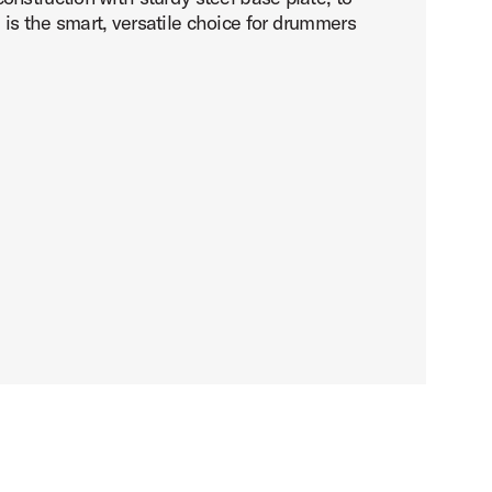
is the smart, versatile choice for drummers