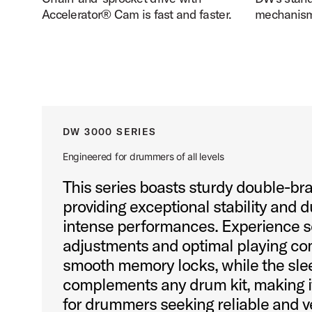
Accelerator® Cam is fast and faster.
mechanism 
DW 3000 SERIES
Engineered for drummers of all levels
This series boasts sturdy double-br
providing exceptional stability and d
intense performances. Experience 
adjustments and optimal playing com
smooth memory locks, while the sle
complements any drum kit, making it
for drummers seeking reliable and v