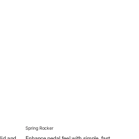
Spring Rocker
lid and
Enhance pedal feel with simple, fast