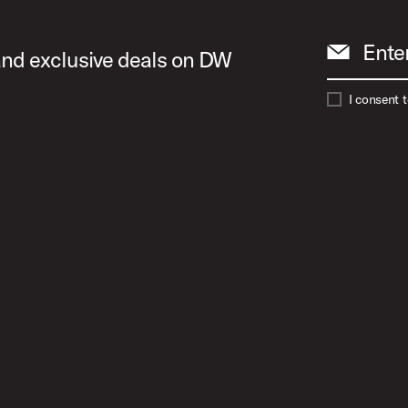
Ente
 and exclusive deals on DW
I consent 