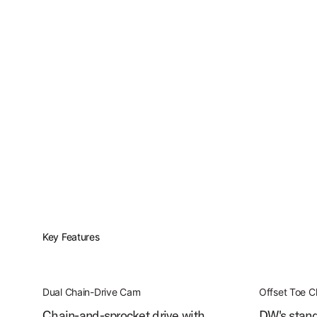
Key Features
Dual Chain-Drive Cam
Offset Toe 
Chain-and-sprocket drive with
DW's stand