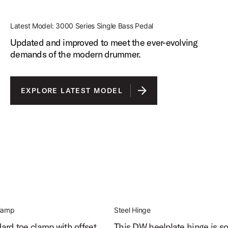
Latest Model: 3000 Series Single Bass Pedal
Updated and improved to meet the ever-evolving
demands of the modern drummer.
EXPLORE LATEST MODEL
Clamp
Steel Hinge
ard toe clamp with offset
This DW heelplate hinge is so