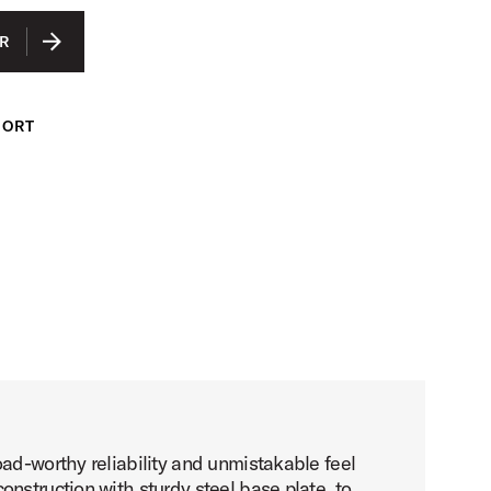
R
PORT
ad-worthy reliability and unmistakable feel
nstruction with sturdy steel base plate, to