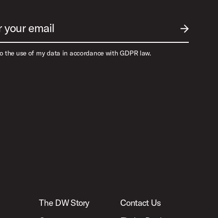
r your email
SUBMIT EM
to the use of my data in accordance with GDPR law.
The DW Story
Contact Us