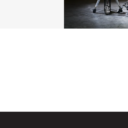
edal Features