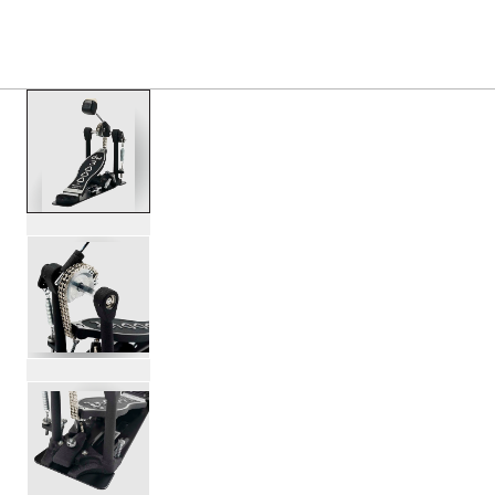
PRODUCTS
/
DWCP3000 3000 SERIES SINGLE BA
Toggle Navigation Menu
scroll media
PartId DWCP3000 - 3000 Series Single Bass Pedal Produc
PartId DWCP3000 - 3000 Series Single Bass Pedal Produc