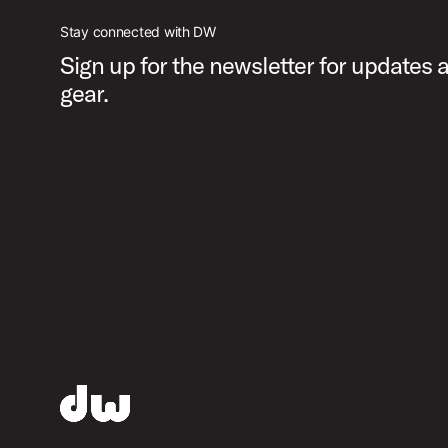
Stay connected with DW
Sign up for the newsletter for updates
gear.