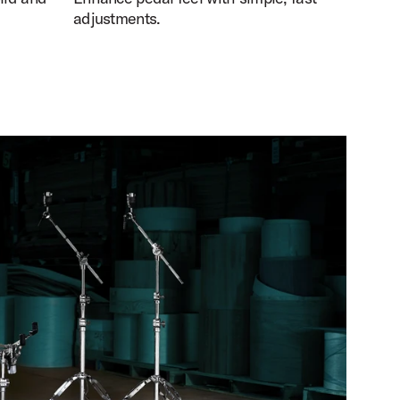
adjustments.