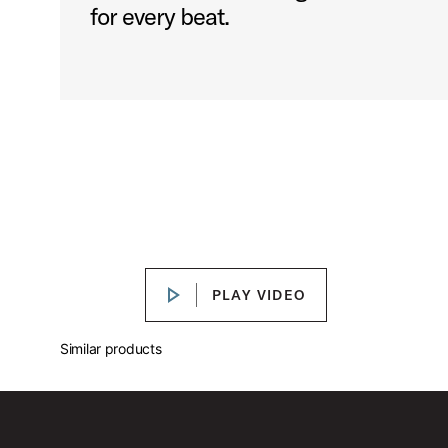
for every beat.
DW 3000 Series Bass Drum Pedal Features
Play DW 3000 Series Bass Drum P
PLAY VIDEO
PLAY VIDEO
Similar products