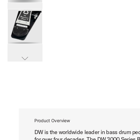
PartId DWCP3000 - 3000 Series Single Bass Pedal Produc
PartId DWCP3000 - 3000 Series Single Bass Pedal Produc
scroll media
PartId DWCP3000 - 3000 Series Single Bass Pedal Produc
Product Overview
DW is the worldwide leader in bass drum peda
PartId DWCP3000 - 3000 Series Single Bass Pedal Produc
for over four decades. The DW 3000 Series Ba