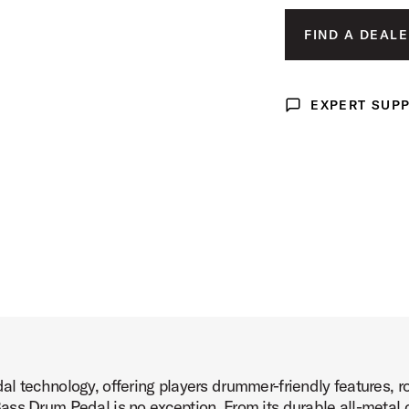
t Image (image 3 of 6)
FIND A DEALE
EXPERT SUP
Expert Support
t Image (image 4 of 6)
t Image (image 5 of 6)
l technology, offering players drummer-friendly features, ro
t Image (image 6 of 6)
ss Drum Pedal is no exception. From its durable all-metal co