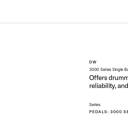
Summer savings on select pedals and practice kits.
Learn More.
SS PEDAL
open artist modal
DW
t Image (image 1 of 6)
3000 Series Single B
Offers drumme
reliability, a
t Image (image 2 of 6)
Series
PEDALS: 3000 S