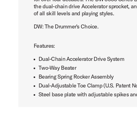
the dual-chain drive Accelerator sprocket, a
of all skill levels and playing styles.
DW: The Drummer's Choice.
Features:
Dual-Chain Accelerator Drive System
Two-Way Beater
Bearing Spring Rocker Assembly
Dual-Adjustable Toe Clamp (U.S. Patent N
Steel base plate with adjustable spikes an