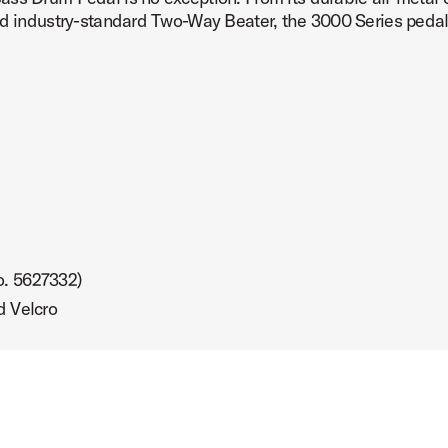
nd industry-standard Two-Way Beater, the 3000 Series pedal 
o. 5627332)
d Velcro