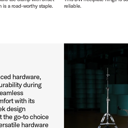
is a road-worthy staple.
reliable.
aced hardware,
urability during
seamless
fort with its
ek design
 the go-to choice
ersatile hardware