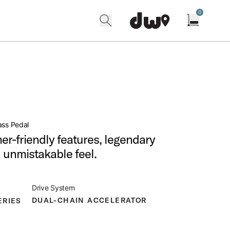
0
search
find our shops
Open cart w
ass Pedal
r-friendly features, legendary
nd unmistakable feel.
Drive System
DUAL-CHAIN ACCELERATOR
ERIES