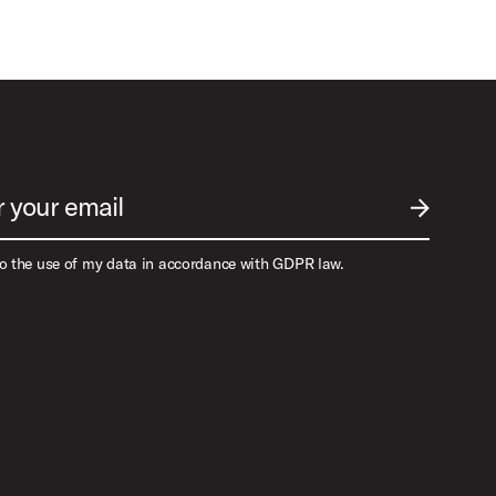
r your email
SUBMIT EM
to the use of my data in accordance with GDPR law.