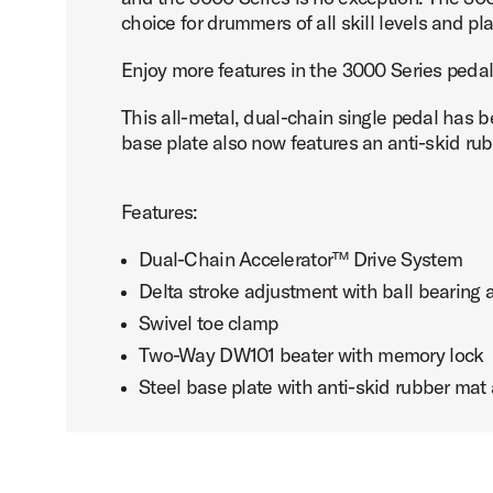
choice for drummers of all skill levels and pla
Enjoy more features in the 3000 Series pedal
This all-metal, dual-chain single pedal has 
PartId DWCP3000A - 3000 Series Single Bass Pedal Produ
base plate also now features an anti-skid rubb
Features:
Dual-Chain Accelerator™ Drive System
Delta stroke adjustment with ball bearing
Swivel toe clamp
Two-Way DW101 beater with memory lock
Steel base plate with anti-skid rubber ma