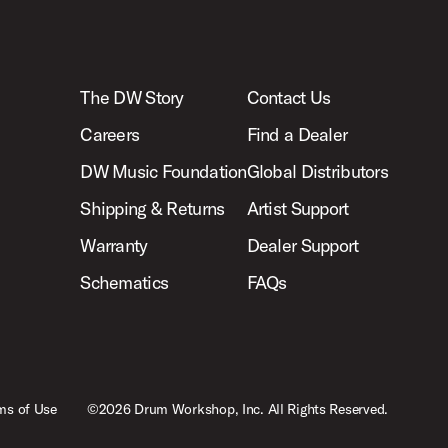
The DW Story
Contact Us
Careers
Find a Dealer
DW Music Foundation
Global Distributors
Shipping & Returns
Artist Support
Warranty
Dealer Support
Schematics
FAQs
ms of Use
©2026 Drum Workshop, Inc. All Rights Reserved.