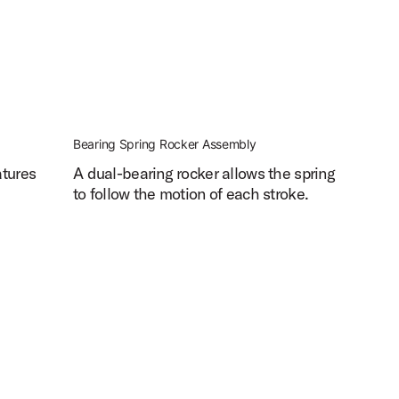
Bearing Spring Rocker Assembly
atures
A dual-bearing rocker allows the spring
to follow the motion of each stroke.