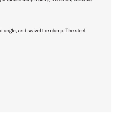
d angle, and swivel toe clamp. The steel