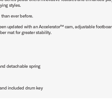
ying styles.
 than ever before.
been updated with an Accelerator™ cam, adjustable footboar
ct Image (image 7 of 7)
er mat for greater stability.
 and detachable spring
t and included drum key