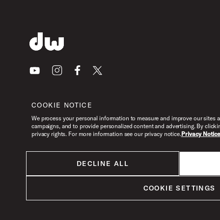
Youtube
Instagram
Facebook
X
COOKIE NOTICE
We process your personal information to measure and improve our sites an
campaigns, and to provide personalized content and advertising. By clicki
privacy rights. For more information see our privacy notice.
Privacy Notic
DECLINE ALL
All products listed on this website are done so at U.S. MAP pricing or
Minimum Advertised Price. This is the lowest price that an authorized U.S.
COOKIE SETTINGS
retailer can advertise products as dictated by the manufacturer. All prices
are subject to change without notice.