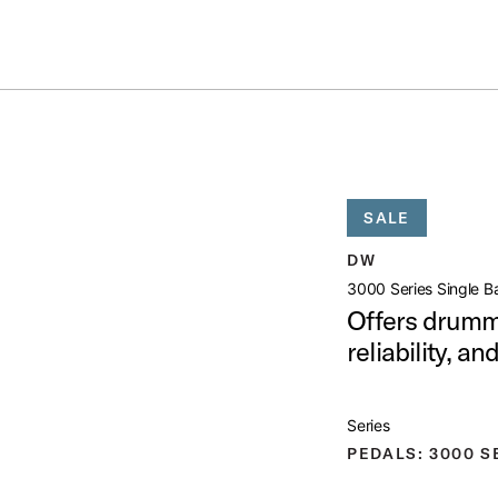
Summer savings on select pedals and practice kits.
Learn More.
ASS PEDAL
open artist modal
SALE
ct Image (image 1 of 7)
DW
3000 Series Single B
Offers drumme
reliability, a
ct Image (image 2 of 7)
Series
PEDALS: 3000 S