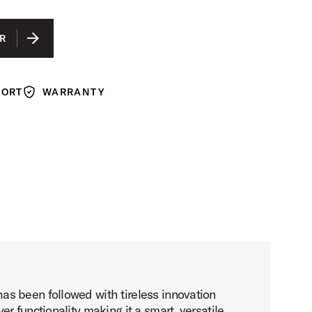
R
PORT
WARRANTY
Warranty
as been followed with tireless innovation
 functionality making it a smart, versatile