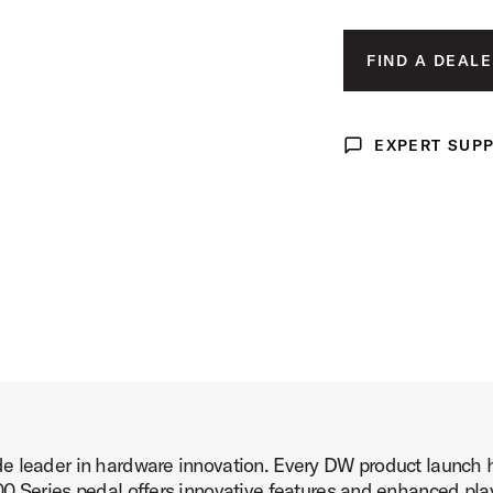
ct Image (image 3 of 7)
FIND A DEALE
EXPERT SUP
Expert Support
ct Image (image 4 of 7)
ct Image (image 5 of 7)
e leader in hardware innovation. Every DW product launch h
ct Image (image 6 of 7)
 Series pedal offers innovative features and enhanced player