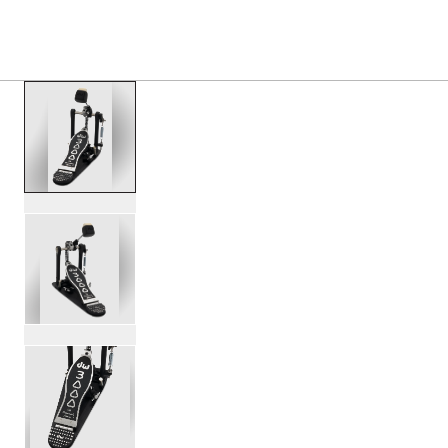
PRODUCTS
/
DWCP3000A 3000 SERIES SINGLE B
Toggle Navigation Menu
scroll media
PartId DWCP3000A - 3000 Series Single Bass Pedal Produ
PartId DWCP3000A - 3000 Series Single Bass Pedal Produ