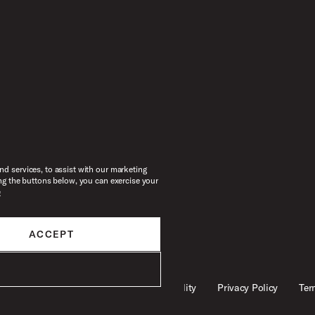
d services, to assist with our marketing
ng the buttons below, you can exercise your
e
ACCEPT
Legal
Accessibility
Privacy Policy
Ter