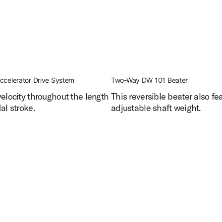
ccelerator Drive System
Two-Way DW 101 Beater
velocity throughout the length
This reversible beater also fe
al stroke.
adjustable shaft weight.
edal Features