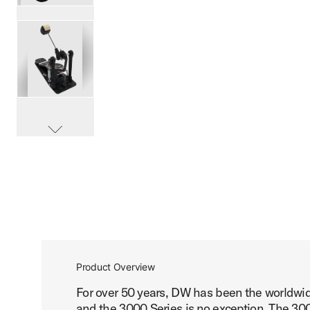
PartId DWCP3000A - 3000 Series Single Bass Pedal Produ
PartId DWCP3000A - 3000 Series Single Bass Pedal Produ
scroll media
PartId DWCP3000A - 3000 Series Single Bass Pedal Produ
Product Overview
For over 50 years, DW has been the worldwid
PartId DWCP3000A - 3000 Series Single Bass Pedal Produ
and the 3000 Series is no exception. The 3000