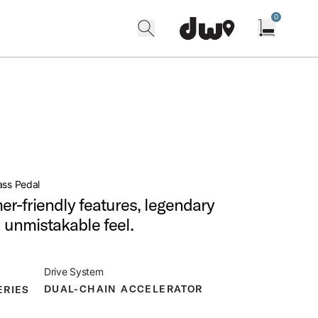
0
search
find our shops
Open cart w
ass Pedal
r-friendly features, legendary
nd unmistakable feel.
Drive System
DUAL-CHAIN ACCELERATOR
ERIES