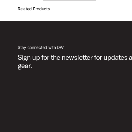
Related Products
Stay connected with DW
Sign up for the newsletter for updates
gear.