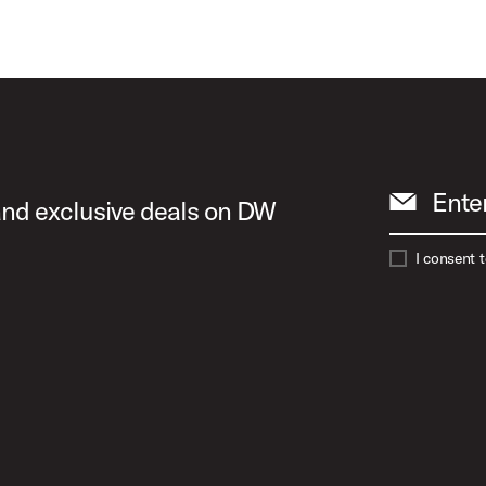
Ente
 and exclusive deals on DW
I consent 