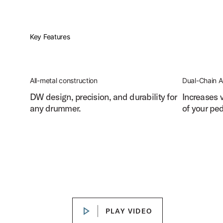
Key Features
All-metal construction
Dual-Chain A
DW design, precision, and durability for
Increases 
any drummer.
of your ped
DW 3000 Series Bass Drum Pedal Features
Play DW 3000 Series Bass Drum P
PLAY VIDEO
PLAY VIDEO