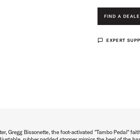
ct Image (image 3 of 5)
FIND A DEALE
EXPERT SUP
Expert Support
ct Image (image 4 of 5)
ct Image (image 5 of 5)
r, Gregg Bissonette, the foot-activated "Tambo Pedal" faith
djustable, rubber padded stopper mimics the heel of the han