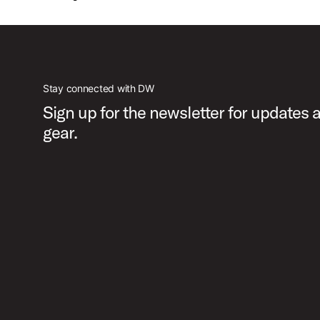
Stay connected with DW
Sign up for the newsletter for updates
gear.