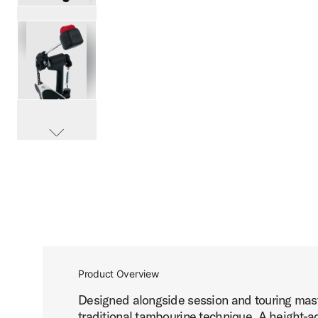
PartId DWCP2010T - 2000 Series Tambourine Pedal Produ
PartId DWCP2010T - 2000 Series Tambourine Pedal Produ
scroll media
PartId DWCP2010T - 2000 Series Tambourine Pedal Produ
Product Overview
Designed alongside session and touring maste
traditional tambourine technique. A height-a