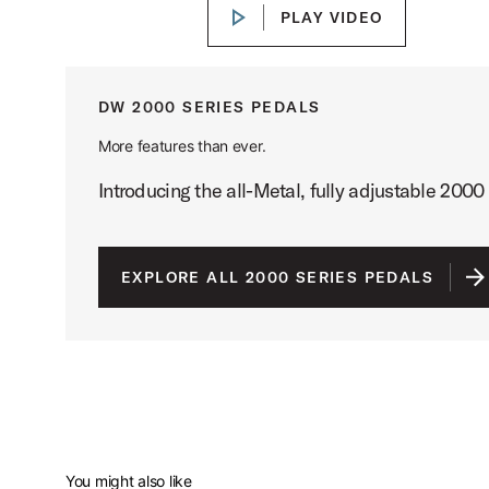
PLAY VIDEO
PLAY VIDEO
DW 2000 SERIES PEDALS
More features than ever.
Introducing the all-Metal, fully adjustable 2000 
EXPLORE ALL 2000 SERIES PEDALS
You might also like