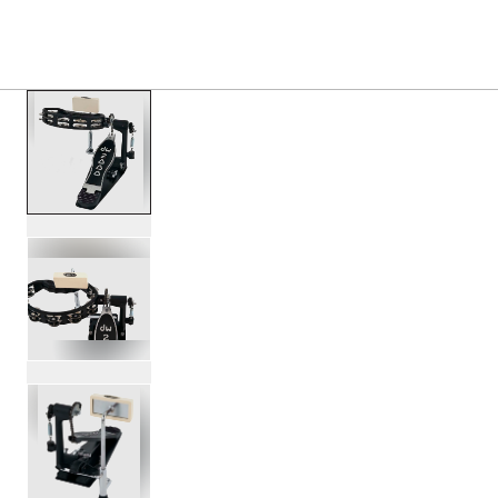
PRODUCTS
/
DWCP2010T 2000 SERIES TAMBOURI
Toggle Navigation Menu
scroll media
PartId DWCP2010T - 2000 Series Tambourine Pedal Produc
PartId DWCP2010T - 2000 Series Tambourine Pedal Produc