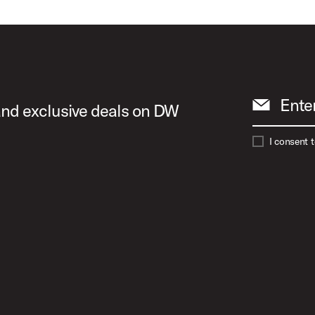
Ente
 and exclusive deals on DW
I consent 