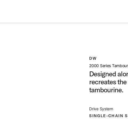
Summer savings on select pedals and practice kits.
Learn More.
NE PEDAL
open artist modal
DW
t Image (image 1 of 5)
2000 Series Tambour
Designed alon
recreates the 
tambourine.
t Image (image 2 of 5)
Drive System
SINGLE-CHAIN 