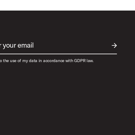
r your email
SUBMIT EM
to the use of my data in accordance with GDPR law.