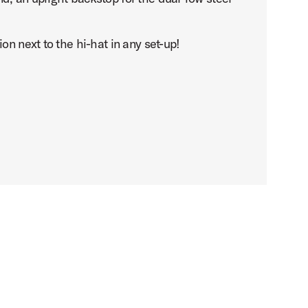
on next to the hi-hat in any set-up!