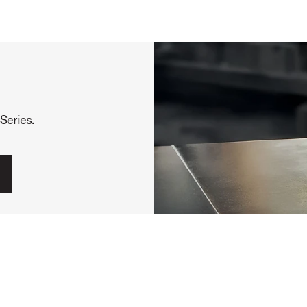
Series.