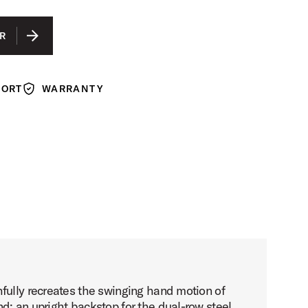
R
PORT
WARRANTY
Warranty
fully recreates the swinging hand motion of
d; an upright backstop for the dual-row steel