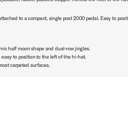
ttached to a compact, single post 2000 pedal. Easy to positi
half moon shape and dual-row jingles.
 to position to the left of the hi-hat.
ost carpeted surfaces.
te
urine Pedal with Gregg Bissonette