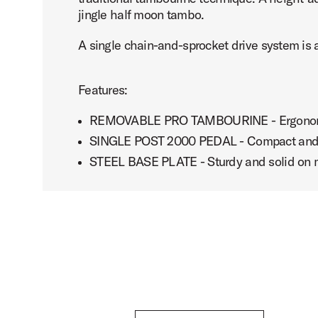
jingle half moon tambo.
A single chain-and-sprocket drive system is a
Features:
REMOVABLE PRO TAMBOURINE - Ergonomic 
SINGLE POST 2000 PEDAL - Compact and easy
STEEL BASE PLATE - Sturdy and solid on m
DW 2000 Series Tambourine Pedal with Gregg Bissonet
Play DW 2000 Series Tambo