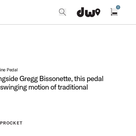
0
search
find our shops
Open cart w
ine Pedal
gside Gregg Bissonette, this pedal
swinging motion of traditional
SPROCKET