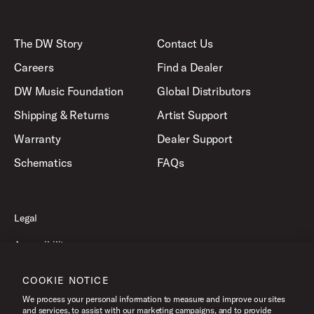
The DW Story
Contact Us
Careers
Find a Dealer
DW Music Foundation
Global Distributors
Shipping & Returns
Artist Support
Warranty
Dealer Support
Schematics
FAQs
Legal
Accessibility
Privacy Policy
COOKIE NOTICE
Terms of Use
We process your personal information to measure and improve our sites
and services, to assist with our marketing campaigns, and to provide