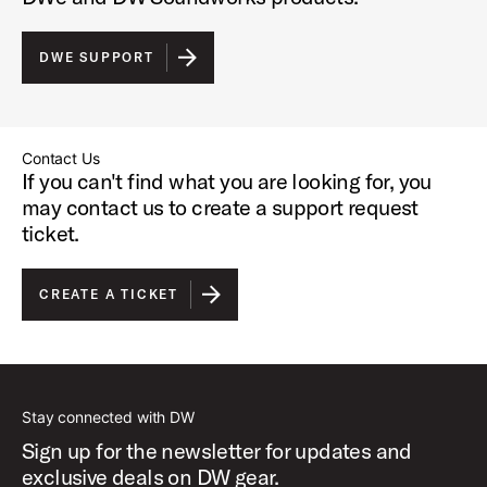
DWE SUPPORT
Contact Us
If you can't find what you are looking for, you
may contact us to create a support request
ticket.
CREATE A TICKET
Stay connected with DW
Sign up for the newsletter for updates and
exclusive deals on DW gear.