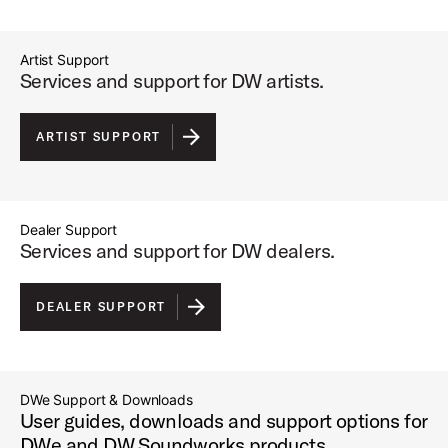
Artist Support
Services and support for DW artists.
ARTIST SUPPORT
Dealer Support
Services and support for DW dealers.
DEALER SUPPORT
DWe Support & Downloads
User guides, downloads and support options for
DWe and DW Soundworks products.