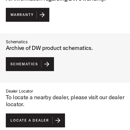
WARRANTY
Schematics
Archive of DW product schematics.
SCHEMATICS
Dealer Locator
To locate a nearby dealer, please visit our dealer
locator.
LOCATE A DEALER