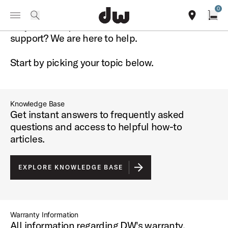
Summer savings on select pedals and practice kits.
Learn More.
0
Toggle Navigation Menu
DW Support
Do you have questions about DW or need
search
find our sho
Open
support?
We are here to help.
Start by picking your topic below.
Knowledge Base
Get instant answers to frequently asked
questions and access to helpful how-to
articles.
EXPLORE KNOWLEDGE BASE
Warranty Information
All information regarding DW's warranty.