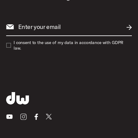
Enter your email
SUBM
I consent to the use of my data in accordance with GDPR
law.
Youtube
Instagram
Facebook
X