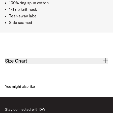
100% ring spun cotton
1x1 rib knit neck
Tear-away label
Side seamed
Open Size Chart Accordion
Size Chart
You might also like
Body Length
Small
31"
Stay connected with DW