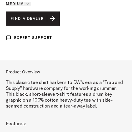
MEDIUM
Toggle options
MEDIUM
IS SELECTED
FIND A DEALER
LARGE
EXPERT SUPPORT
Expert Support
EXTRA LARGE
Product Overview
This classic tee shirt harkens to DW's era as a "Trap and
Supply" hardware company for the working drummer.
This black, short-sleeve t-shirt features a drum key
graphic on a 100% cotton heavy-duty tee with side-
seamed construction and a tear-away label.
Features: