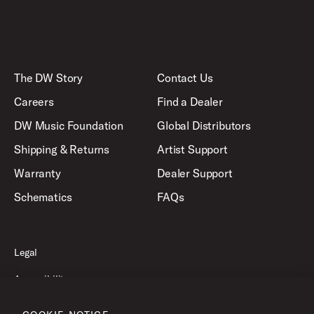
The DW Story
Contact Us
Careers
Find a Dealer
DW Music Foundation
Global Distributors
Shipping & Returns
Artist Support
Warranty
Dealer Support
Schematics
FAQs
Legal
Accessibility
Privacy Policy