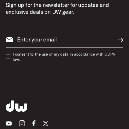
Sign up for the newsletter for updates and
Medium
32"
exclusive deals on DW gear.
Large
33"
Enter your email
Extra Large
34"
SUBM
I consent to the use of my data in accordance with GDPR
2X-Large
35"
law.
3X-Large
36"
Youtube
Instagram
Facebook
X