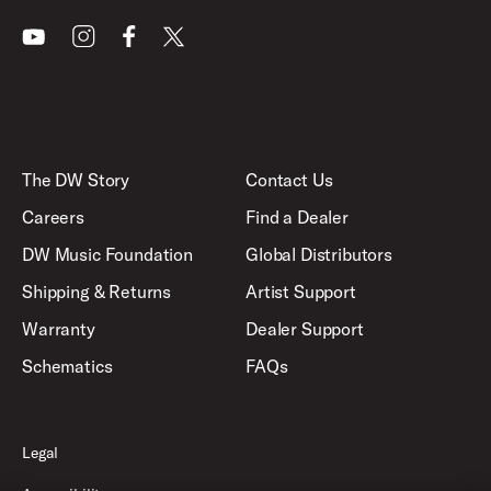
Youtube
Instagram
Facebook
X
The DW Story
Contact Us
Careers
Find a Dealer
DW Music Foundation
Global Distributors
Shipping & Returns
Artist Support
Warranty
Dealer Support
Schematics
FAQs
Legal