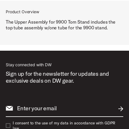
Product Overview
The Upper Assembly for 9900 Tom Stand includes the
top tube assembly w/one tube for the 9900 stand.
Stay connected with DW
Sign up for the newsletter for updates and
exclusive deals on DW gear.
Enter your email
SUBM
I consent to the use of my data in accordance with GDPR
law.