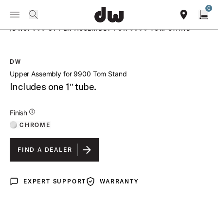
Summer savings on select pedals and practice kits.
Learn More.
0
Toggle Navigation Menu
PRODUCTS
search
find our sho
Open
/
DWSP990 UPPER ASSEMBLY FOR 9900 TOM STAND
DW
open a
Upper Assembly for 9900 Tom Stand
Includes one 1″ tube.
Additional Details for Finishes
Finish
CHROME
FIND A DEALER
EXPERT SUPPORT
WARRANTY
Expert Support
Warranty