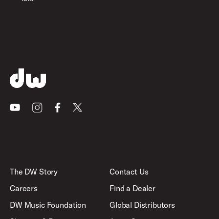
Youtube
Instagram
Facebook
X
The DW Story
Contact Us
Careers
Find a Dealer
DW Music Foundation
Global Distributors