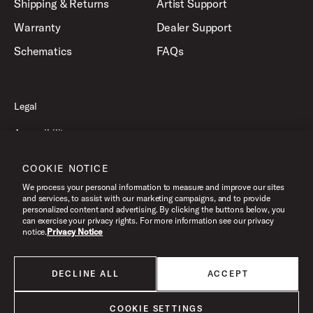
Shipping & Returns
Artist Support
Warranty
Dealer Support
Schematics
FAQs
Legal
Accessibility
Privacy Policy
COOKIE NOTICE
Terms of Use
We process your personal information to measure and improve our sites
and services, to assist with our marketing campaigns, and to provide
personalized content and advertising. By clicking the buttons below, you
can exercise your privacy rights. For more information see our privacy
©2026 Drum Workshop, Inc. All Rights Reserved.
notice.
Privacy Notice
DECLINE ALL
ACCEPT
All products listed on this website are done so at U.S. MAP pricing or
Minimum Advertised Price. This is the lowest price that an authorized U.S.
retailer can advertise products as dictated by the manufacturer. All prices
COOKIE SETTINGS