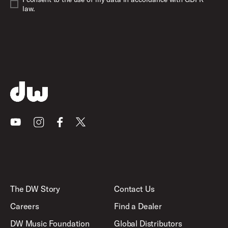
law.
Youtube
Instagram
Facebook
X
The DW Story
Contact Us
Careers
Find a Dealer
DW Music Foundation
Global Distributors