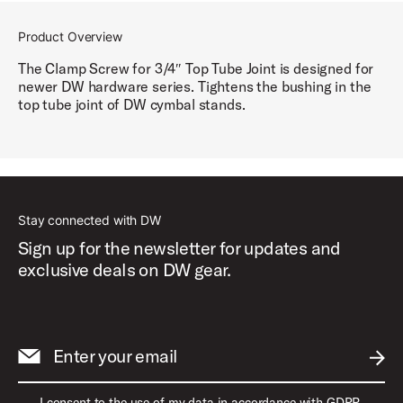
Product Overview
The Clamp Screw for 3/4″ Top Tube Joint is designed for
newer DW hardware series. Tightens the bushing in the
top tube joint of DW cymbal stands.
Stay connected with DW
Sign up for the newsletter for updates and
exclusive deals on DW gear.
Enter your email
SUBM
I consent to the use of my data in accordance with GDPR