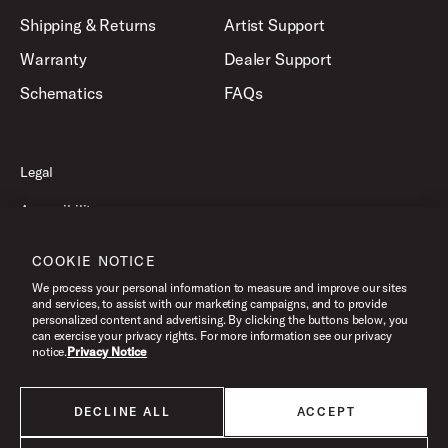
Shipping & Returns
Artist Support
Warranty
Dealer Support
Schematics
FAQs
Legal
Accessibility
Privacy Policy
COOKIE NOTICE
Terms of Use
We process your personal information to measure and improve our sites
and services, to assist with our marketing campaigns, and to provide
personalized content and advertising. By clicking the buttons below, you
can exercise your privacy rights. For more information see our privacy
©2026 Drum Workshop, Inc. All Rights Reserved.
notice.
Privacy Notice
DECLINE ALL
ACCEPT
All products listed on this website are done so at U.S. MAP pricing or
Minimum Advertised Price. This is the lowest price that an authorized U.S.