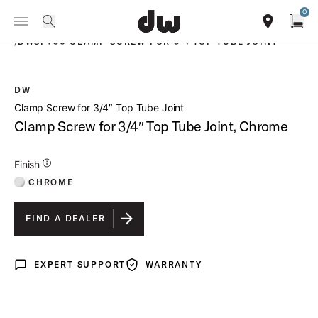
Summer savings on select pedals and practice kits.
Learn More.
0
Toggle Navigation Menu
PRODUCTS
search
find our sho
Open
/
DWSP730 CLAMP SCREW FOR 3 4 TOP TUBE JOINT
DW
open a
Clamp Screw for 3/4″ Top Tube Joint
Clamp Screw for 3/4″ Top Tube Joint, Chrome
Additional Details for Finishes
Finish
CHROME
FIND A DEALER
EXPERT SUPPORT
WARRANTY
Expert Support
Warranty