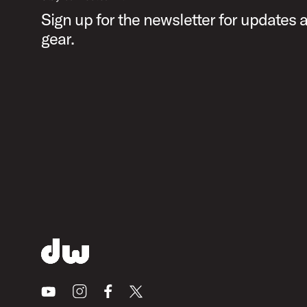
Sign up for the newsletter for updates
gear.
Youtube
Instagram
Facebook
X