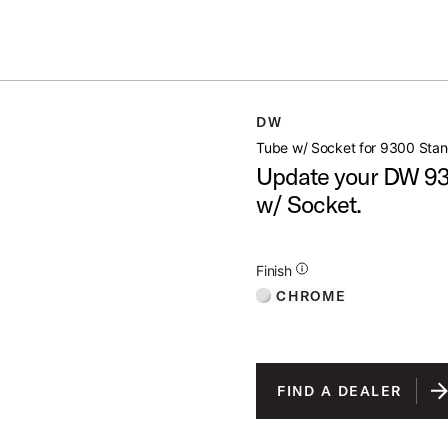
Summer savings on select pedals and practice kits.
Learn More.
 STAND 1
DW
open artist modal
Tube w/ Socket for 9300 Stan
Update your DW 930
w/ Socket.
Additional Details for Finishes
Finish
CHROME
FIND A DEALER