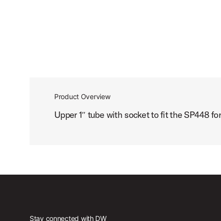
Product Overview
Upper 1″ tube with socket to fit the SP448 fo
Stay connected with DW