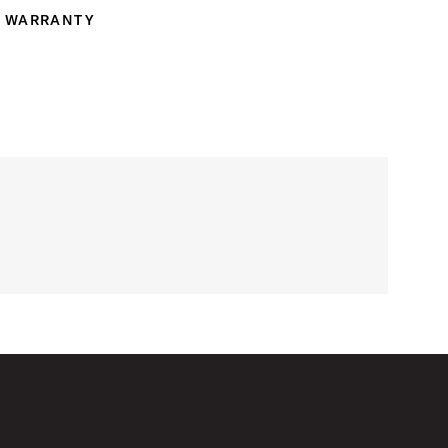
WARRANTY
ranty