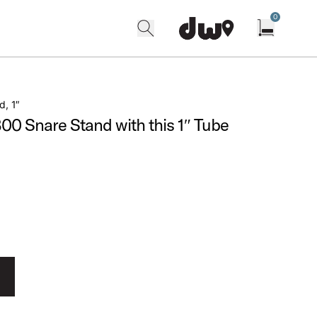
0
search
find our shops
Open cart w
d, 1″
0 Snare Stand with this 1″ Tube