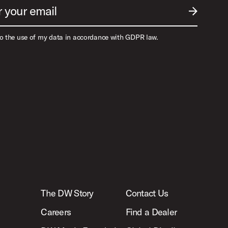
r your email
SUBMIT EM
to the use of my data in accordance with GDPR law.
The DW Story
Contact Us
Careers
Find a Dealer