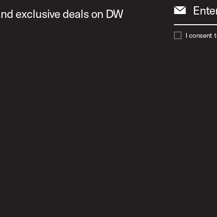
Ente
 and exclusive deals on DW
I consent 