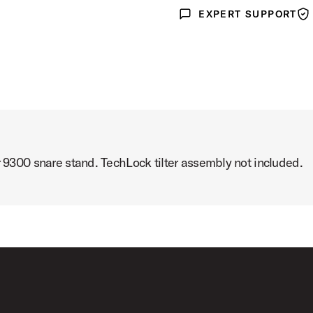
EXPERT SUPPORT
Expert Support
War
r 9300 snare stand. TechLock tilter assembly not included.