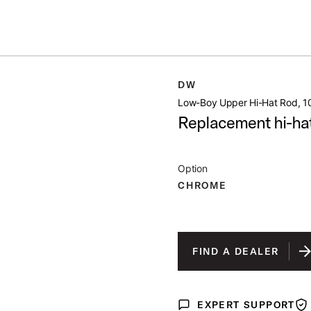
Summer savings on select pedals and practice kits.
Learn More.
D 10 5
DW
open artist modal
Low-Boy Upper Hi-Hat Rod, 1
Replacement hi-hat 
Option
CHROME
FIND A DEALER
EXPERT SUPPORT
Expert Support
War