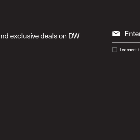
Ente
 and exclusive deals on DW
I consent 