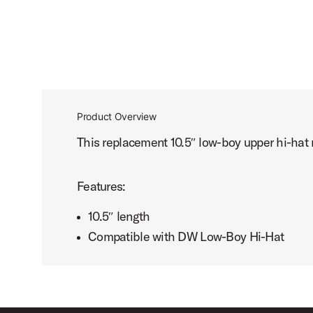
Product Overview
This replacement 10.5″ low-boy upper hi-ha
Features:
10.5″ length
Compatible with DW Low-Boy Hi-Hat