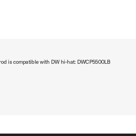
t rod is compatible with DW hi-hat: DWCP5500LB