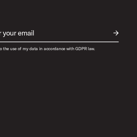
r your email
SUBMIT EM
to the use of my data in accordance with GDPR law.