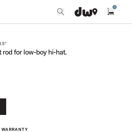
0
search
find our shops
Open cart w
0.5″
rod for low-boy hi-hat.
WARRANTY
ranty