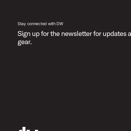
Stay connected with DW
Sign up for the newsletter for updates
gear.