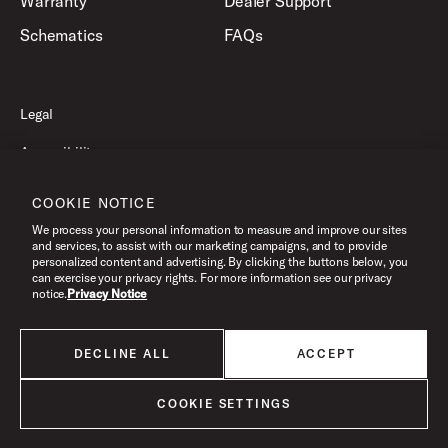
Warranty
Dealer Support
Schematics
FAQs
Legal
Accessibility
Privacy Policy
COOKIE NOTICE
Terms of Use
We process your personal information to measure and improve our sites
and services, to assist with our marketing campaigns, and to provide
personalized content and advertising. By clicking the buttons below, you
can exercise your privacy rights. For more information see our privacy
©2026 Drum Workshop, Inc. All Rights Reserved.
notice.
Privacy Notice
DECLINE ALL
ACCEPT
All products listed on this website are done so at U.S. MAP pricing or
Minimum Advertised Price. This is the lowest price that an authorized U.S.
retailer can advertise products as dictated by the manufacturer. All prices
COOKIE SETTINGS
are subject to change without notice.