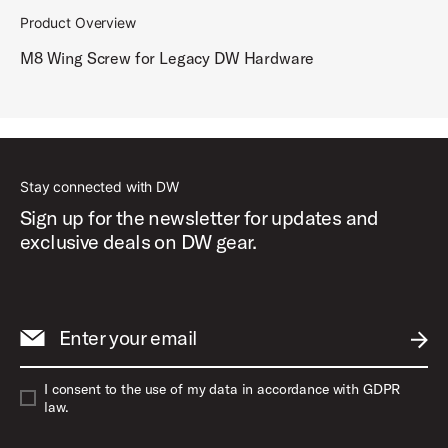
Product Overview
M8 Wing Screw for Legacy DW Hardware
Stay connected with DW
Sign up for the newsletter for updates and
exclusive deals on DW gear.
Enter your email
SUBM
I consent to the use of my data in accordance with GDPR
law.