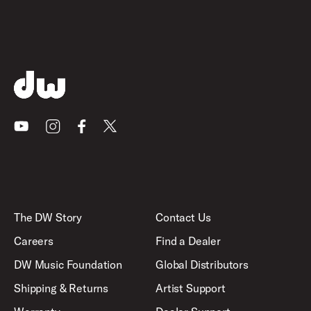
Youtube
Instagram
Facebook
X
The DW Story
Contact Us
Careers
Find a Dealer
DW Music Foundation
Global Distributors
Shipping & Returns
Artist Support