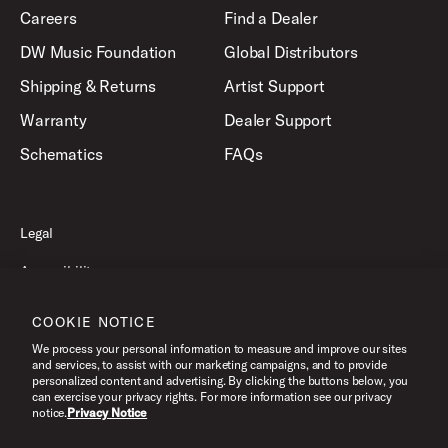
Careers
Find a Dealer
DW Music Foundation
Global Distributors
Shipping & Returns
Artist Support
Warranty
Dealer Support
Schematics
FAQs
Legal
Accessibility
Privacy Policy
COOKIE NOTICE
Terms of Use
We process your personal information to measure and improve our sites
and services, to assist with our marketing campaigns, and to provide
personalized content and advertising. By clicking the buttons below, you
can exercise your privacy rights. For more information see our privacy
©2026 Drum Workshop, Inc. All Rights Reserved.
notice.
Privacy Notice