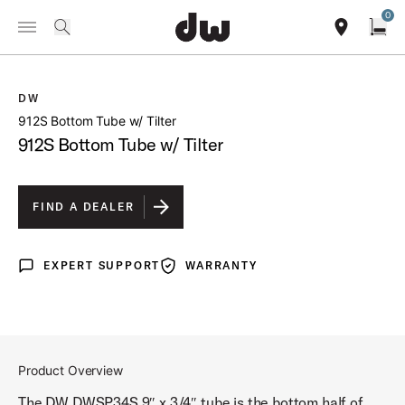
Summer savings on select pedals and practice kits.
Learn More.
0
Toggle Navigation Menu
/
PRODUCTS
DWSP34S 912S BOTTOM TUBE W TILTER
search
find our sho
Open
DW
open a
912S Bottom Tube w/ Tilter
912S Bottom Tube w/ Tilter
FIND A DEALER
EXPERT SUPPORT
WARRANTY
Expert Support
Warranty
Product Overview
The DW DWSP34S 9″ x 3/4″ tube is the bottom half of