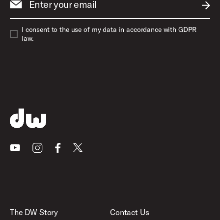
Enter your email
SUBM
I consent to the use of my data in accordance with GDPR
law.
Youtube
Instagram
Facebook
X
The DW Story
Contact Us