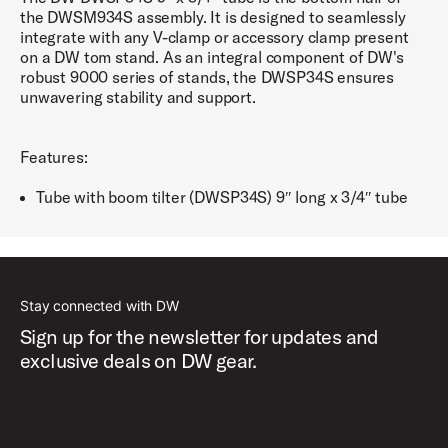
the DWSM934S assembly. It is designed to seamlessly
integrate with any V-clamp or accessory clamp present
on a DW tom stand. As an integral component of DW's
robust 9000 series of stands, the DWSP34S ensures
unwavering stability and support.
Features:
Tube with boom tilter (DWSP34S) 9″ long x 3/4″ tube
Stay connected with DW
Sign up for the newsletter for updates and
exclusive deals on DW gear.