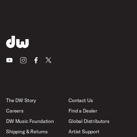
Youtube
Instagram
Facebook
X
The DW Story
Contact Us
Careers
Find a Dealer
DW Music Foundation
Global Distributors
Shipping & Returns
Artist Support