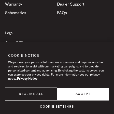
Warranty
Dealer Support
Schematics
FAQs
Legal
Accessibility
Privacy Policy
COOKIE NOTICE
Terms of Use
We process your personal information to measure and improve our sites
and services, to assist with our marketing campaigns, and to provide
personalized content and advertising. By clicking the buttons below, you
can exercise your privacy rights. For more information see our privacy
©2026 Drum Workshop, Inc. All Rights Reserved.
notice.
Privacy Notice
DECLINE ALL
ACCEPT
All products listed on this website are done so at U.S. MAP pricing or
Minimum Advertised Price. This is the lowest price that an authorized U.S.
retailer can advertise products as dictated by the manufacturer. All prices
COOKIE SETTINGS
are subject to change without notice.