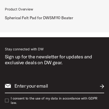
Product Overview
Spherical Felt Pad for DWSM110 Beater
Stay connected with DW
Sign up for the newsletter for updates and
exclusive deals on DW gear.
Enter your email
SUBM
I consent to the use of my data in accordance with GDPR
law.