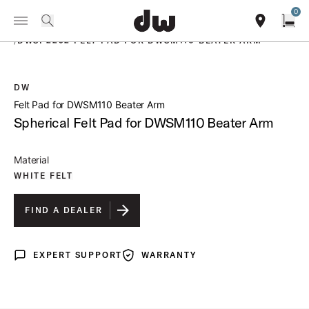
Summer savings on select pedals and practice kits.
Learn More.
0
Toggle Navigation Menu
PRODUCTS
search
find our sho
Open
/
DWSP2292 FELT PAD FOR DWSM110 BEATER ARM
DW
open a
Felt Pad for DWSM110 Beater Arm
Spherical Felt Pad for DWSM110 Beater Arm
Material
WHITE FELT
FIND A DEALER
EXPERT SUPPORT
WARRANTY
Expert Support
Warranty