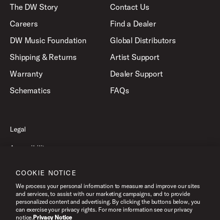
The DW Story
Contact Us
Careers
Find a Dealer
DW Music Foundation
Global Distributors
Shipping & Returns
Artist Support
Warranty
Dealer Support
Schematics
FAQs
Legal
Accessibility
Privacy Policy
COOKIE NOTICE
Terms of Use
We process your personal information to measure and improve our sites
and services, to assist with our marketing campaigns, and to provide
personalized content and advertising. By clicking the buttons below, you
can exercise your privacy rights. For more information see our privacy
©2026 Drum Workshop, Inc. All Rights Reserved.
notice.
Privacy Notice