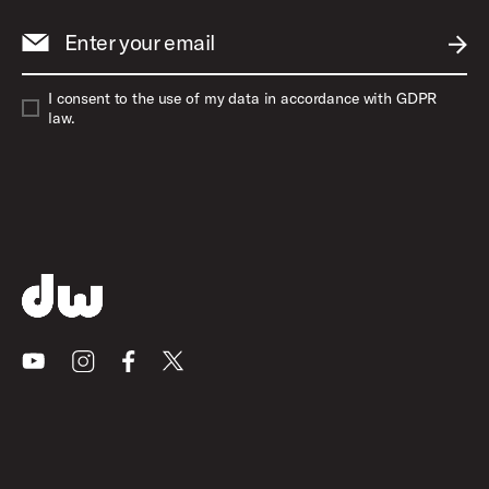
Enter your email
SUBM
I consent to the use of my data in accordance with GDPR
law.
Youtube
Instagram
Facebook
X