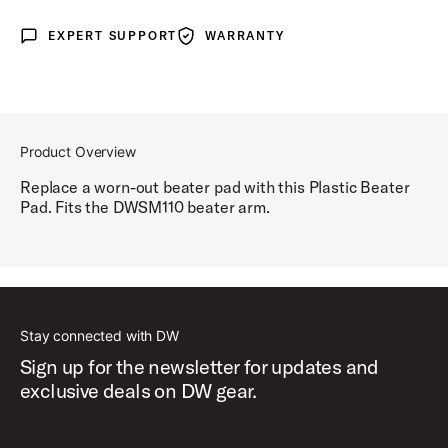
EXPERT SUPPORT
WARRANTY
Expert Support
Warranty
Product Overview
Replace a worn-out beater pad with this Plastic Beater
Pad. Fits the DWSM110 beater arm.
Stay connected with DW
Sign up for the newsletter for updates and
exclusive deals on DW gear.