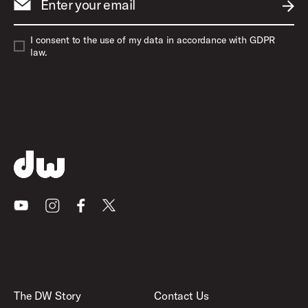
Enter your email
SUBM
I consent to the use of my data in accordance with GDPR
law.
Youtube
Instagram
Facebook
X
The DW Story
Contact Us