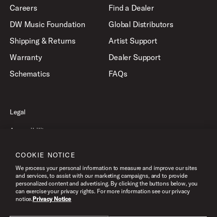
Careers
Find a Dealer
DW Music Foundation
Global Distributors
Shipping & Returns
Artist Support
Warranty
Dealer Support
Schematics
FAQs
Legal
Accessibility
Privacy Policy
COOKIE NOTICE
Terms of Use
We process your personal information to measure and improve our sites
and services, to assist with our marketing campaigns, and to provide
personalized content and advertising. By clicking the buttons below, you
can exercise your privacy rights. For more information see our privacy
©2026 Drum Workshop, Inc. All Rights Reserved.
notice.
Privacy Notice