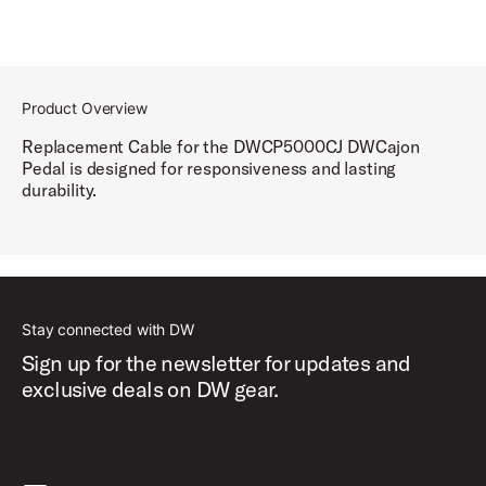
Product Overview
Replacement Cable for the DWCP5000CJ DWCajon
Pedal is designed for responsiveness and lasting
durability.
Stay connected with DW
Sign up for the newsletter for updates and
exclusive deals on DW gear.