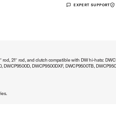
EXPERT SUPPORT
Expert Support
War
a 15″ rod, 21″ rod, and clutch compatible with DW hi-ha
0, DWCP9500D, DWCP9500DXF, DWCP9500TB, DWCP95
ies.