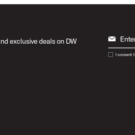
Ente
 and exclusive deals on DW
I consent 