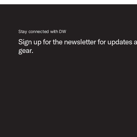
Stay connected with DW
Sign up for the newsletter for updates
gear.