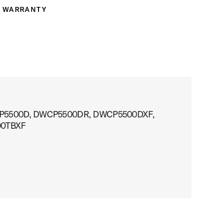
WARRANTY
ranty
ts: DWCP5500D, DWCP5500DR, DWCP5500DXF,
00TBXF