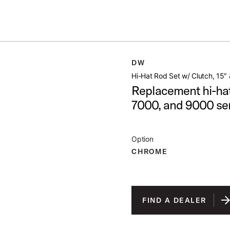
Summer savings on select pedals and practice kits.
Learn More.
H 15 21
DW
open artist modal
Hi-Hat Rod Set w/ Clutch, 15″ 
Replacement hi-hat
7000, and 9000 ser
Option
CHROME
FIND A DEALER