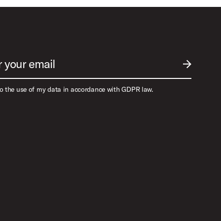
r your email
SUBMIT EM
to the use of my data in accordance with GDPR law.