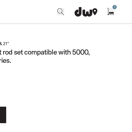
0
search
find our shops
Open cart w
& 21″
 rod set compatible with 5000,
ies.