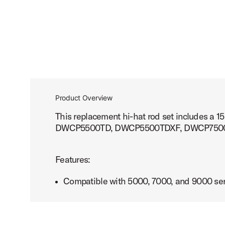
Product Overview
This replacement hi-hat rod set includes 
DWCP5500TD, DWCP5500TDXF, DWCP750
Features:
Compatible with 5000, 7000, and 9000 ser