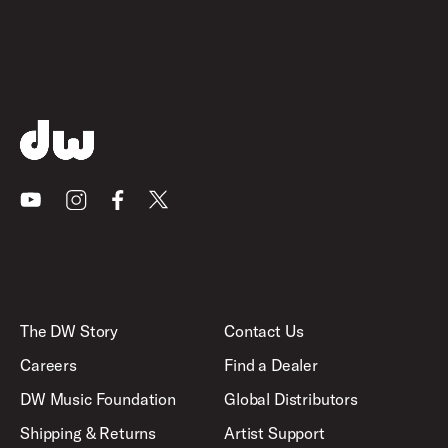
Youtube
Instagram
Facebook
X
The DW Story
Contact Us
Careers
Find a Dealer
DW Music Foundation
Global Distributors
Shipping & Returns
Artist Support