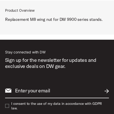
Product Overview
Replacement M8 wing nut for DW 9900 series stands.
Stay connected with DW
Sign up for the newsletter for updates and
exclusive deals on DW gear.
Enter your email
SUBM
I consent to the use of my data in accordance with GDPR
law.