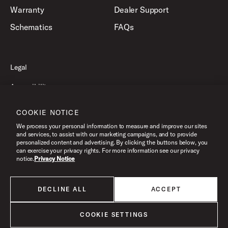
Warranty
Dealer Support
Schematics
FAQs
Legal
Accessibility
Privacy Policy
COOKIE NOTICE
Terms of Use
We process your personal information to measure and improve our sites
and services, to assist with our marketing campaigns, and to provide
personalized content and advertising. By clicking the buttons below, you
can exercise your privacy rights. For more information see our privacy
©2026 Drum Workshop, Inc. All Rights Reserved.
notice.
Privacy Notice
DECLINE ALL
ACCEPT
All products listed on this website are done so at U.S. MAP pricing or
Minimum Advertised Price. This is the lowest price that an authorized U.S.
retailer can advertise products as dictated by the manufacturer. All prices
COOKIE SETTINGS
are subject to change without notice.