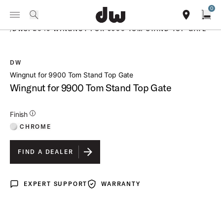
Summer savings on select pedals and practice kits.
Learn More.
0
Toggle Navigation Menu
PRODUCTS
search
find our sho
Open
/
DWSP2046 WINGNUT FOR 9900 TOM STAND TOP GATE
DW
open a
Wingnut for 9900 Tom Stand Top Gate
Wingnut for 9900 Tom Stand Top Gate
Additional Details for Finishes
Finish
CHROME
FIND A DEALER
EXPERT SUPPORT
WARRANTY
Expert Support
Warranty