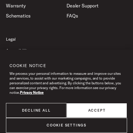
Warranty
Dealer Support
Schematics
FAQs
Legal
Accessibility
Privacy Policy
COOKIE NOTICE
Terms of Use
We process your personal information to measure and improve our sites
and services, to assist with our marketing campaigns, and to provide
personalized content and advertising. By clicking the buttons below, you
can exercise your privacy rights. For more information see our privacy
©2026 Drum Workshop, Inc. All Rights Reserved.
notice.
Privacy Notice
DECLINE ALL
ACCEPT
All products listed on this website are done so at U.S. MAP pricing or
Minimum Advertised Price. This is the lowest price that an authorized U.S.
retailer can advertise products as dictated by the manufacturer. All prices
COOKIE SETTINGS
are subject to change without notice.