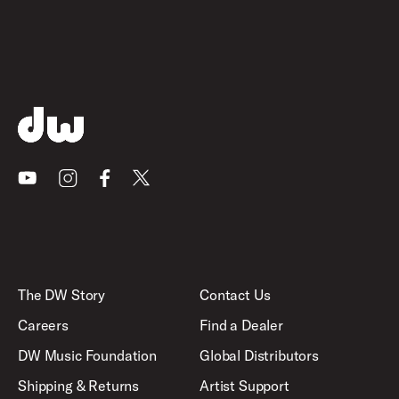
Youtube
Instagram
Facebook
X
The DW Story
Contact Us
Careers
Find a Dealer
DW Music Foundation
Global Distributors
Shipping & Returns
Artist Support