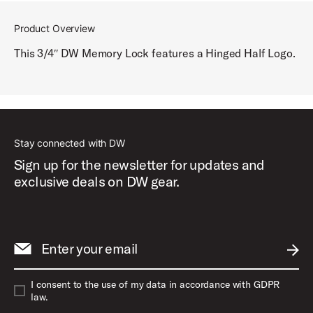
Product Overview
This 3/4″ DW Memory Lock features a Hinged Half Logo.
Stay connected with DW
Sign up for the newsletter for updates and
exclusive deals on DW gear.
Enter your email
SUBM
I consent to the use of my data in accordance with GDPR
law.