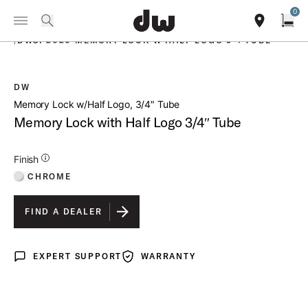
Summer savings on select pedals and practice kits.
Learn More.
0
Toggle Navigation Menu
PRODUCTS
search
find our sho
Open
/
DWSP2020 MEMORY LOCK W HALF LOGO 3 4 TUBE
DW
open a
Memory Lock w/Half Logo, 3/4″ Tube
Memory Lock with Half Logo 3/4″ Tube
Additional Details for Finishes
Finish
CHROME
FIND A DEALER
EXPERT SUPPORT
WARRANTY
Expert Support
Warranty