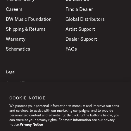
Careers
Find a Dealer
DW Music Foundation
Global Distributors
Shipping & Returns
Artist Support
Warranty
Dealer Support
Schematics
FAQs
Legal
Accessibility
Privacy Policy
COOKIE NOTICE
Terms of Use
We process your personal information to measure and improve our sites
and services, to assist with our marketing campaigns, and to provide
personalized content and advertising. By clicking the buttons below, you
can exercise your privacy rights. For more information see our privacy
©2026 Drum Workshop, Inc. All Rights Reserved.
notice.
Privacy Notice