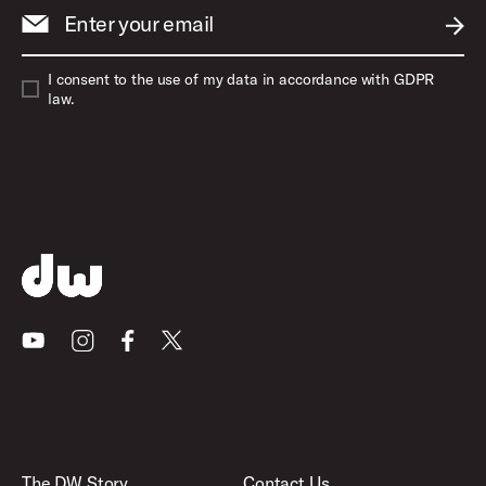
Enter your email
SUBM
I consent to the use of my data in accordance with GDPR
law.
Youtube
Instagram
Facebook
X
The DW Story
Contact Us