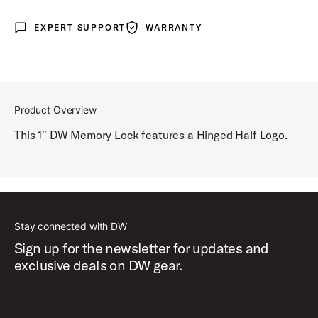
EXPERT SUPPORT
WARRANTY
Expert Support
Warranty
Product Overview
This 1″ DW Memory Lock features a Hinged Half Logo.
Stay connected with DW
Sign up for the newsletter for updates and
exclusive deals on DW gear.