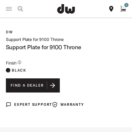
Summer savings on select pedals and practice kits.
Learn More.
0
Toggle Navigation Menu
/
PRODUCTS
DWSP1306 SUPPORT PLATE FOR 9100 THRONE
search
find our sho
Open
DW
open a
Support Plate for 9100 Throne
Support Plate for 9100 Throne
Additional Details for Finishes
Finish
BLACK
FIND A DEALER
EXPERT SUPPORT
WARRANTY
Expert Support
Warranty