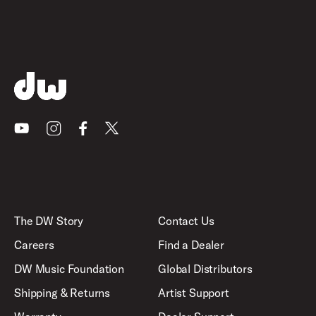
Youtube
Instagram
Facebook
X
The DW Story
Contact Us
Careers
Find a Dealer
DW Music Foundation
Global Distributors
Shipping & Returns
Artist Support