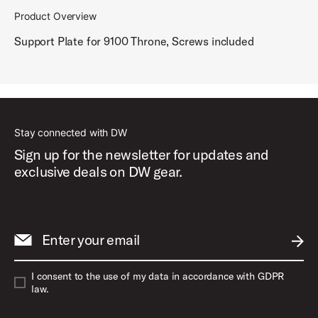
Product Overview
Support Plate for 9100 Throne, Screws included
Stay connected with DW
Sign up for the newsletter for updates and
exclusive deals on DW gear.
Enter your email
SUBM
I consent to the use of my data in accordance with GDPR
law.