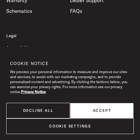
Warranty
Dealer Support
Schematics
FAQs
Legal
Accessibility
Privacy Policy
COOKIE NOTICE
Terms of Use
We process your personal information to measure and improve our sites
and services, to assist with our marketing campaigns, and to provide
personalized content and advertising. By clicking the buttons below, you
can exercise your privacy rights. For more information see our privacy
©2026 Drum Workshop, Inc. All Rights Reserved.
notice.
Privacy Notice
DECLINE ALL
ACCEPT
All products listed on this website are done so at U.S. MAP pricing or
Minimum Advertised Price. This is the lowest price that an authorized U.S.
retailer can advertise products as dictated by the manufacturer. All prices
COOKIE SETTINGS
are subject to change without notice.