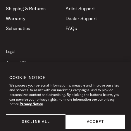
Shipping & Returns
Artist Support
Warranty
Dealer Support
Schematics
FAQs
Legal
Accessibility
Privacy Policy
COOKIE NOTICE
Terms of Use
We process your personal information to measure and improve our sites
and services, to assist with our marketing campaigns, and to provide
personalized content and advertising. By clicking the buttons below, you
can exercise your privacy rights. For more information see our privacy
©2026 Drum Workshop, Inc. All Rights Reserved.
notice.
Privacy Notice
DECLINE ALL
ACCEPT
All products listed on this website are done so at U.S. MAP pricing or
Minimum Advertised Price. This is the lowest price that an authorized U.S.