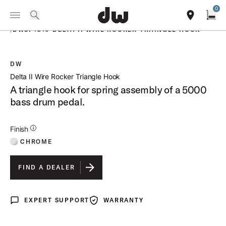
Summer savings on select pedals and practice kits.
Learn More.
0
Toggle Navigation Menu
PRODUCTS
search
find our sho
Open
/
DWSP1210 DELTA II WIRE ROCKER TRIANGLE HOOK
DW
open a
Delta II Wire Rocker Triangle Hook
A triangle hook for spring assembly of a 5000
bass drum pedal.
Additional Details for Finishes
Finish
CHROME
FIND A DEALER
EXPERT SUPPORT
WARRANTY
Expert Support
Warranty