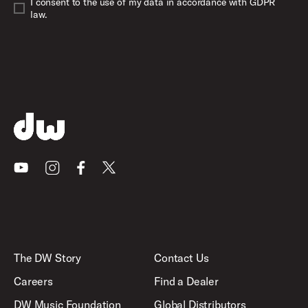
I consent to the use of my data in accordance with GDPR
law.
Youtube
Instagram
Facebook
X
The DW Story
Contact Us
Careers
Find a Dealer
DW Music Foundation
Global Distributors