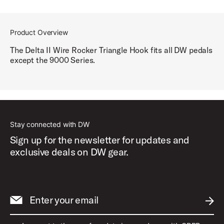
Product Overview
The Delta II Wire Rocker Triangle Hook fits all DW pedals
except the 9000 Series.
Stay connected with DW
Sign up for the newsletter for updates and
exclusive deals on DW gear.
Enter your email
SUBM