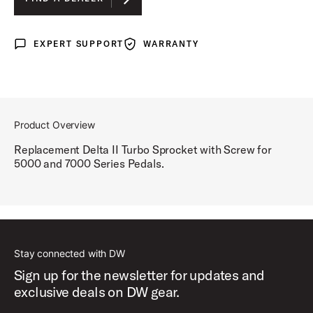
EXPERT SUPPORT
WARRANTY
Expert Support
Warranty
Product Overview
Replacement Delta II Turbo Sprocket with Screw for
5000 and 7000 Series Pedals.
Stay connected with DW
Sign up for the newsletter for updates and
exclusive deals on DW gear.