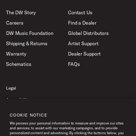
The DW Story
Contact Us
Careers
Find a Dealer
DW Music Foundation
Global Distributors
Shipping & Returns
Artist Support
Warranty
Dealer Support
Schematics
FAQs
Legal
Accessibility
Privacy Policy
COOKIE NOTICE
Terms of Use
We process your personal information to measure and improve our sites
and services, to assist with our marketing campaigns, and to provide
personalized content and advertising. By clicking the buttons below, you