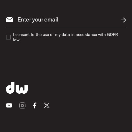
Enter your email
SUBM
I consent to the use of my data in accordance with GDPR
law.
Youtube
Instagram
Facebook
X