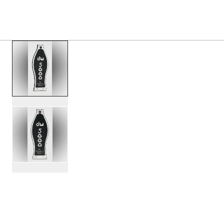
PRODUCTS
/
DWSP1200 PEDAL FOOTBOARD REP
Toggle Navigation Menu
scroll media
PartId DWSP1200 - Pedal Footboard Replacement Product 
PartId DWSP1200 - Pedal Footboard Replacement Product 
scroll media