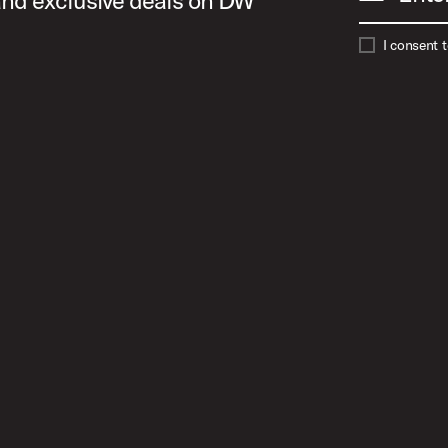
 and exclusive deals on DW
I consent 