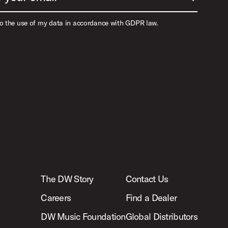
to the use of my data in accordance with GDPR law.
The DW Story
Contact Us
Careers
Find a Dealer
DW Music Foundation
Global Distributors