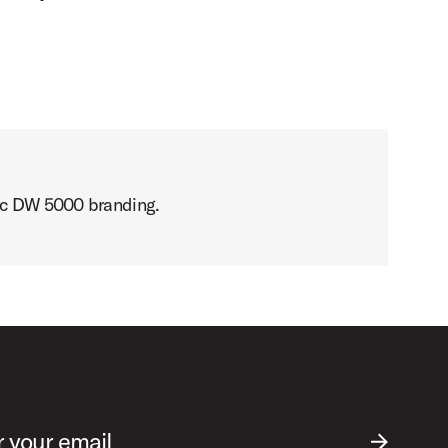
sic DW 5000 branding.
r your email
SUBMIT EM