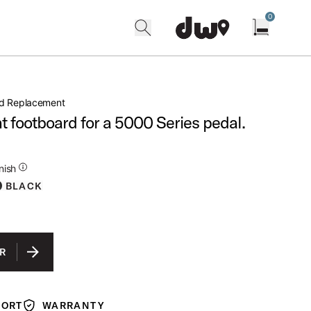
0
search
find our shops
Open cart w
rd Replacement
 footboard for a 5000 Series pedal.
ditional Details for Finishes
nish
BLACK
R
PORT
WARRANTY
Warranty