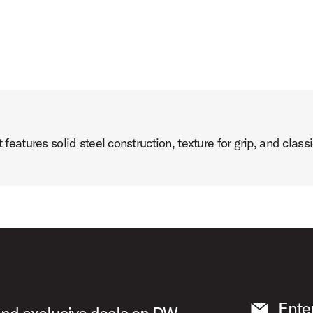
atures solid steel construction, texture for grip, and clas
Ente