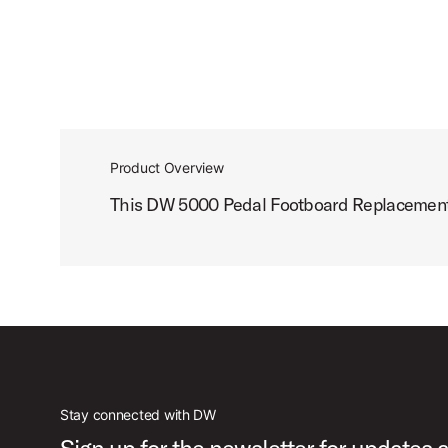
Product Overview
This DW 5000 Pedal Footboard Replacement fe
Stay connected with DW