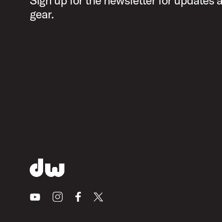
Sign up for the newsletter for updates
gear.
Youtube
Instagram
Facebook
X