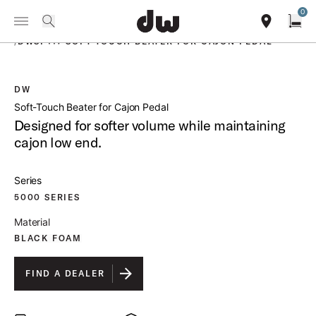
Summer savings on select pedals and practice kits.
Learn More.
0
Toggle Navigation Menu
PRODUCTS
search
find our sho
Open
/
DWSP117 SOFT TOUCH BEATER FOR CAJON PEDAL
DW
open a
Soft-Touch Beater for Cajon Pedal
Designed for softer volume while maintaining
cajon low end.
Series
5000 SERIES
Material
BLACK FOAM
FIND A DEALER