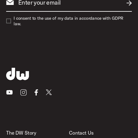
Enter your email
SUBM
I consent to the use of my data in accordance with GDPR
law.
Youtube
Instagram
Facebook
X
The DW Story
Contact Us