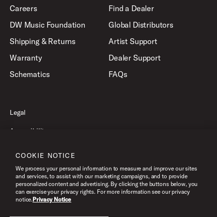
Careers
Find a Dealer
DW Music Foundation
Global Distributors
Shipping & Returns
Artist Support
Warranty
Dealer Support
Schematics
FAQs
Legal
Accessibility
Privacy Policy
COOKIE NOTICE
Terms of Use
We process your personal information to measure and improve our sites
and services, to assist with our marketing campaigns, and to provide
personalized content and advertising. By clicking the buttons below, you
can exercise your privacy rights. For more information see our privacy
©2026 Drum Workshop, Inc. All Rights Reserved.
notice.
Privacy Notice