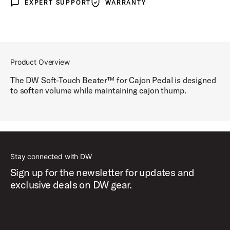
EXPERT SUPPORT
WARRANTY
Expert Support
Warranty
Product Overview
The DW Soft-Touch Beater™ for Cajon Pedal is designed
to soften volume while maintaining cajon thump.
Stay connected with DW
Sign up for the newsletter for updates and
exclusive deals on DW gear.