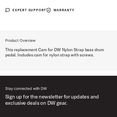
EXPERT SUPPORT
WARRANTY
Expert Support
Warranty
Product Overview
This replacement Cam for DW Nylon Strap bass drum
pedal. Includes cam for nylon strap with screws.
Stay connected with DW
Sign up for the newsletter for updates and
exclusive deals on DW gear.