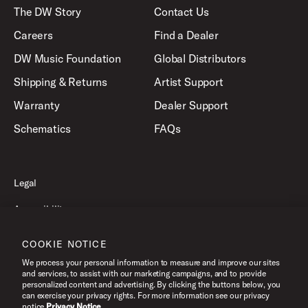
The DW Story
Contact Us
Careers
Find a Dealer
DW Music Foundation
Global Distributors
Shipping & Returns
Artist Support
Warranty
Dealer Support
Schematics
FAQs
Legal
Accessibility
Privacy Policy
COOKIE NOTICE
Terms of Use
We process your personal information to measure and improve our sites
and services, to assist with our marketing campaigns, and to provide
personalized content and advertising. By clicking the buttons below, you
can exercise your privacy rights. For more information see our privacy
©2026 Drum Workshop, Inc. All Rights Reserved.
notice.
Privacy Notice