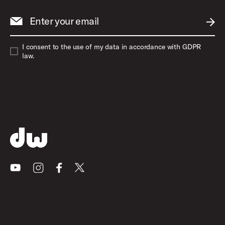
Enter your email
SUBM
I consent to the use of my data in accordance with GDPR
law.
Youtube
Instagram
Facebook
X