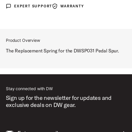
EXPERT SUPPORT
WARRANTY
Expert Support
Warranty
Product Overview
The Replacement Spring for the DWSP031 Pedal Spur.
Stay connected with DW
Sign up for the newsletter for updates and
exclusive deals on DW gear.