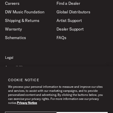
Careers
Find a Dealer
DW Music Foundation
Global Distributors
Shipping & Returns
Artist Support
Warranty
Dealer Support
Schematics
FAQs
Legal
Accessibility
Privacy Policy
COOKIE NOTICE
Terms of Use
We process your personal information to measure and improve our sites
and services, to assist with our marketing campaigns, and to provide
personalized content and advertising. By clicking the buttons below, you
can exercise your privacy rights. For more information see our privacy
©2026 Drum Workshop, Inc. All Rights Reserved.
notice.
Privacy Notice