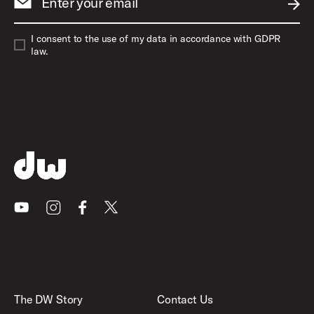
Enter your email
SUBM
I consent to the use of my data in accordance with GDPR
law.
Youtube
Instagram
Facebook
X
The DW Story
Contact Us