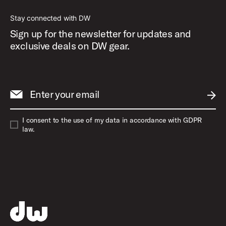
Stay connected with DW
Sign up for the newsletter for updates and
exclusive deals on DW gear.
Enter your email
SUBM
I consent to the use of my data in accordance with GDPR
law.