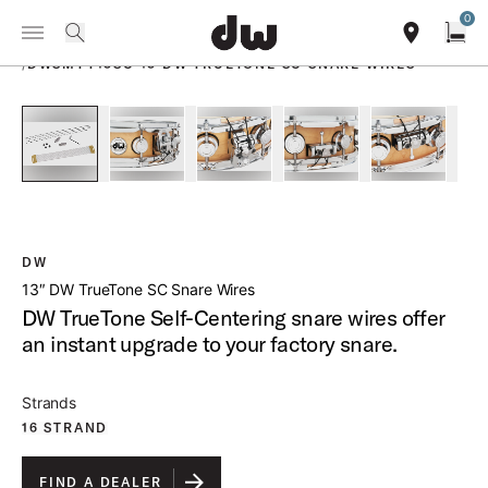
Summer savings on select pedals and practice kits.
Learn More.
0
Toggle Navigation Menu
PRODUCTS
search
find our sho
Open
/
DWSMTT13SC 13 DW TRUETONE SC SNARE WIRES
open a
PartId DWSMTT1813SC - 13 DW TrueTone SC Snare Wires Pr
PartId DWSMTT1813SC - 13 DW TrueTone SC Sna
PartId DWSMTT1813SC - 13 DW True
PartId DWSMTT1813SC 
PartId DW
DW
13″ DW TrueTone SC Snare Wires
DW TrueTone Self-Centering snare wires offer
an instant upgrade to your factory snare.
Strands
16 STRAND
FIND A DEALER