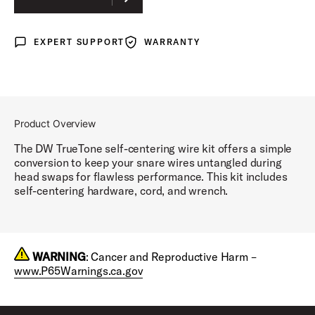
EXPERT SUPPORT
WARRANTY
Expert Support
Warranty
Product Overview
The DW TrueTone self-centering wire kit offers a simple
conversion to keep your snare wires untangled during
head swaps for flawless performance. This kit includes
self-centering hardware, cord, and wrench.
WARNING
: Cancer and Reproductive Harm –
www.P65Warnings.ca.gov