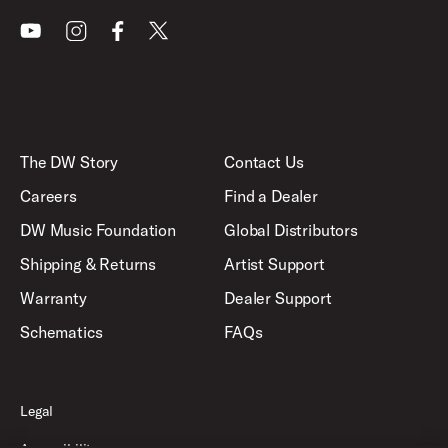
Youtube
Instagram
Facebook
X
The DW Story
Contact Us
Careers
Find a Dealer
DW Music Foundation
Global Distributors
Shipping & Returns
Artist Support
Warranty
Dealer Support
Schematics
FAQs
Legal