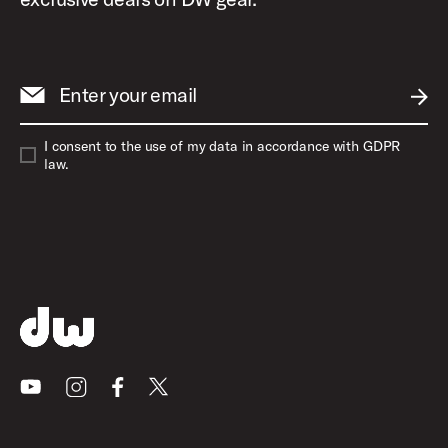
Enter your email
SUBM
I consent to the use of my data in accordance with GDPR
law.
Youtube
Instagram
Facebook
X