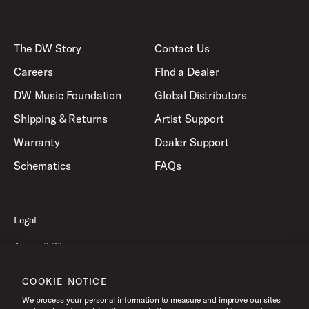
The DW Story
Contact Us
Careers
Find a Dealer
DW Music Foundation
Global Distributors
Shipping & Returns
Artist Support
Warranty
Dealer Support
Schematics
FAQs
Legal
Accessibility
Privacy Policy
COOKIE NOTICE
Terms of Use
We process your personal information to measure and improve our sites