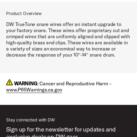
Product Overview
DW TrueTone snare wires offer an instant upgrade to
your factory snare. These wires offer proprietary cut and
crimped wires that are uniformly aligned and clipped with
high-quality brass end clips. These wires are available in
a variety of sizes an economical way to increase or
decrease the response of your 10″-14″ snare drum.
WARNING
: Cancer and Reproductive Harm –
www.P65Warnings.ca.gov
Stay connected with DW
Sign up for the newsletter for updates and
exclusive deals on DW gear.