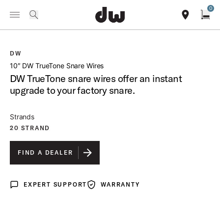
Summer savings on select pedals and practice kits.
Learn More.
0
Toggle Navigation Menu
/
PRODUCTS
DWSMTT10 10 DW TRUETONE SNARE WIRES
search
find our sho
Open
DW
open a
10″ DW TrueTone Snare Wires
DW TrueTone snare wires offer an instant
upgrade to your factory snare.
Strands
20 STRAND
FIND A DEALER
EXPERT SUPPORT
WARRANTY
Expert Support
Warranty