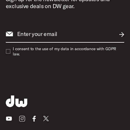
exclusive deals on DW gear.
Enter your email
SUBM
I consent to the use of my data in accordance with GDPR
law.
Youtube
Instagram
Facebook
X