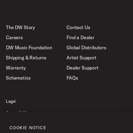
The DW Story
Contact Us
Careers
Find a Dealer
DW Music Foundation
Global Distributors
Shipping & Returns
Artist Support
Warranty
Dealer Support
Schematics
FAQs
Legal
Accessibility
Privacy Policy
COOKIE NOTICE