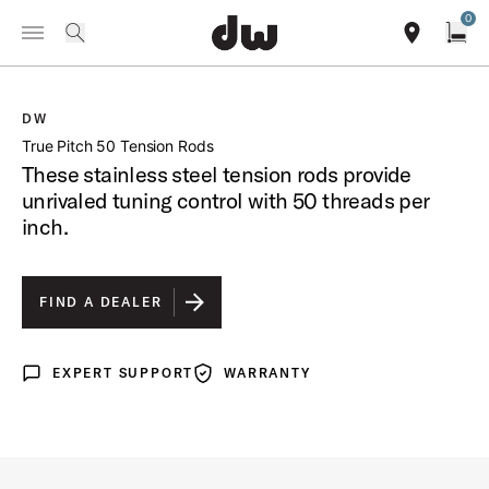
Summer savings on select pedals and practice kits.
Learn More.
0
Toggle Navigation Menu
/
PRODUCTS
DWSMTP50TL TRUE PITCH 50 TENSION RODS
search
find our sho
Open
DW
open a
True Pitch 50 Tension Rods
These stainless steel tension rods provide
unrivaled tuning control with 50 threads per
inch.
FIND A DEALER
EXPERT SUPPORT
WARRANTY
Expert Support
Warranty