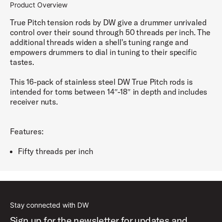
Product Overview
True Pitch tension rods by DW give a drummer unrivaled
control over their sound through 50 threads per inch. The
additional threads widen a shell's tuning range and
empowers drummers to dial in tuning to their specific
tastes.
This 16-pack of stainless steel DW True Pitch rods is
intended for toms between 14″-18″ in depth and includes
receiver nuts.
Features:
Fifty threads per inch
Stay connected with DW
Sign up for the newsletter for updates and