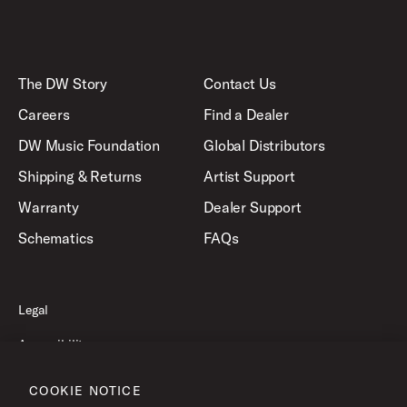
The DW Story
Contact Us
Careers
Find a Dealer
DW Music Foundation
Global Distributors
Shipping & Returns
Artist Support
Warranty
Dealer Support
Schematics
FAQs
Legal
Accessibility
Privacy Policy
COOKIE NOTICE