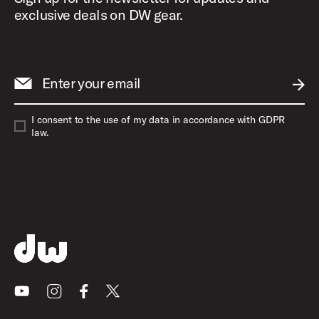
exclusive deals on DW gear.
Enter your email
SUBM
I consent to the use of my data in accordance with GDPR
law.
Youtube
Instagram
Facebook
X