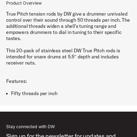
Product Overview
True Pitch tension rods by DW give a drummer unrivaled
control over their sound through 50 threads per inch. The
additional threads widen a shell's tuning range and
empowers drummers to dial in tuning to their specific
tastes.
This 20-pack of stainless steel DW True Pitch rods is
intended for snare drums at 5.5″ depth and includes
receiver nuts.
Features:
Fifty threads per inch
Stay connected with DW
Sign up for the newsletter for updates and