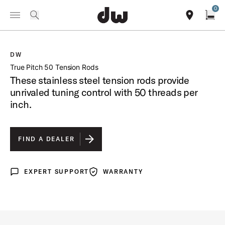
Summer savings on select pedals and practice kits.
Learn More.
0
Toggle Navigation Menu
/
PRODUCTS
DWSMTP50S55 TRUE PITCH 50 TENSION RODS
search
find our sho
Open
DW
open a
True Pitch 50 Tension Rods
These stainless steel tension rods provide
unrivaled tuning control with 50 threads per
inch.
FIND A DEALER
EXPERT SUPPORT
WARRANTY
Expert Support
Warranty