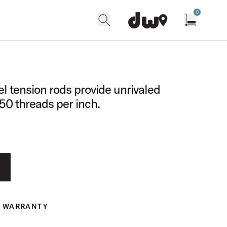
0
search
find our shops
Open cart w
el tension rods provide unrivaled
 50 threads per inch.
WARRANTY
ranty