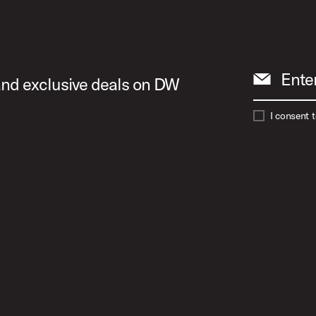
Ente
 and exclusive deals on DW
I consent 