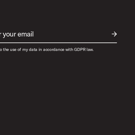
r your email
SUBMIT EM
to the use of my data in accordance with GDPR law.