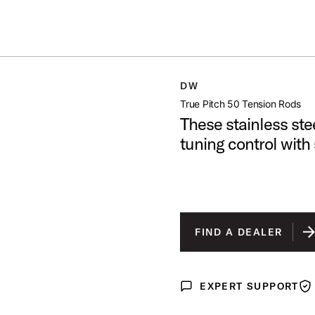
Summer savings on select pedals and practice kits.
Learn More.
ON RODS
DW
open artist modal
True Pitch 50 Tension Rods
These stainless ste
tuning control with
FIND A DEALER
EXPERT SUPPORT
Expert Support
War