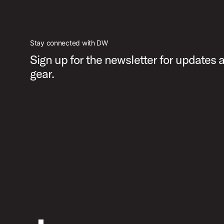
Stay connected with DW
Sign up for the newsletter for updates
gear.