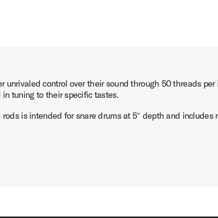
 unrivaled control over their sound through 50 threads per i
 tuning to their specific tastes.
 rods is intended for snare drums at 5″ depth and includes r