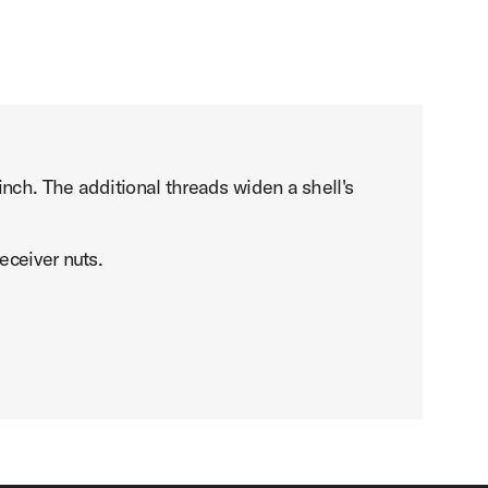
nch. The additional threads widen a shell's
eceiver nuts.