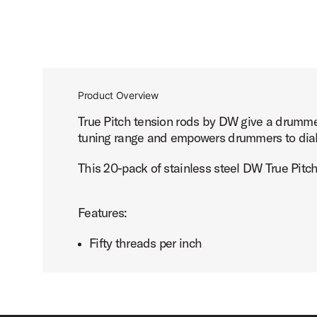
Product Overview
True Pitch tension rods by DW give a drummer
tuning range and empowers drummers to dial in
This 20-pack of stainless steel DW True Pitch
Features:
Fifty threads per inch