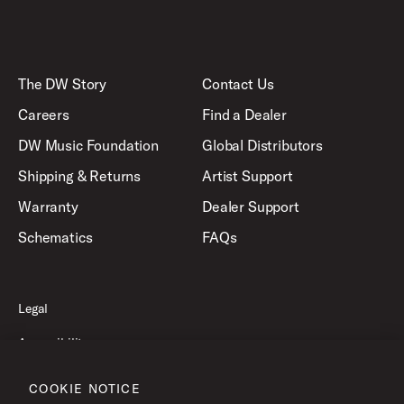
The DW Story
Contact Us
Careers
Find a Dealer
DW Music Foundation
Global Distributors
Shipping & Returns
Artist Support
Warranty
Dealer Support
Schematics
FAQs
Legal
Accessibility
Privacy Policy
COOKIE NOTICE