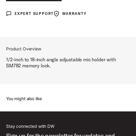
EXPERT SUPPORT
WARRANTY
Expert Support
Warranty
Product Overview
1/2-inch to 18-inch angle adjustable mic holder with
SM782 memory lock.
You might also like
Stay connected with DW
Sign up for the newsletter for updates and