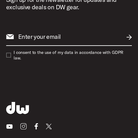
exclusive deals on DW gear.
Enter your email
SUBM
I consent to the use of my data in accordance with GDPR
law.
Youtube
Instagram
Facebook
X