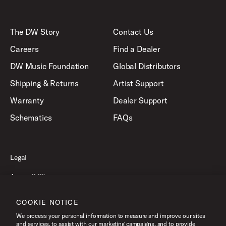
The DW Story
Contact Us
Careers
Find a Dealer
DW Music Foundation
Global Distributors
Shipping & Returns
Artist Support
Warranty
Dealer Support
Schematics
FAQs
Legal
Accessibility
Privacy Policy
COOKIE NOTICE
Terms of Use
We process your personal information to measure and improve our sites
and services, to assist with our marketing campaigns, and to provide