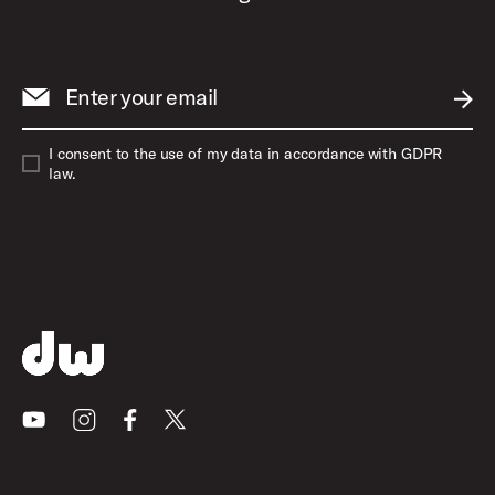
Enter your email
SUBM
I consent to the use of my data in accordance with GDPR
law.
Youtube
Instagram
Facebook
X