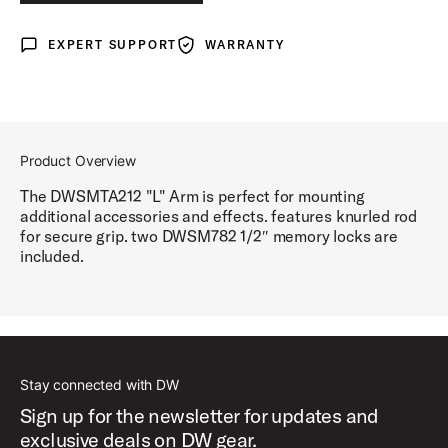
EXPERT SUPPORT
WARRANTY
Expert Support
Warranty
Product Overview
The DWSMTA212 "L" Arm is perfect for mounting
additional accessories and effects. features knurled rod
for secure grip. two DWSM782 1/2″ memory locks are
included.
Stay connected with DW
Sign up for the newsletter for updates and
exclusive deals on DW gear.